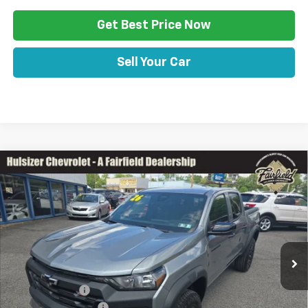
Get Best Price Now
Sell Your Car
Comments
Window Sticker
Compare Vehicle
$46,415
New
2026
Chevrolet Colorado
Trail Boss
SALE PRICE
Price Drop
VIN:
1GCPTEEK8T1290337
Stock:
Z11332
Model:
14E43
Less
Ext.
Int.
In Stock
Disclaimers
MSRP:
$45,935
Customer Cash
-$500
Documentation Fee
+$490