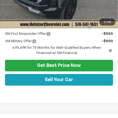
Sale Price:
$46,415
Add. Offers you may Qualify For:
1
/
40
Chevrolet Mid-Pickup Competitive Cash Allowance
-$2,000
GM First Responder Offer
-$500
GM Military Offer
-$500
4.9% APR for 75 Months for Well-Qualified Buyers When
Financed w/ GM Financial
Get Best Price Now
Sell Your Car