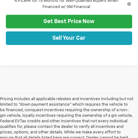
4.9% APR for 75 Months for Well-Qualified Buyers When
Financed w/ GM Financial
Get Best Price Now
Sell Your Car
Pricing includes all applicable rebates and incentives including but not
limited to "down payment assistance" which requires the vehicle to
be financed, conquest incentives requiring the ownership of a non-
gm vehicle, loyalty incentives requiring the ownership of a gm vehicle,
Federal EV Tax credits and other incentives that not every individual
qualifies for, please contact the dealer to verify all incentives and
prices, options, and other details. While we make every effort to
ensure that all details listed here are correct, Dealer cannot be held