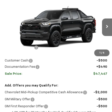
Comments
Window Sticker
Compare Vehicle
HULSIZER SAVES YOU
$47,467
New
2026
Chevrolet Colorado
Trail Boss
$2,793
SALE PRICE
Price Drop
VIN:
1GCPTEEK6T1286965
Stock:
C12704
Model:
14E43
Less
Ext.
Int.
In Stock
Disclaimers
MSRP:
$49,270
Hulsizer Saves You
-$2,293
1
/
6
Internet Price:
$46,977
Customer Cash
-$500
Documentation Fee
+$490
Sale Price:
$47,467
Add. Offers you may Qualify For:
Chevrolet Mid-Pickup Competitive Cash Allowance
-$2,000
GM Military Offer
-$500
GM First Responder Offer
-$500