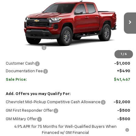
$2,728
SALE PRICE
Price Drop
VIN:
1GCPTCEK3T1294459
Stock:
C12715
Model:
14C43
Less
Ext.
Int.
In Transit
Disclaimers
MSRP:
$42,705
Hulsizer Saves You
-$1,728
1
/
6
Internet Price:
$40,977
Customer Cash
-$1,000
Documentation Fee
+$490
Sale Price:
$41,467
Add. Offers you may Qualify For:
Chevrolet Mid-Pickup Competitive Cash Allowance
-$2,000
GM First Responder Offer
-$500
GM Military Offer
-$500
4.9% APR for 75 Months for Well-Qualified Buyers When
Financed w/ GM Financial