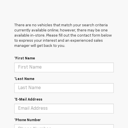
There are no vehicles that match your search criteria
currently available online; however, there may be one
available in-store. Please fill out the contact form below
to express your interest and an experienced sales
manager will get back to you.
*First Name
*Last Name
*E-Mail Address
*Phone Number