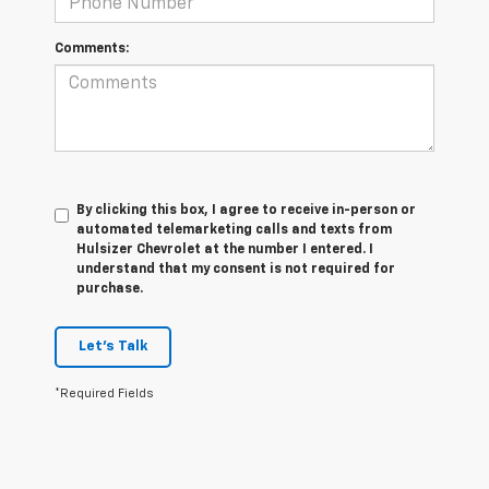
Comments:
By clicking this box, I agree to receive in-person or
automated telemarketing calls and texts from
Hulsizer Chevrolet at the number I entered. I
understand that my consent is not required for
purchase.
Let's Talk
*Required Fields