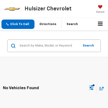
Hulsizer Chevrolet
Saved
Click To Call
Directions
Search
Search
No Vehicles Found