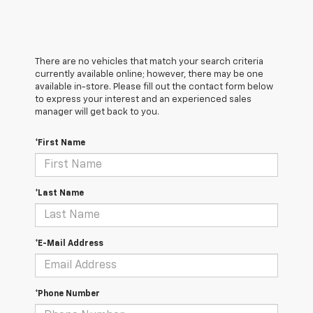
There are no vehicles that match your search criteria
currently available online; however, there may be one
available in-store. Please fill out the contact form below
to express your interest and an experienced sales
manager will get back to you.
*First Name
*Last Name
*E-Mail Address
*Phone Number