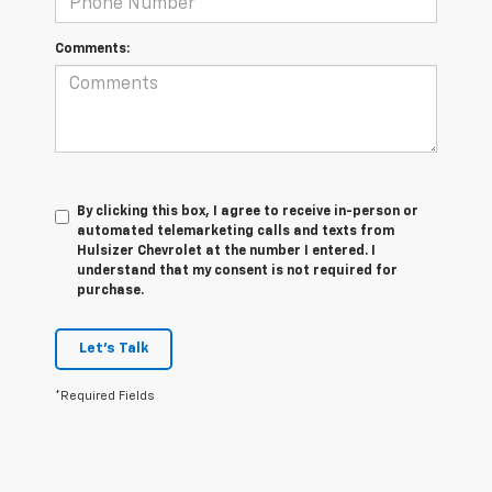
Comments:
By clicking this box, I agree to receive in-person or
automated telemarketing calls and texts from
Hulsizer Chevrolet at the number I entered. I
understand that my consent is not required for
purchase.
Let's Talk
*Required Fields