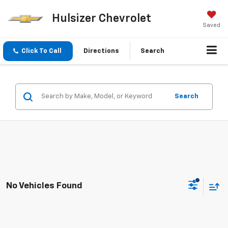
Hulsizer Chevrolet
Saved
Click To Call
Directions
Search
Search
No Vehicles Found