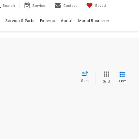
Search
Service
Contact
Saved
Service & Parts
Finance
About
Model Research
Sort
List
Grid