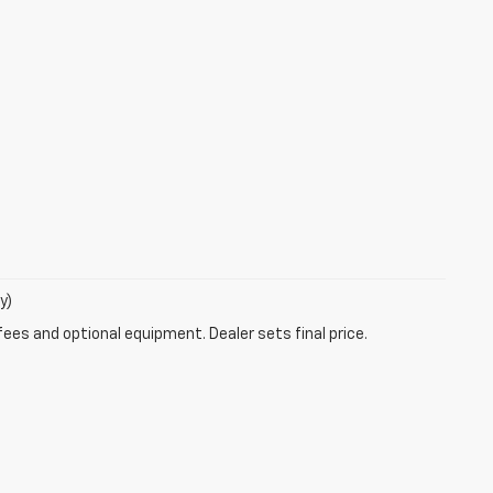
y)
fees and optional equipment. Dealer sets final price.