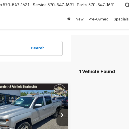
s
570-547-1631
Service
570-547-1631
Parts
570-547-1631
New
Pre-Owned
Specials
Search
1 Vehicle Found
mpare Vehicle
Comments
NGS
$22,458
d
2018
Chevrolet
200
erado 1500
LT
SALE PRICE
Less
e Drop
ice
$24,168
CUKREC4JG121839
Stock:
Z1261A
:
CK15543
er Saves You
-$2,200