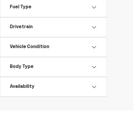
Fuel Type
Drivetrain
Vehicle Condition
Body Type
Availability