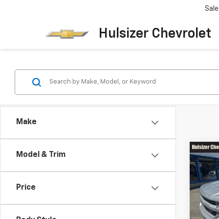
Sale
Hulsizer Chevrolet
Make
Co
Model & Trim
SAVI
Use
$2,
Silv
Price
Pric
List Pr
VIN:
3G
Model
Hulsiz