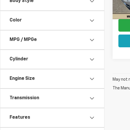
Body Style
Docum
130,2
Sale P
Color
MPG / MPGe
Cylinder
Engine Size
May not r
The Manuf
Transmission
Features