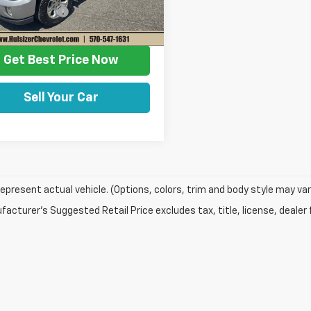
entation Fee
+$490
79 mi
Ext.
Int.
rice
$22,458
Get Best Price Now
Sell Your Car
epresent actual vehicle. (Options, colors, trim and body style may var
acturer's Suggested Retail Price excludes tax, title, license, dealer 