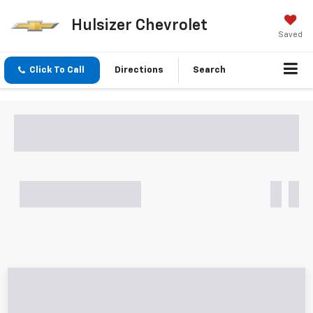
Hulsizer Chevrolet
Saved
Click To Call
Directions
Search