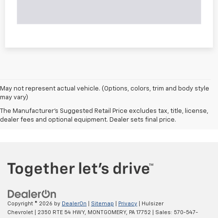
May not represent actual vehicle. (Options, colors, trim and body style
may vary)
The Manufacturer's Suggested Retail Price excludes tax, title, license,
dealer fees and optional equipment. Dealer sets final price.
Copyright © 2026
by
DealerOn
|
Sitemap
|
Privacy
| Hulsizer
Chevrolet
|
2350 RTE 54 HWY,
MONTGOMERY,
PA
17752
| Sales:
570-547-