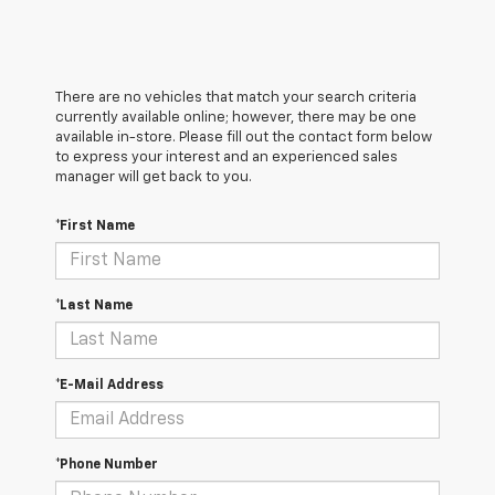
There are no vehicles that match your search criteria
currently available online; however, there may be one
available in-store. Please fill out the contact form below
to express your interest and an experienced sales
manager will get back to you.
*First Name
*Last Name
*E-Mail Address
*Phone Number