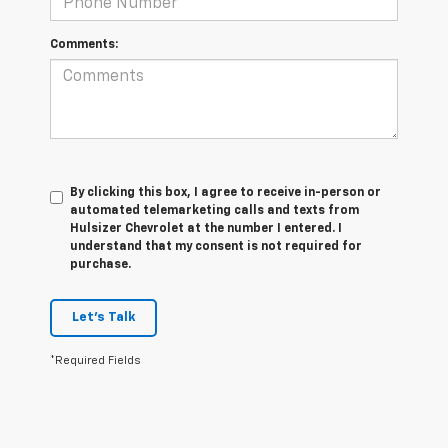
Comments:
By clicking this box, I agree to receive in-person or
automated telemarketing calls and texts from
Hulsizer Chevrolet at the number I entered. I
understand that my consent is not required for
purchase.
Let's Talk
*Required Fields