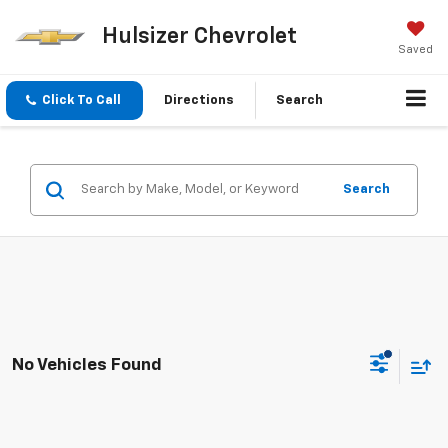
Hulsizer Chevrolet
Saved
Click To Call
Directions
Search
Search
No Vehicles Found