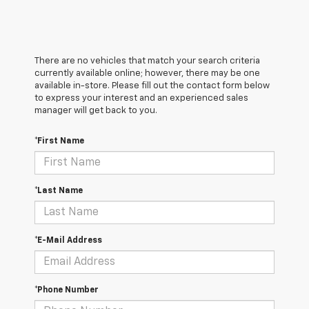
There are no vehicles that match your search criteria
currently available online; however, there may be one
available in-store. Please fill out the contact form below
to express your interest and an experienced sales
manager will get back to you.
*First Name
*Last Name
*E-Mail Address
*Phone Number