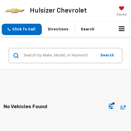
Hulsizer Chevrolet
Saved
Click To Call
Directions
Search
Search
No Vehicles Found