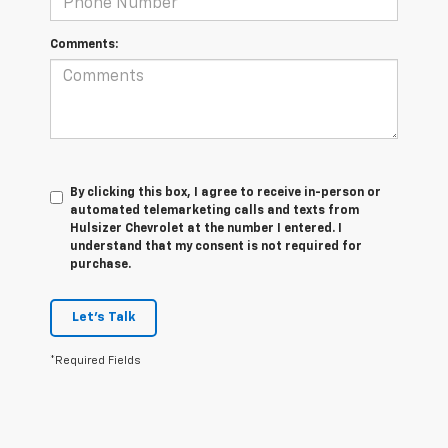
Comments:
By clicking this box, I agree to receive in-person or
automated telemarketing calls and texts from
Hulsizer Chevrolet at the number I entered. I
understand that my consent is not required for
purchase.
Let's Talk
*Required Fields