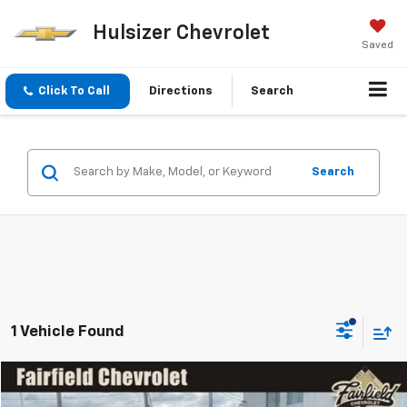
Hulsizer Chevrolet
Saved
Click To Call
Directions
Search
Search
1 Vehicle Found
Compare Vehicle
SAVINGS
$28,467
Used
2022
Chevrolet Trailblazer
ACTIV