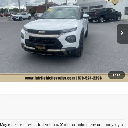
$2,510
SALE PRICE
VIN:
KL79MVSL6NB125707
Stock:
C5510
Model:
1TS56
Less
25,331 mi
Ext.
Int.
List Price
$30,977
Fairfield Saves You
$3,000
Dealer Fee
+$490
Sale Price
$28,467
Get Best Price Now
Sell Your Car
1
/
53
May not represent actual vehicle. (Options, colors, trim and body style