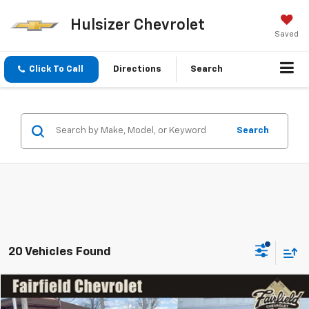
Hulsizer Chevrolet
Saved
Click To Call
Directions
Search
Search
20 Vehicles Found
Compare Vehicle
$24,977
Used
2023
Chevrolet Malibu
LT