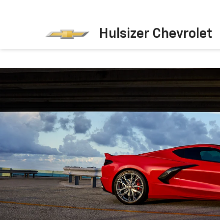
Hulsizer Chevrolet