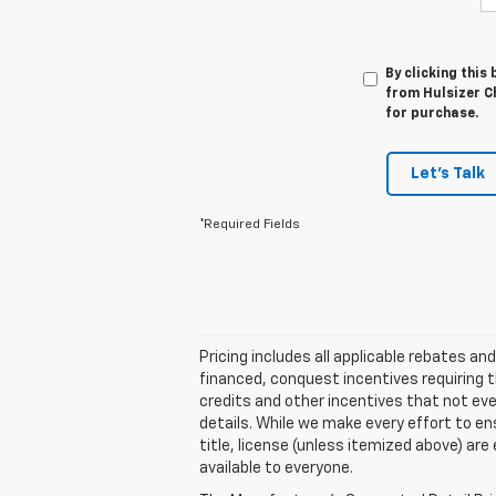
By clicking this
from Hulsizer Ch
for purchase.
Let's Talk
*Required Fields
Pricing includes all applicable rebates a
financed, conquest incentives requiring t
credits and other incentives that not every
details. While we make every effort to ensu
title, license (unless itemized above) are
available to everyone.