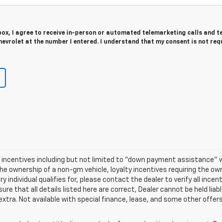
 box, I agree to receive in-person or automated telemarketing calls and t
evrolet at the number I entered. I understand that my consent is not req
nd incentives including but not limited to "down payment assistance" w
he ownership of a non-gm vehicle, loyalty incentives requiring the own
 individual qualifies for, please contact the dealer to verify all incen
re that all details listed here are correct, Dealer cannot be held liable
 extra. Not available with special finance, lease, and some other offer