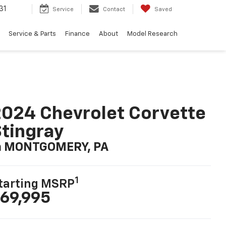
31
Service
Contact
Saved
Service & Parts
Finance
About
Model Research
024 Chevrolet Corvette
tingray
n MONTGOMERY, PA
1
tarting MSRP
69,995