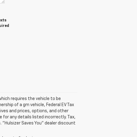
exts
uired
hich requires the vehicle to be
ership of a gm vehicle, Federal EV Tax
tives and prices, options, and other
 for any details listed incorrectly. Tax,
s. "Hulsizer Saves You" dealer discount