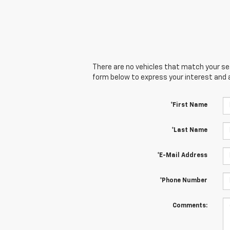
There are no vehicles that match your sear
form below to express your interest and 
*First Name
*Last Name
*E-Mail Address
*Phone Number
Comments: