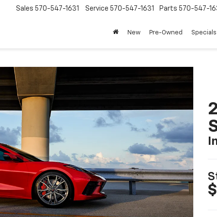
Sales
570-547-1631
Service
570-547-1631
Parts
570-547-16
New
Pre-Owned
Specials
2
S
I
S
$