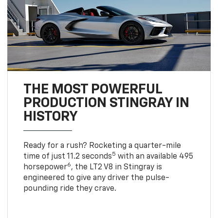
THE MOST POWERFUL
PRODUCTION STINGRAY IN
HISTORY
Ready for a rush? Rocketing a quarter-mile
5
time of just 11.2 seconds
with an available 495
6
horsepower
, the LT2 V8 in Stingray is
engineered to give any driver the pulse-
pounding ride they crave.