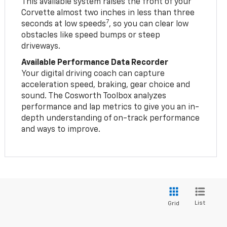
This available system raises the front of your
Corvette almost two inches in less than three
7
seconds at low speeds
, so you can clear low
obstacles like speed bumps or steep
driveways.
Available Performance Data Recorder
Your digital driving coach can capture
acceleration speed, braking, gear choice and
sound. The Cosworth Toolbox analyzes
performance and lap metrics to give you an in-
depth understanding of on-track performance
and ways to improve.
List
Grid