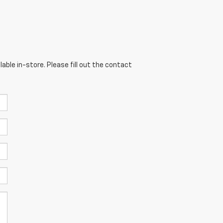
able in-store. Please fill out the contact