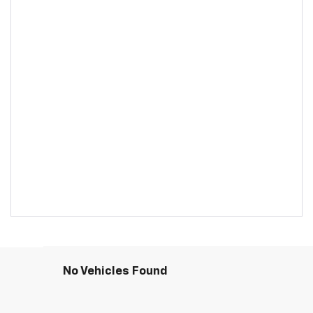
No Vehicles Found