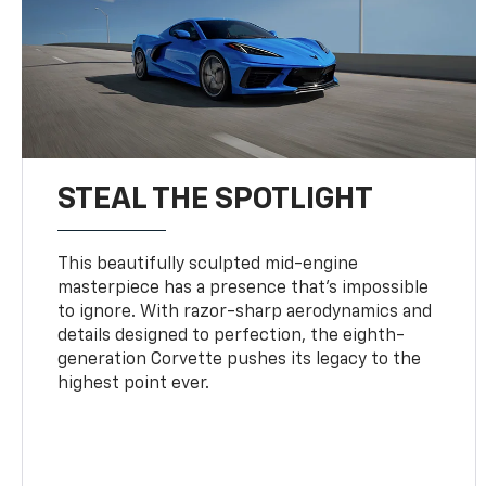
STEAL THE SPOTLIGHT
This beautifully sculpted mid-engine
masterpiece has a presence that’s impossible
to ignore. With razor-sharp aerodynamics and
details designed to perfection, the eighth-
generation Corvette pushes its legacy to the
highest point ever.