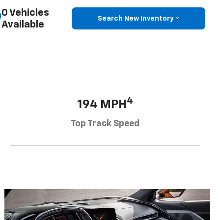
0 Vehicles
Search New Inventory
Available
4
194 MPH
Top Track Speed