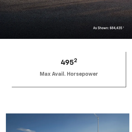
2
495
Max Avail. Horsepower