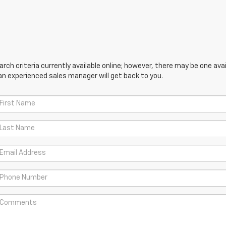
ch criteria currently available online; however, there may be one avail
an experienced sales manager will get back to you.