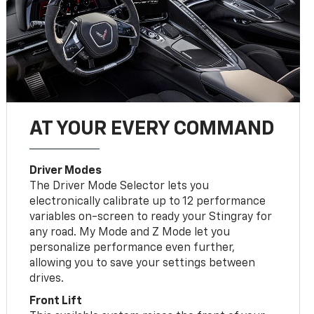
AT YOUR EVERY COMMAND
Driver Modes
The Driver Mode Selector lets you
electronically calibrate up to 12 performance
variables on-screen to ready your Stingray for
any road. My Mode and Z Mode let you
personalize performance even further,
allowing you to save your settings between
drives.
Front Lift