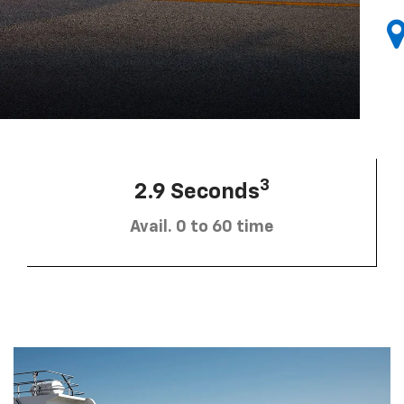
3
2.9 Seconds
Avail. 0 to 60 time