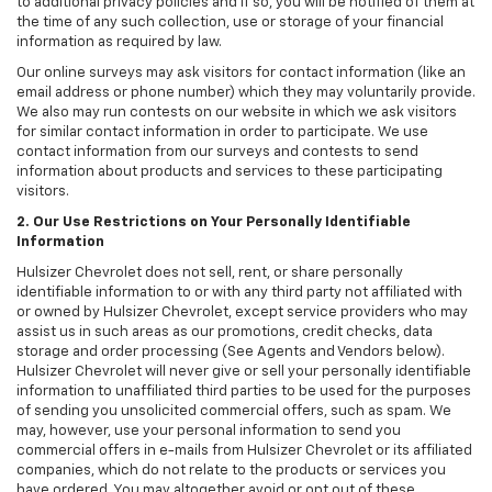
to additional privacy policies and if so, you will be notified of them at
the time of any such collection, use or storage of your financial
information as required by law.
Our online surveys may ask visitors for contact information (like an
email address or phone number) which they may voluntarily provide.
We also may run contests on our website in which we ask visitors
for similar contact information in order to participate. We use
contact information from our surveys and contests to send
information about products and services to these participating
visitors.
2. Our Use Restrictions on Your Personally Identifiable
Information
Hulsizer Chevrolet does not sell, rent, or share personally
identifiable information to or with any third party not affiliated with
or owned by Hulsizer Chevrolet, except service providers who may
assist us in such areas as our promotions, credit checks, data
storage and order processing (See Agents and Vendors below).
Hulsizer Chevrolet will never give or sell your personally identifiable
information to unaffiliated third parties to be used for the purposes
of sending you unsolicited commercial offers, such as spam. We
may, however, use your personal information to send you
commercial offers in e-mails from Hulsizer Chevrolet or its affiliated
companies, which do not relate to the products or services you
have ordered. You may altogether avoid or opt out of these