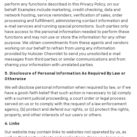
perform any functions described in this Privacy Policy, on our
behalf. Examples include marketing, credit checking, data and
network hosting, service reminders, verification of sales, order
processing and fulfillment, administering contact information and
e-mail services and running special promotions. Such parties only
have access to the personal information needed to perform these
functions and may not use or store the information for any other
purpose. We obtain commitments from these agents and vendors
working on our behalf to refrain from using any information
provided by Hulsizer Chevrolet to send you unsolicited e-mail
messages from third parties or similar communications and from
sharing your information with unrelated parties.
5. Disclosure of Personal Information As Required By Law or
Otherwise
We will disclose personal information when required by law, or if we
have a good-faith belief that such action is necessary to (a) comply
with a current judicial proceeding, a court order or legal process
served on us or to comply with the request of a law enforcement
agency, (b) protect and defend our rights, or (c) protect the rights,
property, and other interests of our users or others.
6. Links
Our website may contain links to websites not operated by us, as