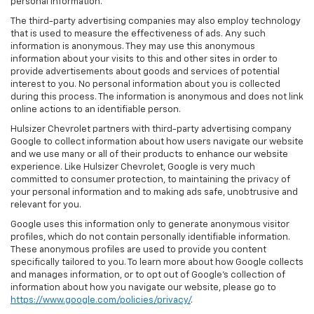
personal information.
The third-party advertising companies may also employ technology
that is used to measure the effectiveness of ads. Any such
information is anonymous. They may use this anonymous
information about your visits to this and other sites in order to
provide advertisements about goods and services of potential
interest to you. No personal information about you is collected
during this process. The information is anonymous and does not link
online actions to an identifiable person.
Hulsizer Chevrolet partners with third-party advertising company
Google to collect information about how users navigate our website
and we use many or all of their products to enhance our website
experience. Like Hulsizer Chevrolet, Google is very much
committed to consumer protection, to maintaining the privacy of
your personal information and to making ads safe, unobtrusive and
relevant for you.
Google uses this information only to generate anonymous visitor
profiles, which do not contain personally identifiable information.
These anonymous profiles are used to provide you content
specifically tailored to you. To learn more about how Google collects
and manages information, or to opt out of Google’s collection of
information about how you navigate our website, please go to
https://www.google.com/policies/privacy/
.