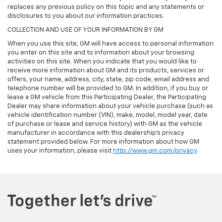
replaces any previous policy on this topic and any statements or
disclosures to you about our information practices.
COLLECTION AND USE OF YOUR INFORMATION BY GM
When you use this site, GM will have access to personal information
you enter on this site and to information about your browsing
activities on this site. When you indicate that you would like to
receive more information about GM and its products, services or
offers, your name, address, city, state, zip code, email address and
telephone number will be provided to GM. In addition, if you buy or
lease a GM vehicle from this Participating Dealer, the Participating
Dealer may share information about your vehicle purchase (such as
vehicle identification number (VIN), make, model, model year, date
of purchase or lease and service history) with GM as the vehicle
manufacturer in accordance with this dealership’s privacy
statement provided below. For more information about how GM
uses your information, please visit
http://www.gm.com/privacy
.