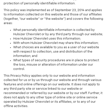
protection of personally identifiable information.
This policy was implemented as of September 23, 2014 and applies
to information collected on this website and those of our affiliates
(together, "our website" or "the website") and covers the following
areas:
What personally identifiable information is collected by
Hulsizer Chevrolet or by any third party through our website;
How Hulsizer Chevrolet uses this information;
With whom Hulsizer Chevrolet may share this information;
What choices are available to you as a user of our website
with respect to collection, use and distribution of the
information; and
What types of security procedures are in place to protect
the loss, misuse or alteration of information under our
control.
This Privacy Policy applies only to our website and information
collected for us or by us through our website and through various
features and online offerings on our website. It does not apply to
any third party site or service linked to our website or
recommended or referred by our website or by our staff. Further, it
does not apply to any other type of online site or online service
operated by Hulsizer Chevrolet or its affiliates, or to any of our
offline activities.