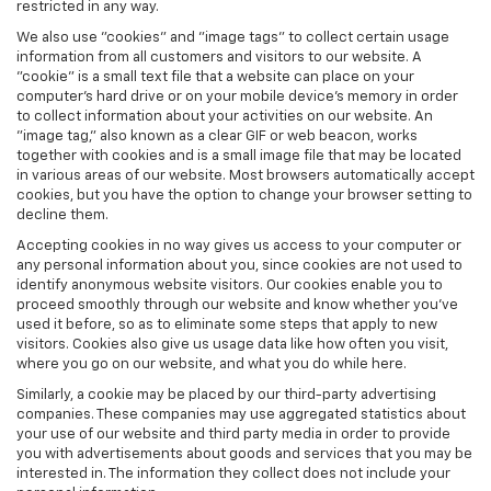
restricted in any way.
We also use "cookies" and "image tags" to collect certain usage
information from all customers and visitors to our website. A
"cookie" is a small text file that a website can place on your
computer’s hard drive or on your mobile device’s memory in order
to collect information about your activities on our website. An
"image tag," also known as a clear GIF or web beacon, works
together with cookies and is a small image file that may be located
in various areas of our website. Most browsers automatically accept
cookies, but you have the option to change your browser setting to
decline them.
Accepting cookies in no way gives us access to your computer or
any personal information about you, since cookies are not used to
identify anonymous website visitors. Our cookies enable you to
proceed smoothly through our website and know whether you’ve
used it before, so as to eliminate some steps that apply to new
visitors. Cookies also give us usage data like how often you visit,
where you go on our website, and what you do while here.
Similarly, a cookie may be placed by our third-party advertising
companies. These companies may use aggregated statistics about
your use of our website and third party media in order to provide
you with advertisements about goods and services that you may be
interested in. The information they collect does not include your