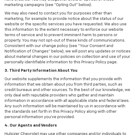
marketing campaigns (see "Opting Out" below).
We may also need to contact you for purposes other than
marketing, for example to provide notice about the status of our
website or the specific services you have requested. We also use
this information to the extent necessary to enforce our website
terms of service and to prevent imminent harm to persons or
property. You may not opt-out of these kinds of communications.
Consistent with our change policy (see "Your Consent and
Notification of Changes" below), we will post any updates or notices
about material changes in our policies on collection and use of your
personally identifiable information to this Privacy Policy page.
3. Third Party Information About You
Our website supplements the information that you provide with
information that we obtain about you from third parties, such as
credit bureaus and other sources. To the best of our knowledge, we
only deal with reputable providers who gather and maintain
information in accordance with all applicable state and federal laws.
Any such information will be maintained by us in accordance with
the standards set forth in this Privacy Policy along with other
personal information you've provided.
4. Our Agents and Vendors
Hulsizer Chevrolet may use other companies and/or individuals to