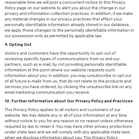
reasonable time we will post a concurrent notice to this Privacy
Policy page on our website to alert you about the change in our
privacy and information collection practices. In addition, if we make
any material changes in our privacy practices that affect your
personally identifiable information already stored in our database,
we apply those changes to the personally identifiable information in
our possession only as permitted by applicable law.
9. Opting Out
Visitors and customers have the opportunity to opt-out of
receiving specific types of communications from us and our
partners, such as e-mail, by not providing personally identifiable
information at the point where our website requests such
information about you. In addition, you may unsubscribe or opt out
of all future e-mails from us, that do not relate to the products and
services you have ordered, by clicking the unsubscribe link on any
email marketing communication you receive.
10. Further Information about Our Privacy Policy and Practices
This Privacy Policy applies to all visitors and customers of our
website. We may delete any or all of your information at any time
without notice to you for any reason or no reason unless otherwise
required by law to retain it. You may have other privacy protections
under state laws and we will comply with any applicable state laws
when we disclose information about you. This Privacy Policy