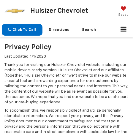
Hulsizer Chevrolet
Saved
Click To Call
Directions
Search
Privacy Policy
Last Updated: 1/1/2020
Thank you for visiting our Hulsizer Chevrolet website, including our
mobile device-ready version. Hulsizer Chevrolet and our affiliates
(together, "Hulsizer Chevrolet" or "we") strive to make our website
a useful tool and a rewarding experience for our customers by
tailoring the content to your personal needs and interests. This way,
the content of our website will be as relevant as possible for you,
the customer. We hope that you find our website to be a useful part
of your car-buying experience.
To accomplish this, we responsibly collect and utilize personally
identifiable information. We respect your privacy, and this Privacy
Policy documents our commitment to safeguard and treat your
privacy and the personal information that we collect online with
reasonable care and in strict compliance with applicable law for the