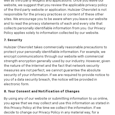
well as third party widgets and applications. Once you leave our
website, we suggest that you review the applicable privacy policy
of the third party website or application. Hulsizer Chevrolet is not
responsible for the privacy practices or content of these other
sites. We encourage you to be aware when you leave our website
and to read the privacy statements of each and every site that
collects personally identifiable information from you. Our Privacy
Policy applies solely to information collected by our website.
7. Security
Hulsizer Chevrolet takes commercially reasonable precautions to
protect your personally identifiable information. For example, we
encrypt communications through our website with commercial
strength encryption generally used by our industry. However, given
the nature of the Internet and the fact that network security
measures are not perfect, we cannot guarantee the absolute
security of your information. If we are required to provide notice to
you of a data security breach, the notice will be provided in
electronic form.
8. Your Consent and Notification of Changes
By using any of our website or submitting information to us online,
you agree that we may collect and use this information as stated in
this Privacy Policy at the time we collect the information. If we
decide to change our Privacy Policy in any material way, for a