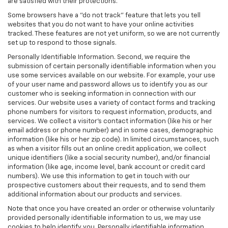
are satisfied with their protections.
Some browsers have a "do not track" feature that lets you tell
websites that you do not want to have your online activities
tracked. These features are not yet uniform, so we are not currently
set up to respond to those signals.
Personally Identifiable Information. Second, we require the
submission of certain personally identifiable information when you
use some services available on our website. For example, your use
of your user name and password allows us to identify you as our
customer who is seeking information in connection with our
services. Our website uses a variety of contact forms and tracking
phone numbers for visitors to request information, products, and
services. We collect a visitor's contact information (like his or her
email address or phone number) and in some cases, demographic
information (like his or her zip code). In limited circumstances, such
as when a visitor fills out an online credit application, we collect
unique identifiers (like a social security number), and/or financial
information (like age, income level, bank account or credit card
numbers). We use this information to get in touch with our
prospective customers about their requests, and to send them
additional information about our products and services.
Note that once you have created an order or otherwise voluntarily
provided personally identifiable information to us, we may use
cookies to help identify you. Personally identifiable information