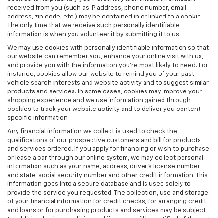
received from you (such as IP address, phone number, email
address, zip code, etc.) may be contained in or linked to a cookie.
The only time that we receive such personally identifiable
information is when you volunteer it by submitting it to us.
We may use cookies with personally identifiable information so that
our website can remember you, enhance your online visit with us,
and provide you with the information you're most likely to need. For
instance, cookies allow our website to remind you of your past
vehicle search interests and website activity and to suggest similar
products and services. In some cases, cookies may improve your
shopping experience and we use information gained through
cookies to track your website activity and to deliver you content
specific information
Any financial information we collect is used to check the
qualifications of our prospective customers and bill for products
and services ordered. If you apply for financing or wish to purchase
or lease a car through our online system, we may collect personal
information such as your name, address, driver's license number
and state, social security number and other credit information. This
information goes into a secure database and is used solely to
provide the service you requested. The collection, use and storage
of your financial information for credit checks, for arranging credit
and loans or for purchasing products and services may be subject