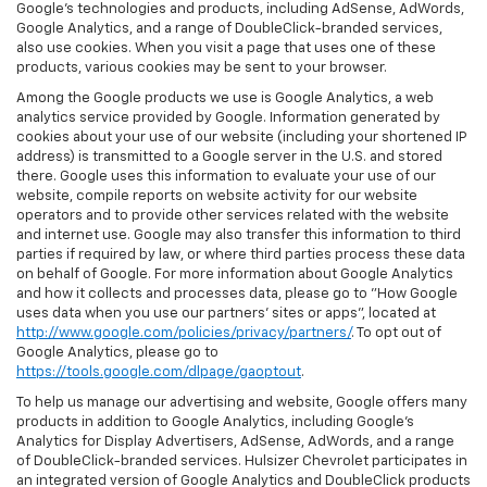
Google’s technologies and products, including AdSense, AdWords,
Google Analytics, and a range of DoubleClick-branded services,
also use cookies. When you visit a page that uses one of these
products, various cookies may be sent to your browser.
Among the Google products we use is Google Analytics, a web
analytics service provided by Google. Information generated by
cookies about your use of our website (including your shortened IP
address) is transmitted to a Google server in the U.S. and stored
there. Google uses this information to evaluate your use of our
website, compile reports on website activity for our website
operators and to provide other services related with the website
and internet use. Google may also transfer this information to third
parties if required by law, or where third parties process these data
on behalf of Google. For more information about Google Analytics
and how it collects and processes data, please go to "How Google
uses data when you use our partners' sites or apps", located at
http://www.google.com/policies/privacy/partners/
. To opt out of
Google Analytics, please go to
https://tools.google.com/dlpage/gaoptout
.
To help us manage our advertising and website, Google offers many
products in addition to Google Analytics, including Google’s
Analytics for Display Advertisers, AdSense, AdWords, and a range
of DoubleClick-branded services. Hulsizer Chevrolet participates in
an integrated version of Google Analytics and DoubleClick products