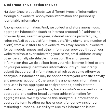
1. Information Collection and Use
Hulsizer Chevrolet collects two different types of information
through our website: anonymous information and personally
identifiable information.
Anonymous Information. First, we collect and store anonymous,
aggregate information (such as internet protocol (IP) addresses,
browser types, search engines, internet service provider (ISP),
referring/exit pages, platform type, date/time stamp, and number of
clicks) from all visitors to our website. You may search our website
for car models, prices and other information provided through our
website without ever submitting your name, email address or any
other personally identifiable information. The anonymous
information that we do collect from your visit is never linked to any
of your personally identifiable information until you voluntarily
submit that personal information, in which case some otherwise
anonymous information may be connected to your website activity
and personal account. Otherwise, the anonymous information is
only used in the aggregate to analyze trends, administer the
website, diagnose any problems, track a visitor's movement in the
aggregate, and gather broad demographic information for
aggregate use. We may provide this anonymous information in
aggregate form to other parties or use it for our own insight or
marketing purposes. Our ability to use this information is not