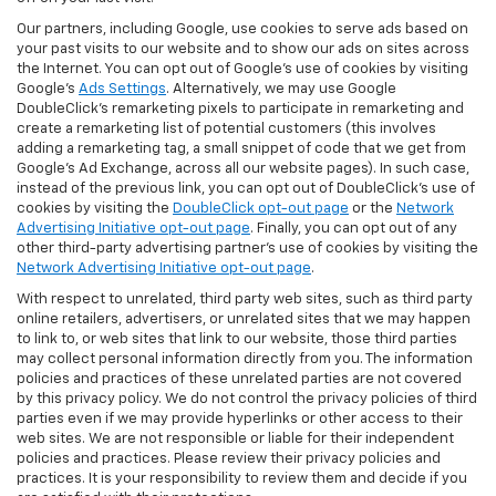
Our partners, including Google, use cookies to serve ads based on
your past visits to our website and to show our ads on sites across
the Internet. You can opt out of Google's use of cookies by visiting
Google's
Ads Settings
. Alternatively, we may use Google
DoubleClick's remarketing pixels to participate in remarketing and
create a remarketing list of potential customers (this involves
adding a remarketing tag, a small snippet of code that we get from
Google’s Ad Exchange, across all our website pages). In such case,
instead of the previous link, you can opt out of DoubleClick's use of
cookies by visiting the
DoubleClick opt-out page
or the
Network
Advertising Initiative opt-out page
. Finally, you can opt out of any
other third-party advertising partner's use of cookies by visiting the
Network Advertising Initiative opt-out page
.
With respect to unrelated, third party web sites, such as third party
online retailers, advertisers, or unrelated sites that we may happen
to link to, or web sites that link to our website, those third parties
may collect personal information directly from you. The information
policies and practices of these unrelated parties are not covered
by this privacy policy. We do not control the privacy policies of third
parties even if we may provide hyperlinks or other access to their
web sites. We are not responsible or liable for their independent
policies and practices. Please review their privacy policies and
practices. It is your responsibility to review them and decide if you