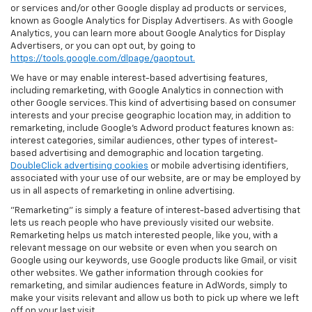
or services and/or other Google display ad products or services,
known as Google Analytics for Display Advertisers. As with Google
Analytics, you can learn more about Google Analytics for Display
Advertisers, or you can opt out, by going to
https://tools.google.com/dlpage/gaoptout.
We have or may enable interest-based advertising features,
including remarketing, with Google Analytics in connection with
other Google services. This kind of advertising based on consumer
interests and your precise geographic location may, in addition to
remarketing, include Google’s Adword product features known as:
interest categories, similar audiences, other types of interest-
based advertising and demographic and location targeting.
DoubleClick advertising cookies
or mobile advertising identifiers,
associated with your use of our website, are or may be employed by
us in all aspects of remarketing in online advertising.
"Remarketing" is simply a feature of interest-based advertising that
lets us reach people who have previously visited our website.
Remarketing helps us match interested people, like you, with a
relevant message on our website or even when you search on
Google using our keywords, use Google products like Gmail, or visit
other websites. We gather information through cookies for
remarketing, and similar audiences feature in AdWords, simply to
make your visits relevant and allow us both to pick up where we left
off on your last visit.