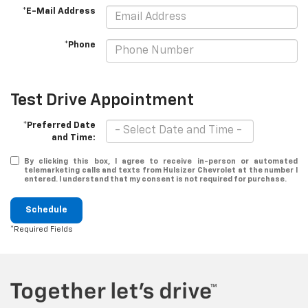
*E-Mail Address
*Phone
Test Drive Appointment
*Preferred Date
and Time:
By clicking this box, I agree to receive in-person or automated
telemarketing calls and texts from Hulsizer Chevrolet at the number I
entered. I understand that my consent is not required for purchase.
Schedule
*Required Fields