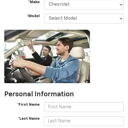
*Make
*Model
Personal Information
*First Name
*Last Name