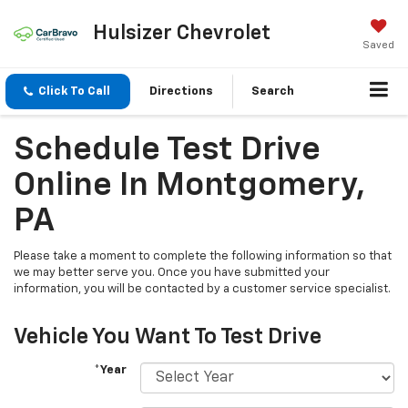
Hulsizer Chevrolet
Saved
Click To Call
Directions
Search
Schedule Test Drive
Online In Montgomery,
PA
Please take a moment to complete the following information so that
we may better serve you. Once you have submitted your
information, you will be contacted by a customer service specialist.
Vehicle You Want To Test Drive
*Year