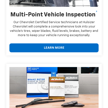
*
Multi-Point Vehicle Inspection
Our Chevrolet Certified Service technicians at Hulsizer
Chevrolet will complete a comprehensive look into your
vehicle's tires, wiper blades, fluid levels, brakes, battery and
more to keep your vehicle running exceptionally.
LEARN MORE