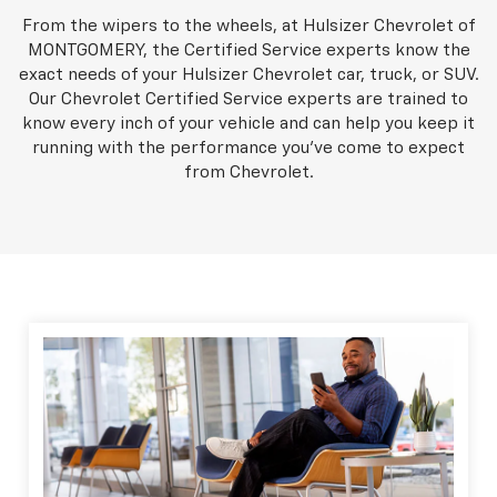
From the wipers to the wheels, at Hulsizer Chevrolet of
MONTGOMERY, the Certified Service experts know the
exact needs of your Hulsizer Chevrolet car, truck, or SUV.
Our Chevrolet Certified Service experts are trained to
know every inch of your vehicle and can help you keep it
running with the performance you've come to expect
from Chevrolet.