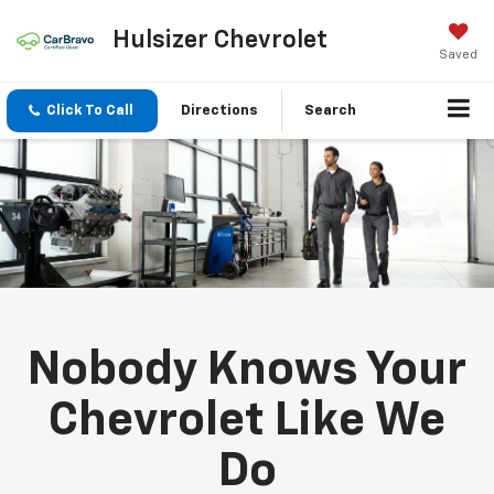
Hulsizer Chevrolet
Saved
Click To Call
Directions
Search
Nobody Knows Your
Chevrolet Like We
Do