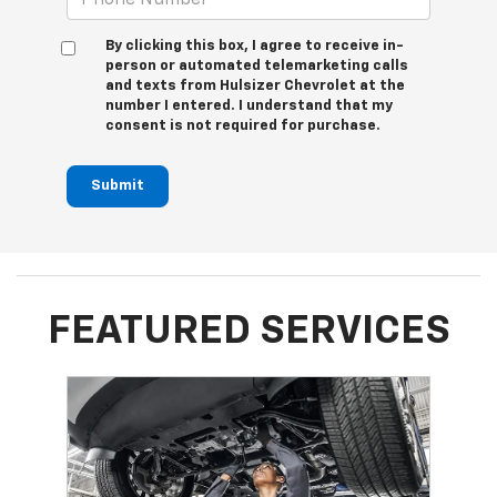
By clicking this box, I agree to receive in-
person or automated telemarketing calls
and texts from Hulsizer Chevrolet at the
number I entered. I understand that my
consent is not required for purchase.
Submit
FEATURED SERVICES