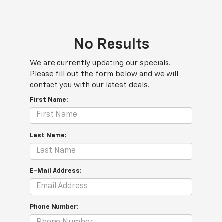
No Results
We are currently updating our specials.
Please fill out the form below and we will
contact you with our latest deals.
First Name:
Last Name:
E-Mail Address:
Phone Number: