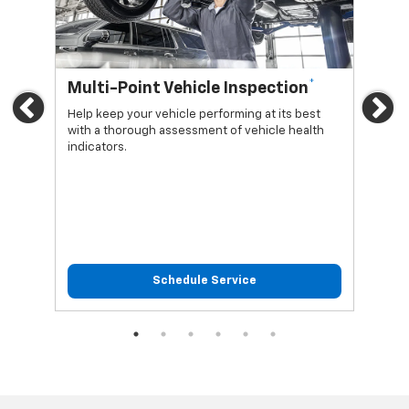
*
Multi-Point Vehicle Inspection
Oi
Previous
Ne
Help keep your vehicle performing at its best
Regu
with a thorough assessment of vehicle health
func
indicators.
Schedule Service