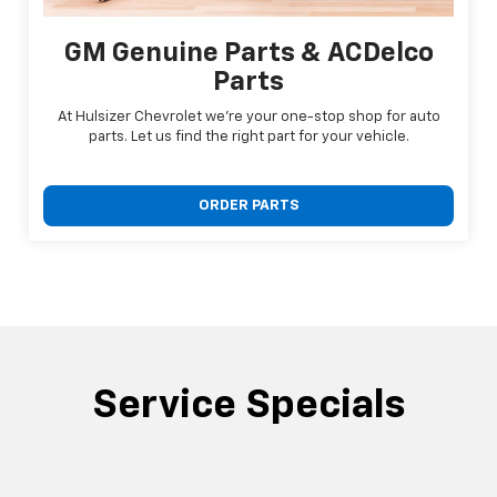
GM Genuine Parts & ACDelco
Parts
At Hulsizer Chevrolet we're your one-stop shop for auto
parts. Let us find the right part for your vehicle.
ORDER PARTS
Service Specials