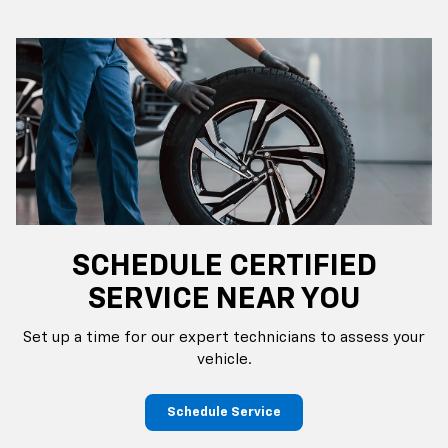
SCHEDULE CERTIFIED
SERVICE NEAR YOU
Set up a time for our expert technicians to assess your
vehicle.
Schedule Service