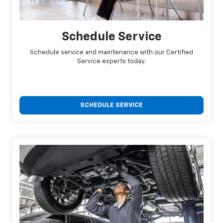
Schedule Service
Schedule service and maintenance with our Certified
Service experts today.
SCHEDULE SERVICE