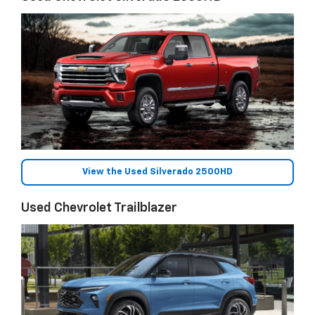
View the Used Silverado 2500HD
Used Chevrolet Trailblazer