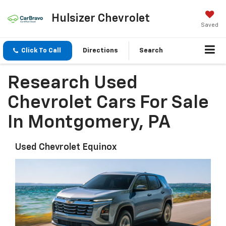
Hulsizer Chevrolet
Saved
Click To Call
Directions
Search
Research Used
Chevrolet Cars For Sale
In Montgomery, PA
Used Chevrolet Equinox