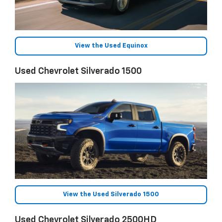
View the Used Equinox
Used Chevrolet Silverado 1500
View the Used Silverado 1500
Used Chevrolet Silverado 2500HD