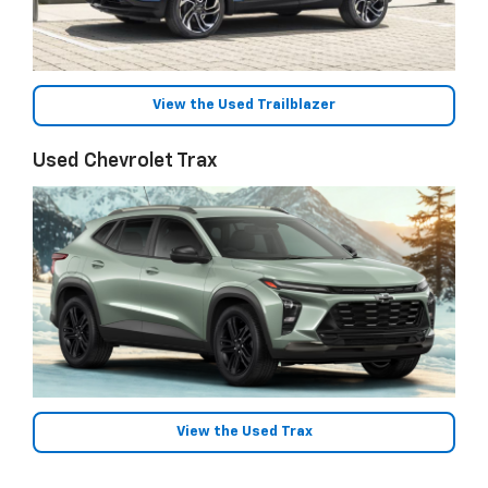
View the Used Trailblazer
Used Chevrolet Trax
View the Used Trax