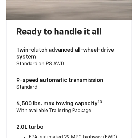
Ready to handle it all
Twin-clutch advanced all-wheel-drive
system
Standard on RS AWD
9-speed automatic transmission
Standard
10
4,500 lbs. max towing capacity
With available Trailering Package
2.0L turbo
EPA-estimated 29 MPG highway (FWD)