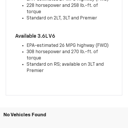
228 horsepower and 258 lb.-ft. of
torque
Standard on 2LT, 3LT and Premier
Available 3.6L V6
EPA-estimated 26 MPG highway (FWD)
308 horsepower and 270 lb.-ft. of
torque
Standard on RS; available on 3LT and
Premier
No Vehicles Found