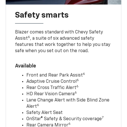
Safety smarts
Blazer comes standard with Chevy Safety
6
Assist
, a suite of six advanced safety
features that work together to help you stay
safe when you set out on the road.
Available
6
Front and Rear Park Assist
6
Adaptive Cruise Control
6
Rear Cross Traffic Alert
6
HD Rear Vision Camera
Lane Change Alert with Side Blind Zone
6
Alert
Safety Alert Seat
7
OnStar® Safety & Security coverage
6
Rear Camera Mirror