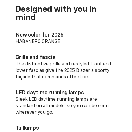
Designed with you in
mind
New color for 2025
HABANERO ORANGE
Grille and fascia
The distinctive grille and restyled front and
lower fascias give the 2025 Blazer a sporty
façade that commands attention.
LED daytime running lamps
Sleek LED daytime running lamps are
standard on all models, so you can be seen
wherever you go.
Taillamps