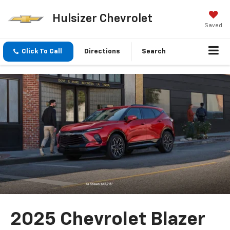
Hulsizer Chevrolet
Saved
Click To Call
Directions
Search
2025 Chevrolet Blazer