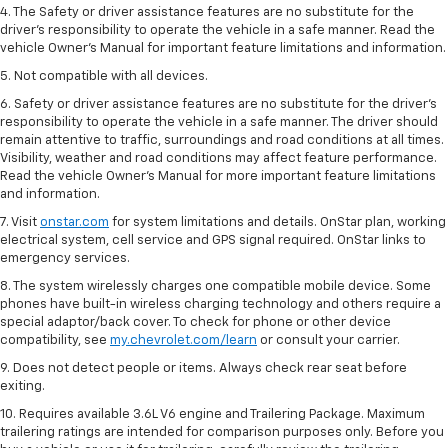
4. The Safety or driver assistance features are no substitute for the
driver’s responsibility to operate the vehicle in a safe manner. Read the
vehicle Owner’s Manual for important feature limitations and information.
5. Not compatible with all devices.
6. Safety or driver assistance features are no substitute for the driver’s
responsibility to operate the vehicle in a safe manner. The driver should
remain attentive to traffic, surroundings and road conditions at all times.
Visibility, weather and road conditions may affect feature performance.
Read the vehicle Owner’s Manual for more important feature limitations
and information.
7. Visit
onstar.com
for system limitations and details. OnStar plan, working
electrical system, cell service and GPS signal required. OnStar links to
emergency services.
8. The system wirelessly charges one compatible mobile device. Some
phones have built-in wireless charging technology and others require a
special adaptor/back cover. To check for phone or other device
compatibility, see
my.chevrolet.com/learn
or consult your carrier.
9. Does not detect people or items. Always check rear seat before
exiting.
10. Requires available 3.6L V6 engine and Trailering Package. Maximum
trailering ratings are intended for comparison purposes only. Before you