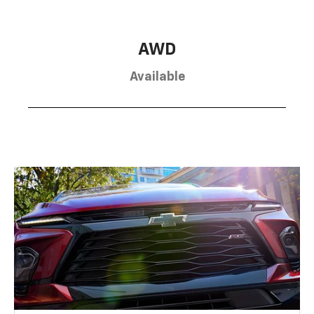
AWD
Available