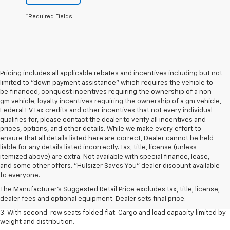
*Required Fields
Pricing includes all applicable rebates and incentives including but not
limited to "down payment assistance" which requires the vehicle to
be financed, conquest incentives requiring the ownership of a non-
gm vehicle, loyalty incentives requiring the ownership of a gm vehicle,
Federal EV Tax credits and other incentives that not every individual
qualifies for, please contact the dealer to verify all incentives and
prices, options, and other details. While we make every effort to
ensure that all details listed here are correct, Dealer cannot be held
liable for any details listed incorrectly. Tax, title, license (unless
itemized above) are extra. Not available with special finance, lease,
1. The Manufacturer’s Suggested Retail Price excludes tax, title, license,
and some other offers. "Hulsizer Saves You" dealer discount available
dealer fees and optional equipment. Dealer sets the final price.
to everyone.
2. EPA estimate for FWD and 2.0L Turbo engine. EPA estimated 19 MPG
The Manufacturer's Suggested Retail Price excludes tax, title, license,
city/26 highway for FWD and 3.6L V6 engine as shown.
dealer fees and optional equipment. Dealer sets final price.
3. With second-row seats folded flat. Cargo and load capacity limited by
weight and distribution.