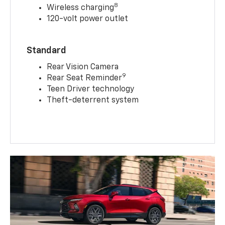
8
Wireless charging
120-volt power outlet
Standard
Rear Vision Camera
9
Rear Seat Reminder
Teen Driver technology
Theft-deterrent system