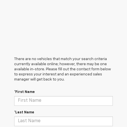
There are no vehicles that match your search criteria
currently available online; however, there may be one
available in-store. Please fill out the contact form below
to express your interest and an experienced sales
manager will get back to you.
*First Name
*Last Name