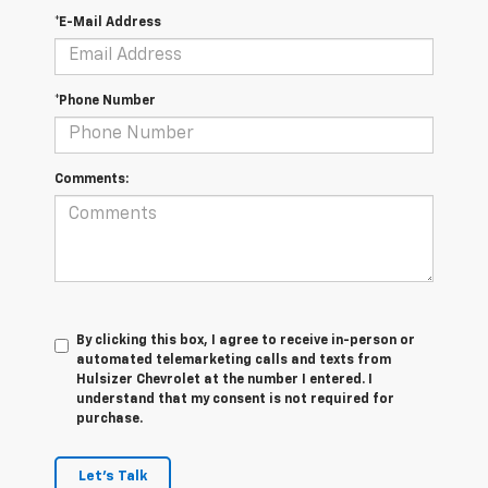
*E-Mail Address
*Phone Number
Comments:
By clicking this box, I agree to receive in-person or
automated telemarketing calls and texts from
Hulsizer Chevrolet at the number I entered. I
understand that my consent is not required for
purchase.
Let's Talk