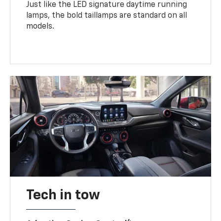
Just like the LED signature daytime running
lamps, the bold taillamps are standard on all
models.
Tech in tow