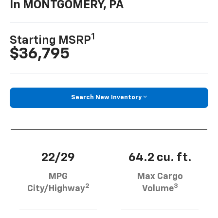
In MONTGOMERY, PA
1
Starting MSRP
$36,795
Search New Inventory
22/29
64.2 cu. ft.
MPG
Max Cargo
2
3
City/Highway
Volume