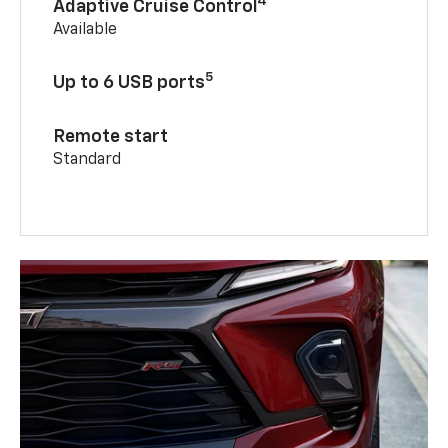
4
Adaptive Cruise Control
Available
5
Up to 6 USB ports
Remote start
Standard