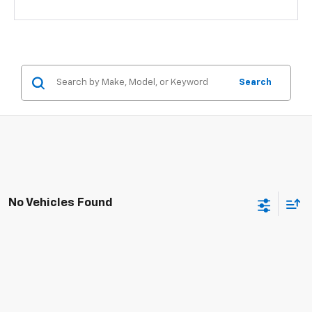
Search
No Vehicles Found