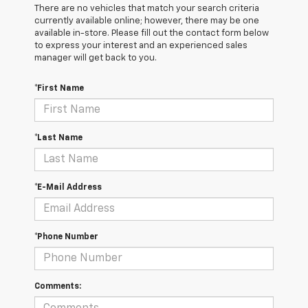
There are no vehicles that match your search criteria
currently available online; however, there may be one
available in-store. Please fill out the contact form below
to express your interest and an experienced sales
manager will get back to you.
*First Name
*Last Name
*E-Mail Address
*Phone Number
Comments: