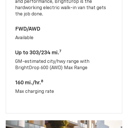
and performance, BrightDrop is the
hardworking electric walk-in van that gets
the job done.
FWD/AWD
Available
7
Up to 303/234 mi.
GM-estimated city/hwy range with
BrightDrop 600 (AWD) Max Range
8
160 mi./hr.
Max charging rate