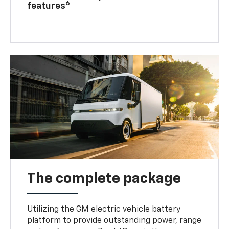
6
features
The complete package
Utilizing the GM electric vehicle battery
platform to provide outstanding power, range