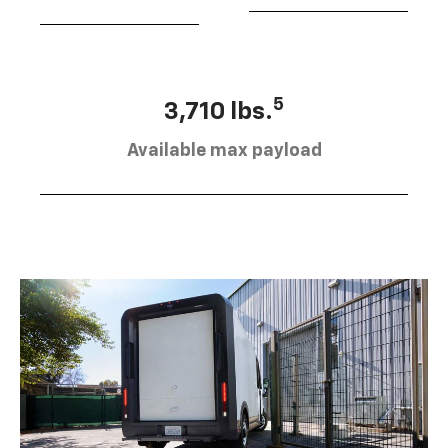
5
3,710 lbs.
Available max payload