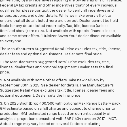
gm vehicle, loyalty incentives requiring the ownership of a gm vehicle,
Federal EV Tax credits and other incentives that not every individual
qualifies for, please contact the dealer to verify all incentives and
prices, options, and other details. While we make every effort to
ensure that all details listed here are correct, Dealer cannot be held
liable for any details listed incorrectly. Tax, title, license (unless
itemized above) are extra. Not available with special finance, lease,
and some other offers. "Hulsizer Saves You" dealer discount available
to everyone.
The Manufacturer's Suggested Retail Price excludes tax, title, license,
dealer fees and optional equipment. Dealer sets final price.
1. The Manufacturer’s Suggested Retail Price excludes tax, title,
license, dealer fees and optional equipment. Dealer sets the final
price.
2. Not available with some other offers. Take new delivery by
September 30th, 2025. See dealer for details. The Manufacturer's
Suggested Retail Price excludes tax, title, license, dealer fees and
optional equipment. Dealer sets the final price.
3. On 2025 BrightDrop 400/600 with optional Max Range battery pack.
GM estimate based on a full charge and subject to change prior to
production. GM-estimated range based on current capability of
analytical projection consistent with SAE J1634 revision 2017 – MCT.
Actual range may vary based on several factors, including