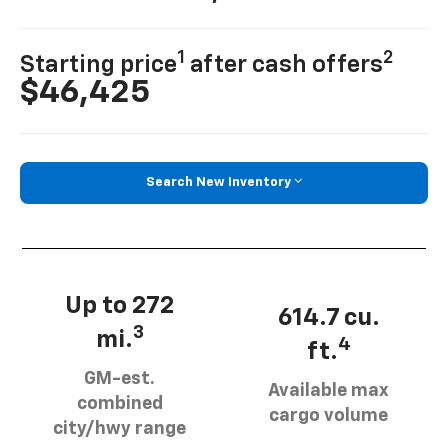
1
2
Starting price
after cash offers
$46,425
Search New Inventory
Up to 272
614.7 cu.
3
mi.
4
ft.
GM-est.
Available max
combined
cargo volume
city/hwy range