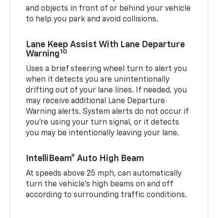
and objects in front of or behind your vehicle
to help you park and avoid collisions.
Lane Keep Assist With Lane Departure
10
Warning
Uses a brief steering wheel turn to alert you
when it detects you are unintentionally
drifting out of your lane lines. If needed, you
may receive additional Lane Departure
Warning alerts. System alerts do not occur if
you’re using your turn signal, or it detects
you may be intentionally leaving your lane.
IntelliBeam® Auto High Beam
At speeds above 25 mph, can automatically
turn the vehicle’s high beams on and off
according to surrounding traffic conditions.