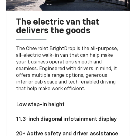
The electric van that
delivers the goods
The Chevrolet BrightDrop is the all-purpose,
all-electric walk-in van that can help make
your business operations smooth and
seamless. Engineered with drivers in mind, it
offers multiple range options, generous
interior cab space and tech-enabled driving
that help make work efficient.
Low step-in height
11.3-inch diagonal infotainment display
20+ Active safety and driver assistance