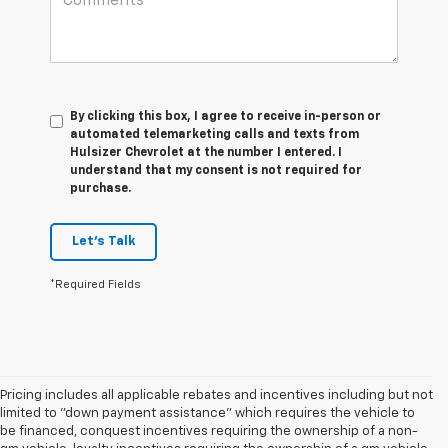
By clicking this box, I agree to receive in-person or
automated telemarketing calls and texts from
Hulsizer Chevrolet at the number I entered. I
understand that my consent is not required for
purchase.
Let's Talk
*Required Fields
Pricing includes all applicable rebates and incentives including but not
limited to "down payment assistance" which requires the vehicle to
be financed, conquest incentives requiring the ownership of a non-