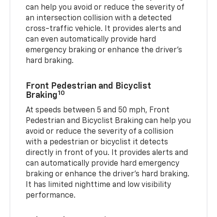
can help you avoid or reduce the severity of
an intersection collision with a detected
cross-traffic vehicle. It provides alerts and
can even automatically provide hard
emergency braking or enhance the driver’s
hard braking.
Front Pedestrian and Bicyclist
10
Braking
At speeds between 5 and 50 mph, Front
Pedestrian and Bicyclist Braking can help you
avoid or reduce the severity of a collision
with a pedestrian or bicyclist it detects
directly in front of you. It provides alerts and
can automatically provide hard emergency
braking or enhance the driver’s hard braking.
It has limited nighttime and low visibility
performance.