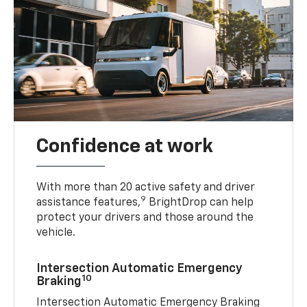
Confidence at work
With more than 20 active safety and driver
9
assistance features,
BrightDrop can help
protect your drivers and those around the
vehicle.
Intersection Automatic Emergency
10
Braking
Intersection Automatic Emergency Braking