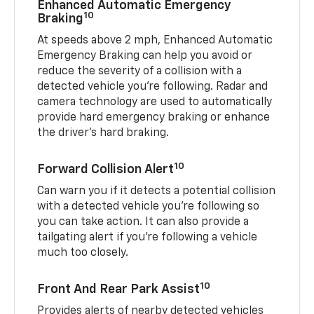
Enhanced Automatic Emergency
10
Braking
At speeds above 2 mph, Enhanced Automatic
Emergency Braking can help you avoid or
reduce the severity of a collision with a
detected vehicle you're following. Radar and
camera technology are used to automatically
provide hard emergency braking or enhance
the driver's hard braking.
10
Forward Collision Alert
Can warn you if it detects a potential collision
with a detected vehicle you’re following so
you can take action. It can also provide a
tailgating alert if you’re following a vehicle
much too closely.
10
Front And Rear Park Assist
Provides alerts of nearby detected vehicles