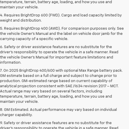
temperature, terrain, battery age, loading, and how you use and
maintain your vehicle.
4. Requires BrightDrop 600 (FWD). Cargo and load capacity limited by
weight and distribution.
5. Requires BrightDrop 400 (AWD). For comparison purposes only. See
the vehicle Owner’s Manual and the label on vehicle door jamb for the
carrying capacity of a specific vehicle.
6. Safety or driver assistance features are no substitute for the
driver’s responsibility to operate the vehicle in a safe manner. Read
the vehicle Owner’s Manual for important feature limitations and
information.
7. On 2025 BrightDrop 400/600 with optional Max Range battery pack.
GM estimate based on a full charge and subject to change prior to
production. GM-estimated range based on current capability of
analytical projection consistent with SAE J1634 revision 2017 – MCT.
Actual range may vary based on several factors, including
temperature, terrain, battery age, loading, and how you use and
maintain your vehicle.
8. GM Estimated. Actual performance may vary based on individual
charger capability.
9. Safety or driver assistance features are no substitute for the
driver’s responsibility to operate the vehicle in a safe manner. Read