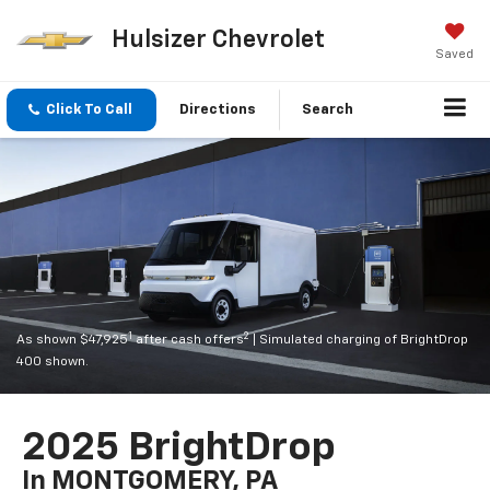
Hulsizer Chevrolet
Saved
Click To Call
Directions
Search
1
2
As shown $47,925
after cash offers
| Simulated charging of BrightDrop
400 shown.
2025 BrightDrop
In MONTGOMERY, PA