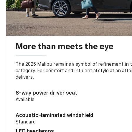
More than meets the eye
The 2025 Malibu remains a symbol of refinement in 
category. For comfort and influential style at an aff
delivers.
8-way power driver seat
Available
Acoustic-laminated windshield
Standard
LED headlamps