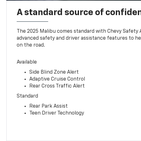
A standard source of confide
The 2025 Malibu comes standard with Chevy Safety 
advanced safety and driver assistance features to h
on the road.
Available
Side Blind Zone Alert
Adaptive Cruise Control
Rear Cross Traffic Alert
Standard
Rear Park Assist
Teen Driver Technology