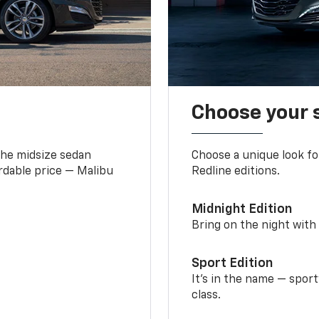
Choose your 
the midsize sedan
Choose a unique look fo
ordable price — Malibu
Redline editions.
Midnight Edition
Bring on the night with 
Sport Edition
It’s in the name — spor
class.