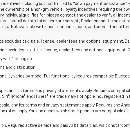
nd incentives including but not limited to "down payment assistance" w
he ownership of a non-gm vehicle, loyalty incentives requiring the own
 individual qualifies for, please contact the dealer to verify all incen
re that all details listed here are correct, Dealer cannot be held liable
 extra. Not available with special finance, lease, and some other offer
excludes tax, title, license, dealer fees and optional equipment. Deal
ce excludes tax, title, license, dealer fees and optional equipment. De
 with 1.5L engine
ht and distribution.
nality varies by model. Full functionality requires compatible Blue
 Apple, and its terms and privacy statements apply. Requires compatibl
 Siri®, iPhone® and iTunes® are trademarks of Apple Inc., registered in
 Google, and its terms and privacy statements apply. Requires the And
an rates apply. You can check which smartphones are compatible at
tion. Requires active service and paid AT&T data plan. Visit onstar.com 