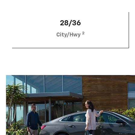
28/36
2
City/Hwy