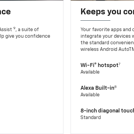
nce
Keeps you c
9
Assist
, a suite of
Your favorite apps and 
elp give you confidence
integrate your devices 
the standard convenienc
wireless Android AutoT
7
Wi-Fi® hotspot
Available
8
Alexa Built-in
Available
8-inch diagonal tou
Standard