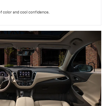
f color and cool confidence.