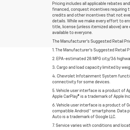
Pricing includes all applicable rebates a
financed, conquest incentives requiring t
credits and other incentives that not every
details. While we make every effort to ensu
title, license (unless itemized above) are
available to everyone.
The Manufacturer's Suggested Retail Price 
1. The Manufacturer’s Suggested Retail Pri
2. EPA-estimated 28 MPG city/36 highway
3. Cargo and load capacity limited by weig
4. Chevrolet Infotainment System functio
connectivity for some devices.
5. Vehicle user interface is a product of
Apple CarPlay® is a trademark of Apple Inc.
6. Vehicle user interface is a product of
compatible Android™ smartphone. Data pl
Auto is a trademark of Google LLC.
7. Service varies with conditions and loca