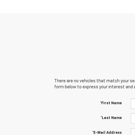
There are no vehicles that match your sear
form below to express your interest and 
*First Name
*Last Name
*E-Mail Address