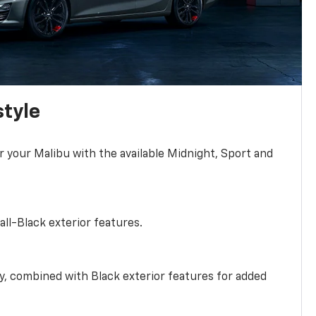
style
r your Malibu with the available Midnight, Sport and
all-Black exterior features.
ty, combined with Black exterior features for added