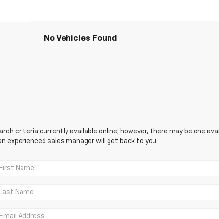
No Vehicles Found
ch criteria currently available online; however, there may be one avail
an experienced sales manager will get back to you.