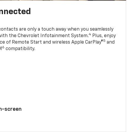
onnected
contacts are only a touch away when you seamlessly
4
with the Chevrolet Infotainment System.
Plus, enjoy
5
e of Remote Start and wireless Apple CarPlay®
and
6
M
compatibility.
ch-screen