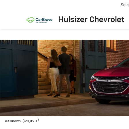
Sale
Hulsizer Chevrolet
1
As shown: $28,490