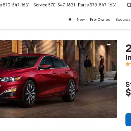
s
570-547-1631
Service
570-547-1631
Parts
570-547-1631
New
Pre-Owned
Specials
2
I
S
$