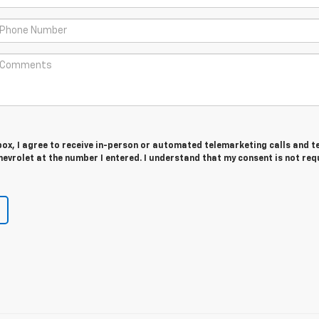
 box, I agree to receive in-person or automated telemarketing calls and t
evrolet at the number I entered. I understand that my consent is not req