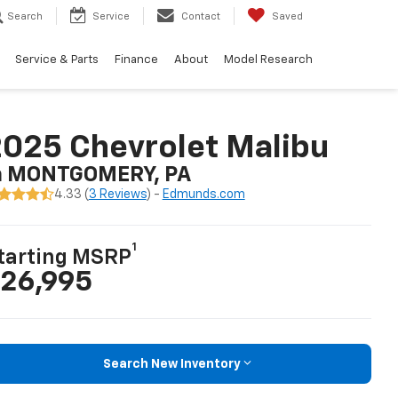
Search
Service
Contact
Saved
Service & Parts
Finance
About
Model Research
025 Chevrolet Malibu
n MONTGOMERY, PA
4.33 (
3 Reviews
) -
Edmunds.com
1
tarting MSRP
26,995
Search New Inventory