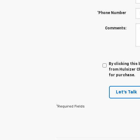
*Phone Number
Comments:
By clicking this
from Hulsizer Ch
for purchase.
Let's Talk
*Required Fields