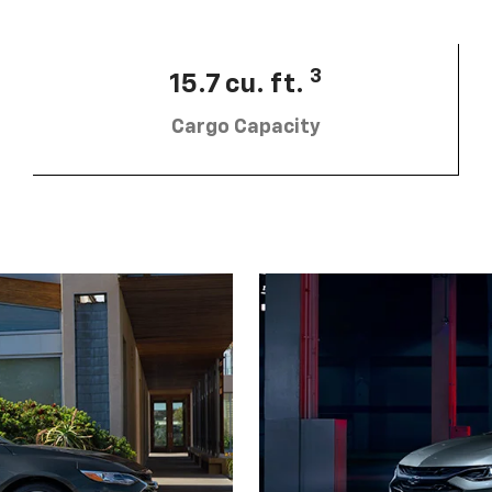
3
15.7 cu. ft.
Cargo Capacity