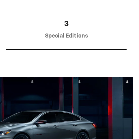
3
Special Editions