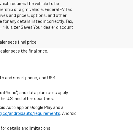
hich requires the vehicle to be
ership of a gm vehicle, Federal EV Tax
tives and prices, options, and other
 for any details listed incorrectly. Tax,
s. "Hulsizer Saves You" dealer discount
er sets final price.
aler sets the final price.
tooth and smartphone, and USB
e iPhone®, and data plan rates apply.
 the U.S. and other countries.
roid Auto app on Google Play and a
g.co/androidauto/requirements
. Android
for details and limitations.