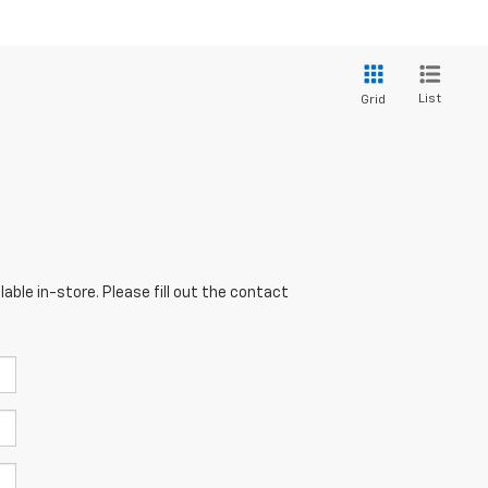
List
Grid
able in-store. Please fill out the contact