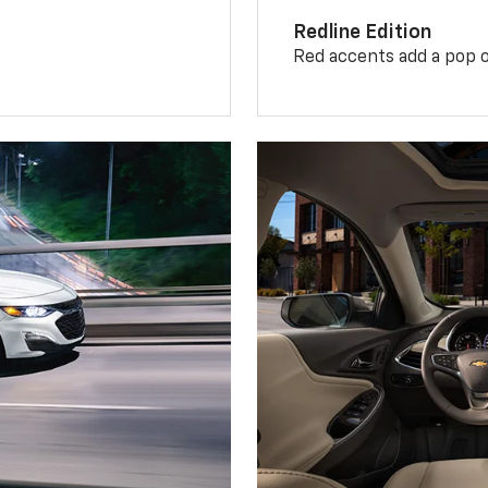
Redline Edition
Red accents add a pop o