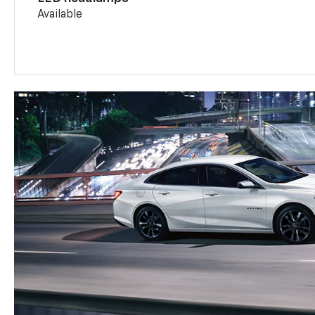
Available