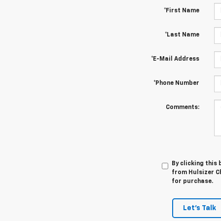
*First Name
*Last Name
*E-Mail Address
*Phone Number
Comments:
By clicking this
from Hulsizer Ch
for purchase.
Let's Talk