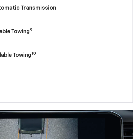
utomatic Transmission
9
lable Towing
10
lable Towing