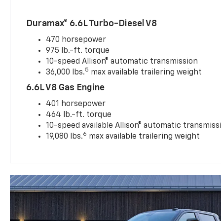
Duramax® 6.6L Turbo-Diesel V8
470 horsepower
975 lb.-ft. torque
10-speed Allison® automatic transmission
5
36,000 lbs.
max available trailering weight
6.6L V8 Gas Engine
401 horsepower
464 lb.-ft. torque
10-speed available Allison® automatic transmiss
6
19,080 lbs.
max available trailering weight