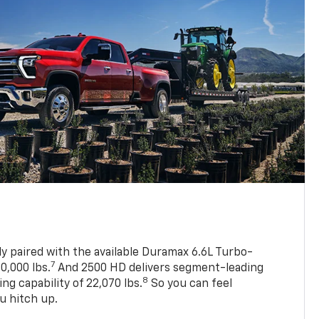
ly paired with the available Duramax 6.6L Turbo-
7
0,000 lbs.
And 2500 HD delivers segment-leading
8
 capability of 22,070 lbs.
So you can feel
u hitch up.