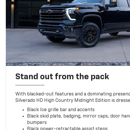
Stand out from the pack
With blacked-out features and a dominating presenc
Silverado HD High Country Midnight Edition is dresse
Black Ice grille bar and accents
Black skid plate, badging, mirror caps, door ha
bumpers
Black power-retractable assist steps