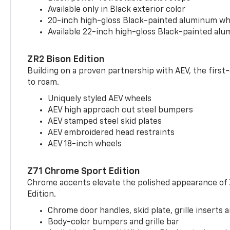
Available only in Black exterior color
20-inch high-gloss Black-painted aluminum wh
Available 22-inch high-gloss Black-painted al
ZR2 Bison Edition
Building on a proven partnership with AEV, the first
to roam.
Uniquely styled AEV wheels
AEV high approach cut steel bumpers
AEV stamped steel skid plates
AEV embroidered head restraints
AEV 18-inch wheels
Z71 Chrome Sport Edition
Chrome accents elevate the polished appearance of
Edition.
Chrome door handles, skid plate, grille inserts 
Body-color bumpers and grille bar