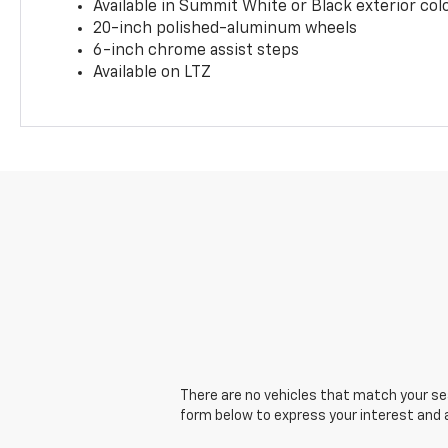
Available in Summit White or Black exterior col
20-inch polished-aluminum wheels
6-inch chrome assist steps
Available on LTZ
There are no vehicles that match your sear
form below to express your interest and 