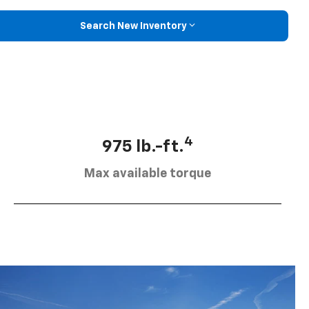
Search New Inventory
4
975 lb.-ft.
Max available torque