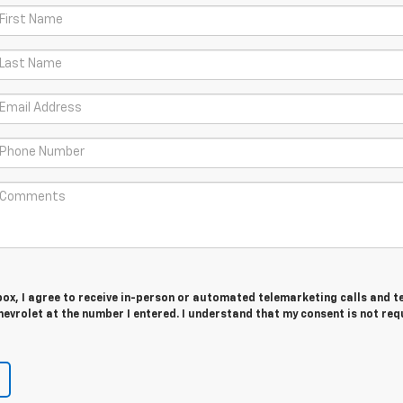
 box, I agree to receive in-person or automated telemarketing calls and t
evrolet at the number I entered. I understand that my consent is not req