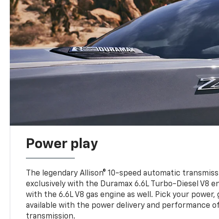
Power play
The legendary Allison® 10-speed automatic transmissi
exclusively with the Duramax 6.6L Turbo-Diesel V8 en
with the 6.6L V8 gas engine as well. Pick your power, 
available with the power delivery and performance of
transmission.