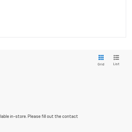
List
Grid
able in-store. Please fill out the contact