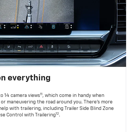
on everything
11
to 14 camera views
, which come in handy when
p or maneuvering the road around you. There’s more
elp with trailering, including Trailer Side Blind Zone
12
se Control with Trailering
.