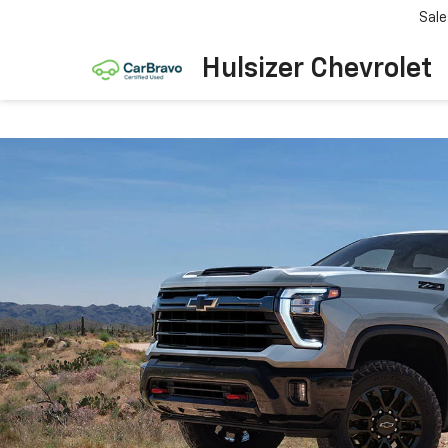
Sale
Hulsizer Chevrolet