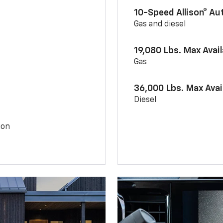
10-Speed Allison® A
Gas and diesel
19,080 Lbs. Max Avai
Gas
36,000 Lbs. Max Avai
Diesel
ion