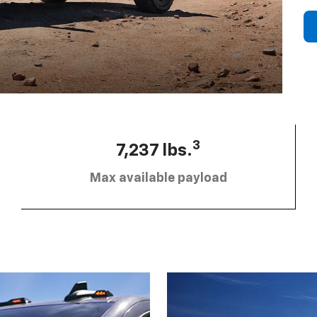
3
7,237 lbs.
Max available payload