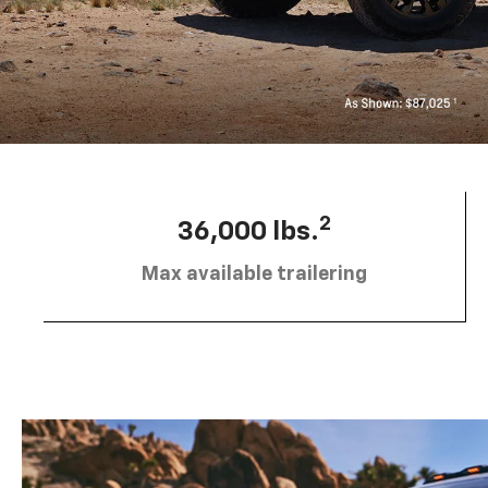
2
36,000 lbs.
Max available trailering