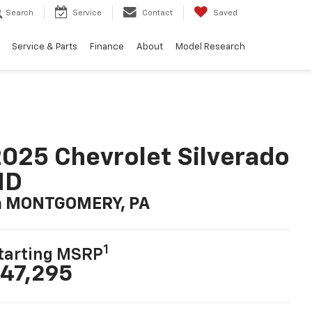
Search
Service
Contact
Saved
Service & Parts
Finance
About
Model Research
025 Chevrolet Silverado
HD
n MONTGOMERY, PA
1
tarting MSRP
47,295