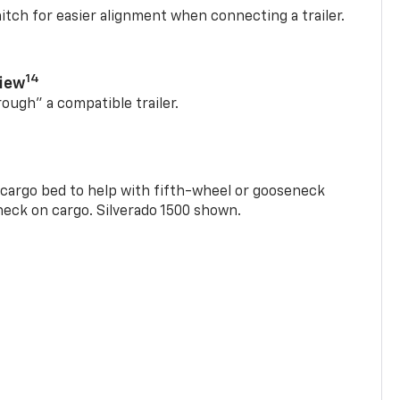
itch for easier alignment when connecting a trailer.
14
View
rough” a compatible trailer.
e cargo bed to help with fifth-wheel or gooseneck
check on cargo. Silverado 1500 shown.