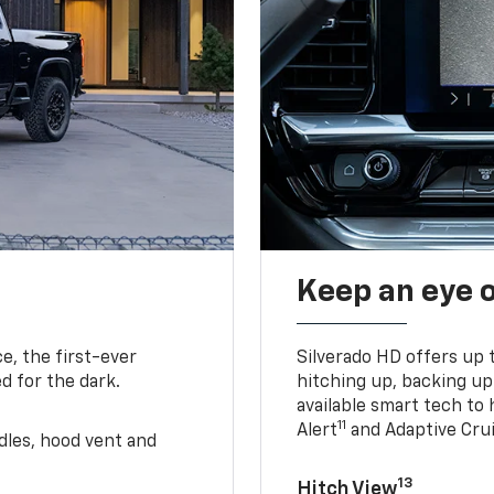
Keep an eye 
e, the first-ever
Silverado HD offers up 
d for the dark.
hitching up, backing u
available smart tech to h
11
Alert
and Adaptive Crui
ndles, hood vent and
13
Hitch View