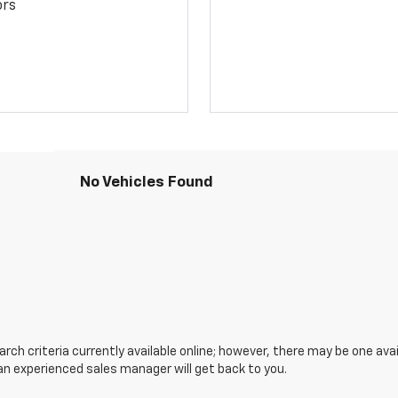
ors
No Vehicles Found
ch criteria currently available online; however, there may be one avail
an experienced sales manager will get back to you.