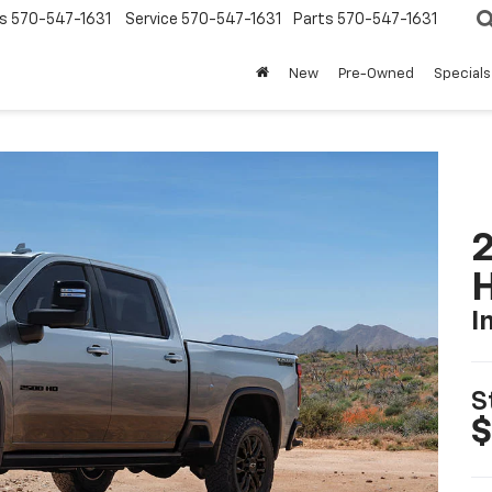
s
570-547-1631
Service
570-547-1631
Parts
570-547-1631
New
Pre-Owned
Specials
2
I
S
$