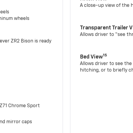
A close-up view of the h
eels
uminum wheels
Transparent Trailer 
Allows driver to “see th
-ever ZR2 Bison is ready
15
Bed View
Allows driver to see th
hitching, or to briefly 
 Z71 Chrome Sport
and mirror caps