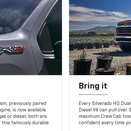
Bring it
on, previously paired
Every Silverado HD Dual
gine, is now available
Diesel V8 can pull over 3
gas or diesel; both are
maximum Crew Cab towing
 this famously durable
confident every time yo