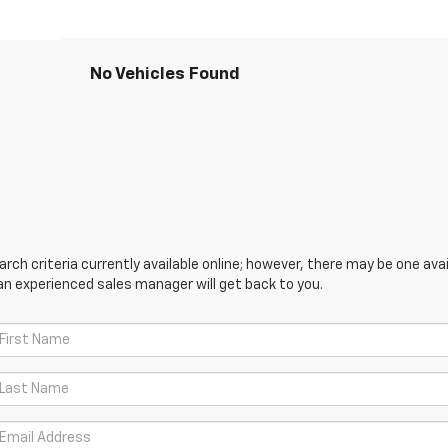
No Vehicles Found
ch criteria currently available online; however, there may be one avail
an experienced sales manager will get back to you.