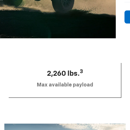
3
2,260 lbs.
Max available payload