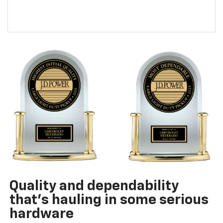
Quality and dependability
that’s hauling in some serious
hardware