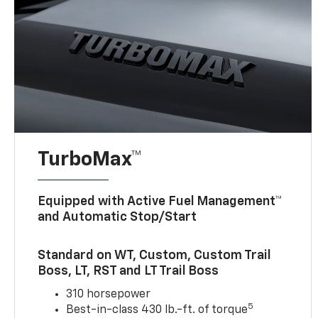
TurboMax™
Equipped with Active Fuel Management™
and Automatic Stop/Start
Standard on WT, Custom, Custom Trail
Boss, LT, RST and LT Trail Boss
310 horsepower
5
Best-in-class 430 lb.-ft. of torque