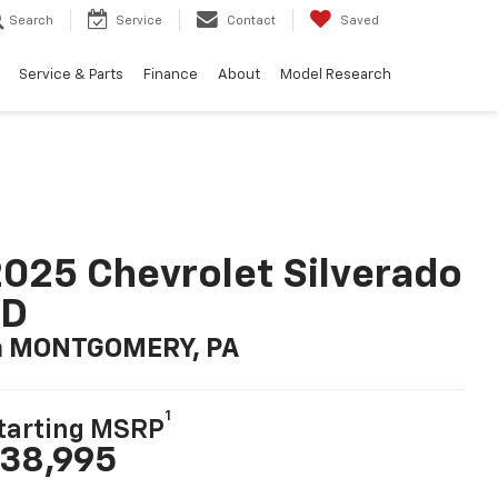
Search
Service
Contact
Saved
Service & Parts
Finance
About
Model Research
025 Chevrolet Silverado
LD
n MONTGOMERY, PA
1
tarting MSRP
38,995