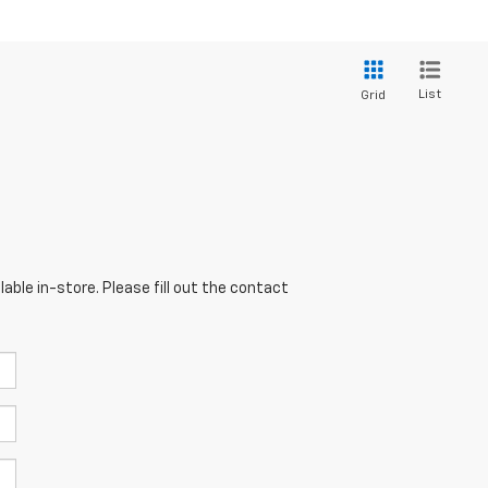
List
Grid
able in-store. Please fill out the contact