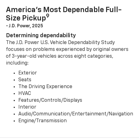
America’s Most Dependable Full-
9
Size Pickup
- J.D. Power, 2025
Determining dependability
The J.D. Power U.S. Vehicle Dependability Study
focuses on problems experienced by original owners
of 3-year-old vehicles across eight categories,
including:
Exterior
Seats
The Driving Experience
HVAC
Features/Controls/Displays
Interior
Audio/Communication/Entertainment/Navigation
Engine/Transmission