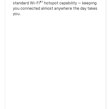
7
standard Wi-Fi®
hotspot capability — keeping
you connected almost anywhere the day takes
you.