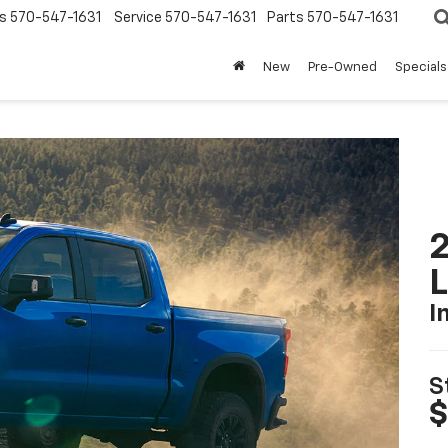
s
570-547-1631
Service
570-547-1631
Parts
570-547-1631
New
Pre-Owned
Specials
2
I
S
$