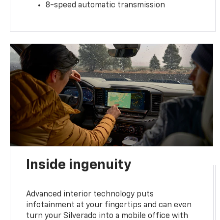
8-speed automatic transmission
Inside ingenuity
Advanced interior technology puts
infotainment at your fingertips and can even
turn your Silverado into a mobile office with