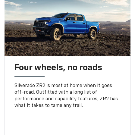
Four wheels, no roads
Silverado ZR2 is most at home when it goes
off-road. Outfitted with a long list of
performance and capability features, ZR2 has
what it takes to tame any trail.