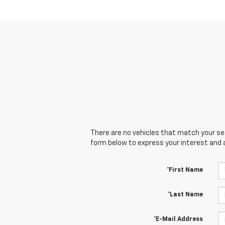
There are no vehicles that match your sear
form below to express your interest and 
*First Name
*Last Name
*E-Mail Address