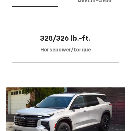
Best in-class
328/326 lb.-ft.
Horsepower/torque