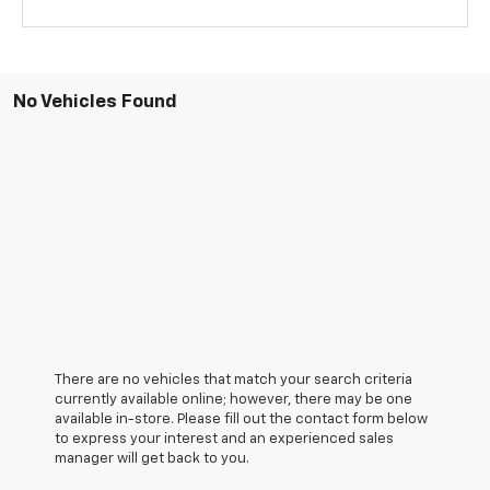
No Vehicles Found
There are no vehicles that match your search criteria
currently available online; however, there may be one
available in-store. Please fill out the contact form below
to express your interest and an experienced sales
manager will get back to you.