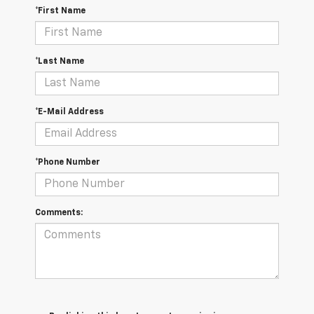
*First Name
*Last Name
*E-Mail Address
*Phone Number
Comments: