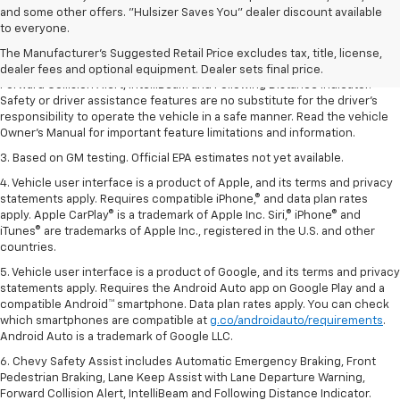
1. The Manufacturer’s Suggested Retail Price excludes tax, title, license,
and some other offers. "Hulsizer Saves You" dealer discount available
dealer fees and optional equipment. Dealer sets the final price.
to everyone.
2. Chevy Safety Assist includes Automatic Emergency Braking, Front
The Manufacturer's Suggested Retail Price excludes tax, title, license,
Pedestrian Braking, Lane Keep Assist with Lane Departure Warning,
dealer fees and optional equipment. Dealer sets final price.
Forward Collision Alert, IntelliBeam and Following Distance Indicator.
Safety or driver assistance features are no substitute for the driver’s
responsibility to operate the vehicle in a safe manner. Read the vehicle
Owner’s Manual for important feature limitations and information.
3. Based on GM testing. Official EPA estimates not yet available.
4. Vehicle user interface is a product of Apple, and its terms and privacy
statements apply. Requires compatible iPhone,® and data plan rates
apply. Apple CarPlay® is a trademark of Apple Inc. Siri,® iPhone® and
iTunes® are trademarks of Apple Inc., registered in the U.S. and other
countries.
5. Vehicle user interface is a product of Google, and its terms and privacy
statements apply. Requires the Android Auto app on Google Play and a
compatible Android™ smartphone. Data plan rates apply. You can check
which smartphones are compatible at
g.co/androidauto/requirements
.
Android Auto is a trademark of Google LLC.
6. Chevy Safety Assist includes Automatic Emergency Braking, Front
Pedestrian Braking, Lane Keep Assist with Lane Departure Warning,
Forward Collision Alert, IntelliBeam and Following Distance Indicator.