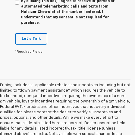
By clicking this box, I agree to receive in-person or
automated telemarketing calls and texts from
Hulsizer Chevrolet at the number I entered. I
understand that my consent is not required for
purchase.
Let's Talk
*Required Fields
Pricing includes all applicable rebates and incentives including but not
limited to "down payment assistance" which requires the vehicle to
be financed, conquest incentives requiring the ownership of a non-
gm vehicle, loyalty incentives requiring the ownership of a gm vehicle,
Federal EV Tax credits and other incentives that not every individual
qualifies for, please contact the dealer to verify all incentives and
prices, options, and other details. While we make every effort to
ensure that all details listed here are correct, Dealer cannot be held
liable for any details listed incorrectly. Tax, title, license (unless
itemized above) are extra. Not available with special finance, lease,