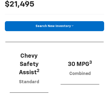
$21,495
Search New Inventory
Chevy
3
Safety
30 MPG
2
Assist
Combined
Standard