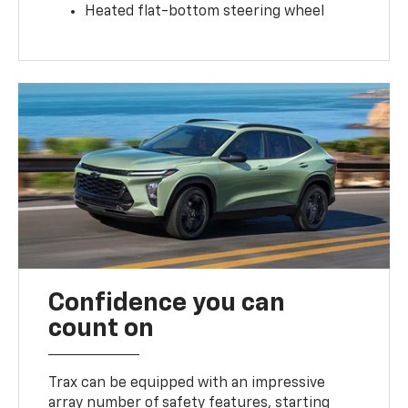
Heated flat-bottom steering wheel
Confidence you can
count on
Trax can be equipped with an impressive
array number of safety features, starting