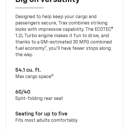
Designed to help keep your cargo and
passengers secure, Trax combines striking
looks with impressive capability. The ECOTEC®
1.2L Turbo engine makes it fun to drive, and
thanks to a GM-estimated 30 MPG combined
7
fuel economy
, you’ll have fewer stops along
the way.
54.1 cu. ft.
8
Max cargo space
60/40
Split-folding rear seat
Seating for up to five
Fits most adults comfortably