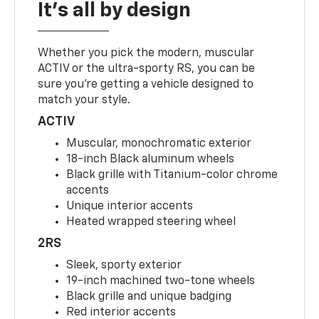
It's all by design
Whether you pick the modern, muscular
ACTIV or the ultra-sporty RS, you can be
sure you’re getting a vehicle designed to
match your style.
ACTIV
Muscular, monochromatic exterior
18-inch Black aluminum wheels
Black grille with Titanium-color chrome
accents
Unique interior accents
Heated wrapped steering wheel
2RS
Sleek, sporty exterior
19-inch machined two-tone wheels
Black grille and unique badging
Red interior accents