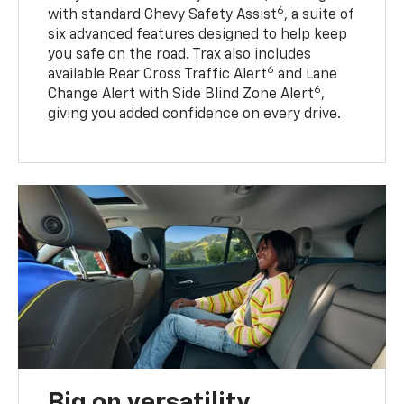
6
with standard Chevy Safety Assist
, a suite of
six advanced features designed to help keep
you safe on the road. Trax also includes
6
available Rear Cross Traffic Alert
and Lane
6
Change Alert with Side Blind Zone Alert
,
giving you added confidence on every drive.
Big on versatility