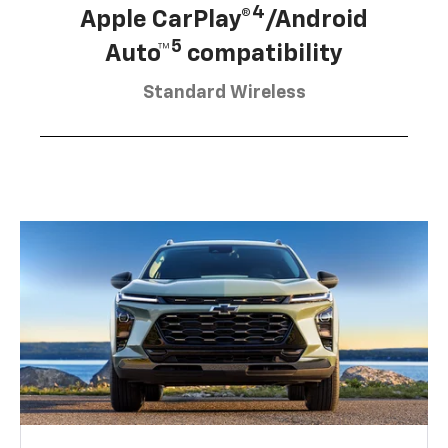
4
Apple CarPlay®
/Android
5
Auto™
compatibility
Standard Wireless