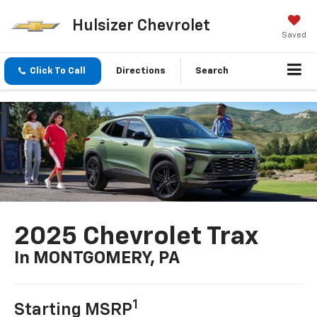
Hulsizer Chevrolet
Saved
Click To Call
Directions
Search
2025 Chevrolet Trax
In MONTGOMERY, PA
1
Starting MSRP