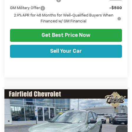
GM Military Offer
-$500
2.9% APR for 48 Months for Well-Qualified Buyers When
Financed w/ GM Financial
Get Best Price Now
Sell Your Car
Comments
Window Sticker
Compare Vehicle
HULSIZER SAVES YOU
$27,467
New
2026
Chevrolet Trax
ACTIV
$1,053
SALE PRICE
Price Drop
VIN:
KL77LKEP5TC191633
Stock:
C12673
Model:
1TU58
Less
Ext.
Int.
In Stock
Disclaimers