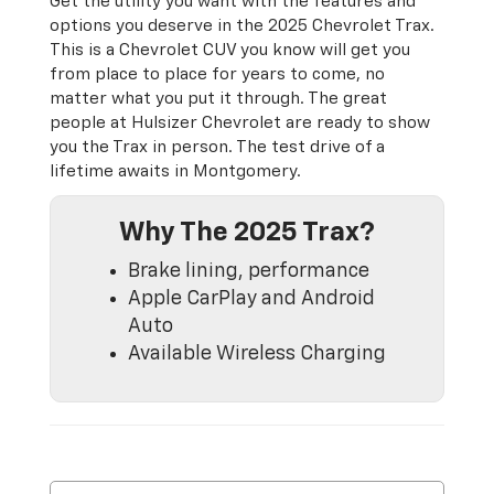
Get the utility you want with the features and
options you deserve in the 2025 Chevrolet Trax.
This is a Chevrolet CUV you know will get you
from place to place for years to come, no
matter what you put it through. The great
people at Hulsizer Chevrolet are ready to show
you the Trax in person. The test drive of a
lifetime awaits in Montgomery.
Why The 2025 Trax?
Brake lining, performance
Apple CarPlay and Android
Auto
Available Wireless Charging