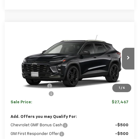
Comments
Window Sticker
Compare Vehicle
HULSIZER SAVES YOU
$27,467
New
2026
Chevrolet Trax
ACTIV
$1,053
SALE PRICE
Price Drop
VIN:
KL77LKEP4TC187718
Stock:
C12679
Model:
1TU58
Less
Ext.
Int.
In Stock
Disclaimers
MSRP:
$28,030
Hulsizer Saves You
-$1,053
1
/
6
Documentation Fee
+$490
Sale Price:
$27,467
Add. Offers you may Qualify For:
Chevrolet GMF Bonus Cash
-$500
GM First Responder Offer
-$500