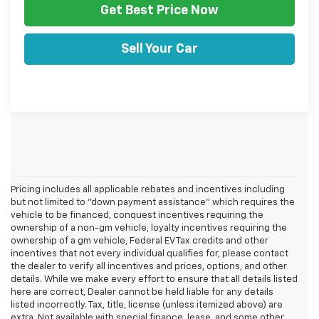
Get Best Price Now
Sell Your Car
Pricing includes all applicable rebates and incentives including
but not limited to "down payment assistance" which requires the
vehicle to be financed, conquest incentives requiring the
ownership of a non-gm vehicle, loyalty incentives requiring the
ownership of a gm vehicle, Federal EV Tax credits and other
incentives that not every individual qualifies for, please contact
the dealer to verify all incentives and prices, options, and other
details. While we make every effort to ensure that all details listed
here are correct, Dealer cannot be held liable for any details
listed incorrectly. Tax, title, license (unless itemized above) are
extra. Not available with special finance, lease, and some other