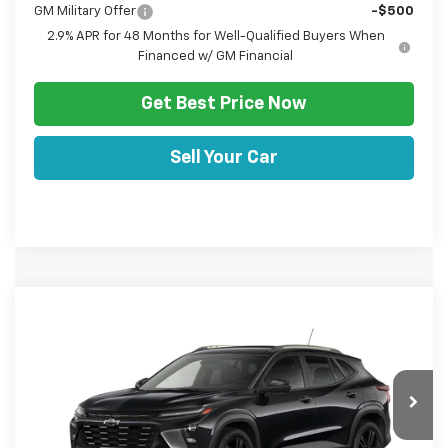
GM Military Offer
-$500
2.9% APR for 48 Months for Well-Qualified Buyers When
Financed w/ GM Financial
Get Best Price Now
Sell Your Car
Comments
Window Sticker
Compare Vehicle
HULSIZER SAVES YOU
$27,467
New
2026
Chevrolet Trax
ACTIV
$1,053
SALE PRICE
Price Drop
VIN:
KL77LKEP6TC186294
Stock:
C12689
Model:
1TU58
Less
Ext.
Int.
In Stock
Disclaimers