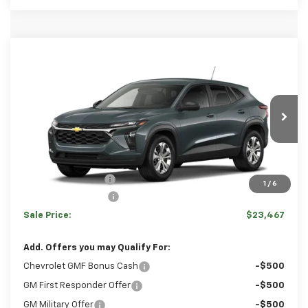
Comments
Window Sticker
Compare Vehicle
HULSIZER SAVES YOU
$23,467
New
2026
Chevrolet Trax
LS
$783
SALE PRICE
Price Drop
VIN:
KL77LFEP2TC239953
Stock:
C12706
Model:
1TR58
Less
Ext.
Int.
In Transit
Disclaimers
MSRP:
$23,760
Hulsizer Saves You
-$783
1
/
6
Documentation Fee
+$490
Sale Price:
$23,467
Add. Offers you may Qualify For:
Chevrolet GMF Bonus Cash
-$500
GM First Responder Offer
-$500
GM Military Offer
-$500