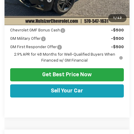
Sale Price:
$27,520
1
/
42
Add. Offers you may Qualify For:
Chevrolet GMF Bonus Cash
-$500
GM Military Offer
-$500
GM First Responder Offer
-$500
2.9% APR for 48 Months for Well-Qualified Buyers When
Financed w/ GM Financial
Get Best Price Now
Sell Your Car