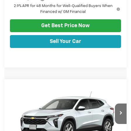
2.9% APR for 48 Months for Well-Qualified Buyers When
Financed w/ GM Financial
Get Best Price Now
Sell Your Car
Comments
Window Sticker
Compare Vehicle
HULSIZER SAVES YOU
$24,467
New
2026
Chevrolet Trax
LS
$793
SALE PRICE
Price Drop
VIN:
KL77LFEP7TC246512
Stock:
C12716
Model:
1TR58
Less
Ext.
Int.
In Transit
Disclaimers