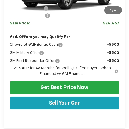
MSRP:
$24,770
Hulsizer Saves You
-$793
1
/
6
Documentation Fee
+$490
Sale Price:
$24,467
Add. Offers you may Qualify For:
Chevrolet GMF Bonus Cash
-$500
GM Military Offer
-$500
GM First Responder Offer
-$500
2.9% APR for 48 Months for Well-Qualified Buyers When
Financed w/ GM Financial
Get Best Price Now
Sell Your Car