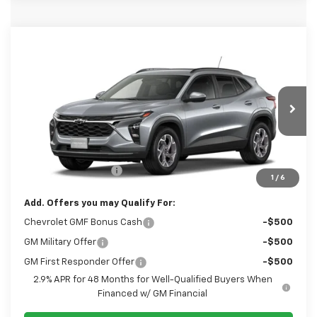
Window Sticker
Compare Vehicle
$26,265
New
2026
Chevrolet Trax
LT
SALE PRICE
VIN:
KL77LHEP8TC242478
Model:
1TU58
Less
Ext.
Int.
In Transit
Disclaimers
MSRP:
$25,775
Documentation Fee
+$490
1
/
6
Add. Offers you may Qualify For:
Chevrolet GMF Bonus Cash
-$500
GM Military Offer
-$500
GM First Responder Offer
-$500
2.9% APR for 48 Months for Well-Qualified Buyers When
Financed w/ GM Financial