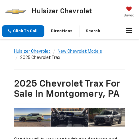
Hulsizer Chevrolet
Saved
Click To Call
Directions
Search
Hulsizer Chevrolet
New Chevrolet Models
2025 Chevrolet Trax
2025 Chevrolet Trax For
Sale In Montgomery, PA