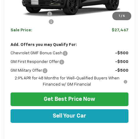
MSRP:
$28,030
Hulsizer Saves You
-$1,053
1
/
6
Documentation Fee
+$490
Sale Price:
$27,467
Add. Offers you may Qualify For:
Chevrolet GMF Bonus Cash
-$500
GM First Responder Offer
-$500
GM Military Offer
-$500
2.9% APR for 48 Months for Well-Qualified Buyers When
Financed w/ GM Financial
Get Best Price Now
Sell Your Car