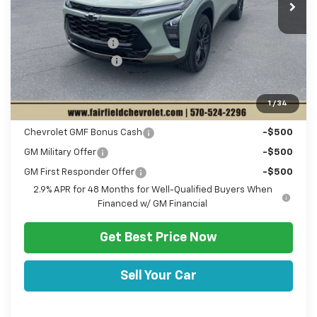
MSRP:
$28,030
Hulsizer Saves You
-$1,053
Documentation Fee
+$490
Sale Price:
$27,467
1
/
34
Add. Offers you may Qualify For:
Chevrolet GMF Bonus Cash
-$500
GM Military Offer
-$500
GM First Responder Offer
-$500
2.9% APR for 48 Months for Well-Qualified Buyers When
Financed w/ GM Financial
Get Best Price Now
Sell Your Car