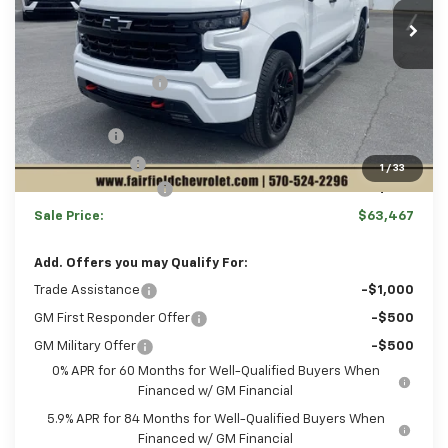
Ext.
Int.
In Stock
Disclaimers
MSRP:
$66,735
Hulsizer Saves You
-$3,758
Internet Price:
$62,977
Bonus Cash
-$2,000
Customer Cash
-$1,250
1
/
33
Documentation Fee
+$490
Sale Price:
$63,467
Add. Offers you may Qualify For:
Trade Assistance
-$1,000
GM First Responder Offer
-$500
GM Military Offer
-$500
0% APR for 60 Months for Well-Qualified Buyers When
Financed w/ GM Financial
5.9% APR for 84 Months for Well-Qualified Buyers When
Financed w/ GM Financial