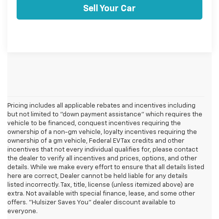
Sell Your Car
Pricing includes all applicable rebates and incentives including
but not limited to "down payment assistance" which requires the
vehicle to be financed, conquest incentives requiring the
ownership of a non-gm vehicle, loyalty incentives requiring the
ownership of a gm vehicle, Federal EV Tax credits and other
incentives that not every individual qualifies for, please contact
the dealer to verify all incentives and prices, options, and other
details. While we make every effort to ensure that all details listed
here are correct, Dealer cannot be held liable for any details
listed incorrectly. Tax, title, license (unless itemized above) are
extra. Not available with special finance, lease, and some other
offers. "Hulsizer Saves You" dealer discount available to
everyone.