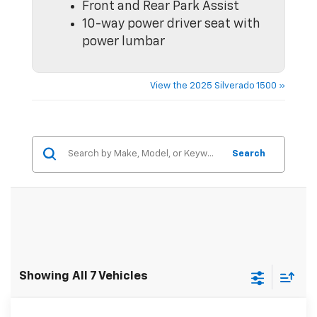
Front and Rear Park Assist
10-way power driver seat with
power lumbar
View the 2025 Silverado 1500 »
Search
Showing All 7 Vehicles
Comments
Window Sticker
Compare Vehicle