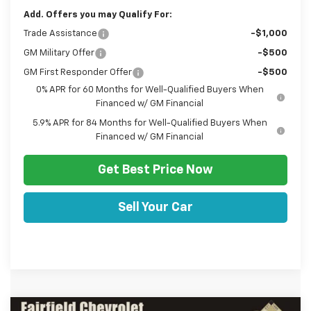
Add. Offers you may Qualify For:
Trade Assistance
-$1,000
GM Military Offer
-$500
GM First Responder Offer
-$500
0% APR for 60 Months for Well-Qualified Buyers When
Financed w/ GM Financial
5.9% APR for 84 Months for Well-Qualified Buyers When
Financed w/ GM Financial
Get Best Price Now
Sell Your Car