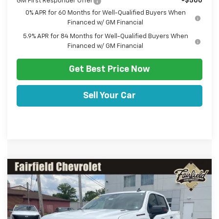
GM First Responder Offer
-$500
0% APR for 60 Months for Well-Qualified Buyers When
Financed w/ GM Financial
5.9% APR for 84 Months for Well-Qualified Buyers When
Financed w/ GM Financial
Get Best Price Now
Sell Your Car
Comments
Window Sticker
Compare Vehicle
HULSIZER SAVES YOU
$63,467
New
2026
Chevrolet Silverado 1500
RST
$7,008
SALE PRICE
Price Drop
VIN:
1GCUKEE89TZ406981
Stock:
C12683
Model:
CK10543
Less