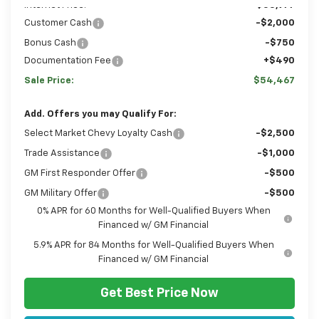
Internet Price:
$53,977
Customer Cash
-$2,000
Bonus Cash
-$750
Documentation Fee
+$490
Sale Price:
$54,467
Add. Offers you may Qualify For:
Select Market Chevy Loyalty Cash
-$2,500
Trade Assistance
-$1,000
GM First Responder Offer
-$500
GM Military Offer
-$500
0% APR for 60 Months for Well-Qualified Buyers When
Financed w/ GM Financial
5.9% APR for 84 Months for Well-Qualified Buyers When
Financed w/ GM Financial
Get Best Price Now