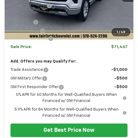
Hulsizer Saves You
-$2,233
Internet Price:
$70,977
Bonus Cash
-$2,000
Customer Cash
-$1,250
1
/
48
Documentation Fee
+$490
Sale Price:
$71,467
Add. Offers you may Qualify For:
Trade Assistance
-$1,000
GM Military Offer
-$500
GM First Responder Offer
-$500
0% APR for 60 Months for Well-Qualified Buyers When
Financed w/ GM Financial
5.9% APR for 84 Months for Well-Qualified Buyers When
Financed w/ GM Financial
Get Best Price Now