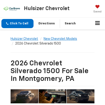
Hulsizer Chevrolet
Saved
Click To Call
Directions
Search
Hulsizer Chevrolet
New Chevrolet Models
2026 Chevrolet Silverado 1500
2026 Chevrolet
Silverado 1500 For Sale
In Montgomery, PA