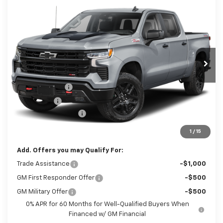
New
2026
Chevrolet Silverado 1500
LT
$65,525
Trail Boss
SALE PRICE
Price Drop
VIN:
3GCUKFED2TG464367
Stock:
Z11334
Model:
CK10543
Less
Disclaimers
Ext.
Int.
In Transit
MSRP:
$70,545
Customer Cash
-$4,250
Bonus Cash
-$1,750
Documentation Fee
+$490
Sale Price:
$65,525
1
/
15
Add. Offers you may Qualify For:
Trade Assistance
-$1,000
GM First Responder Offer
-$500
GM Military Offer
-$500
0% APR for 60 Months for Well-Qualified Buyers When
Financed w/ GM Financial