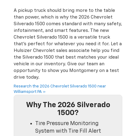
A pickup truck should bring more to the table
than power, which is why the 2026 Chevrolet
Silverado 1500 comes standard with many safety,
infotainment, and smart features. The new
Chevrolet Silverado 1500 is a versatile truck
that’s perfect for whatever you need it for. Let a
Hulsizer Chevrolet sales associate help you find
the Silverado 1500 that best matches your ideal
vehicle in our inventory. Give our team an
opportunity to show you Montgomery on a test
drive today.
Research the 2026 Chevrolet Silverado 1500 near
Williamsport PA »
Why The 2026 Silverado
1500?
Tire Pressure Monitoring
System with Tire Fill Alert