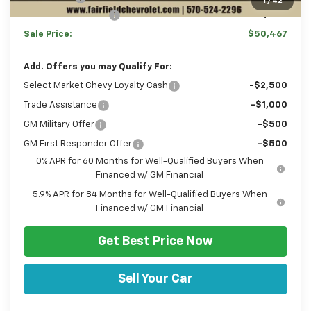
1
/
42
Documentation Fee
+$490
Sale Price:
$50,467
Add. Offers you may Qualify For:
Select Market Chevy Loyalty Cash
-$2,500
Trade Assistance
-$1,000
GM Military Offer
-$500
GM First Responder Offer
-$500
0% APR for 60 Months for Well-Qualified Buyers When
Financed w/ GM Financial
5.9% APR for 84 Months for Well-Qualified Buyers When
Financed w/ GM Financial
Get Best Price Now
Sell Your Car