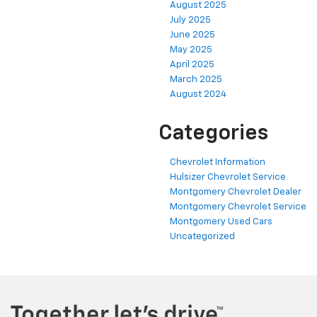
August 2025
July 2025
June 2025
May 2025
April 2025
March 2025
August 2024
Categories
Chevrolet Information
Hulsizer Chevrolet Service
Montgomery Chevrolet Dealer
Montgomery Chevrolet Service
Montgomery Used Cars
Uncategorized