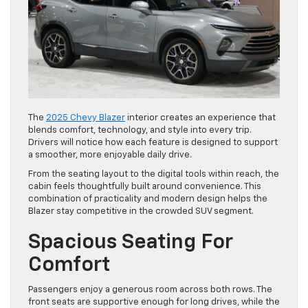
The
2025 Chevy Blazer
interior creates an experience that
blends comfort, technology, and style into every trip.
Drivers will notice how each feature is designed to support
a smoother, more enjoyable daily drive.
From the seating layout to the digital tools within reach, the
cabin feels thoughtfully built around convenience. This
combination of practicality and modern design helps the
Blazer stay competitive in the crowded SUV segment.
Spacious Seating For
Comfort
Passengers enjoy a generous room across both rows. The
front seats are supportive enough for long drives, while the