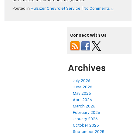
drive to see the difference for yourself.
Posted in
Hulsizer Chevrolet Service
|
No Comments »
Connect With Us
Archives
July 2026
June 2026
May 2026
April 2026
March 2026
February 2026
January 2026
October 2025
September 2025