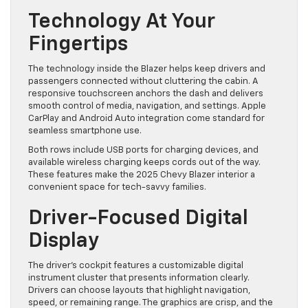
Technology At Your
Fingertips
The technology inside the Blazer helps keep drivers and
passengers connected without cluttering the cabin. A
responsive touchscreen anchors the dash and delivers
smooth control of media, navigation, and settings. Apple
CarPlay and Android Auto integration come standard for
seamless smartphone use.
Both rows include USB ports for charging devices, and
available wireless charging keeps cords out of the way.
These features make the 2025 Chevy Blazer interior a
convenient space for tech-savvy families.
Driver-Focused Digital
Display
The driver’s cockpit features a customizable digital
instrument cluster that presents information clearly.
Drivers can choose layouts that highlight navigation,
speed, or remaining range. The graphics are crisp, and the