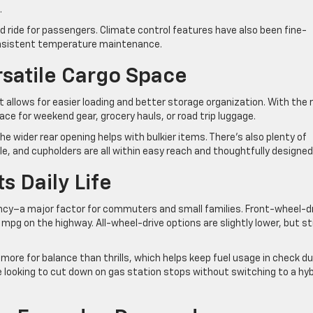
.
ed ride for passengers. Climate control features have also been fine-
consistent temperature maintenance.
satile Cargo Space
at allows for easier loading and better storage organization. With the 
ace for weekend gear, grocery hauls, or road trip luggage.
the wider rear opening helps with bulkier items. There’s also plenty of
 and cupholders are all within easy reach and thoughtfully designed
s Daily Life
iency–a major factor for commuters and small families. Front-wheel-d
mpg on the highway. All-wheel-drive options are slightly lower, but sti
ore for balance than thrills, which helps keep fuel usage in check du
ne looking to cut down on gas station stops without switching to a hyb