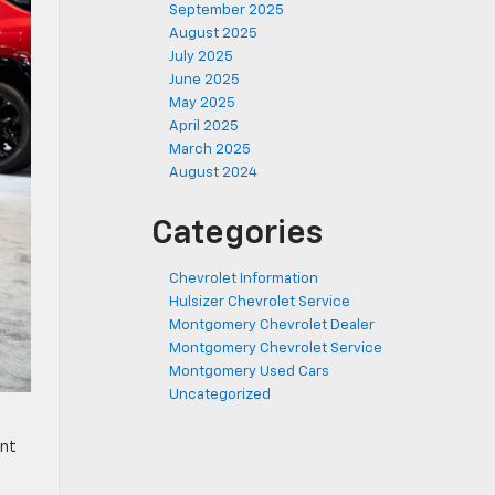
September 2025
August 2025
July 2025
June 2025
May 2025
April 2025
March 2025
August 2024
Categories
Chevrolet Information
Hulsizer Chevrolet Service
Montgomery Chevrolet Dealer
Montgomery Chevrolet Service
Montgomery Used Cars
Uncategorized
ent