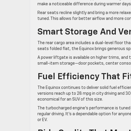
make a noticeable difference during warmer days
Rear seats recline slightly and bring a more relax
tuned. This allows for better airflow and more 
Smart Storage And Ver
The rear cargo area includes a dual-level floor th
seats folded flat, the Equinox brings generous sp
A power liftgate is available on higher trims, and 
small-item storage—door pockets, center console,
Fuel Efficiency That Fit
The Equinox continues to deliver solid fuel effic
versions reach up to 28 mpg in city driving and 30 
economical for an SUV of this size.
The turbocharged engine’s performance is tuned m
regular driving. It’s a dependable option for anyo
or EV.