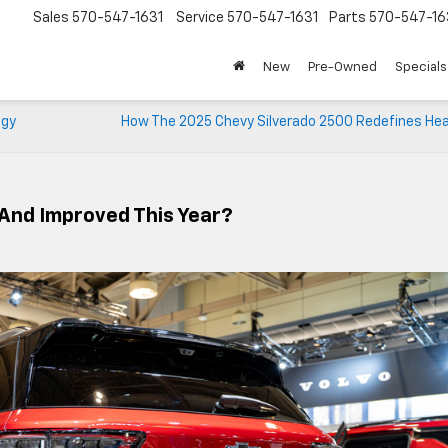
Sales
570-547-1631
Service
570-547-1631
Parts
570-547-16
New
Pre-Owned
Specials
ogy
How The 2025 Chevy Silverado 2500 Redefines He
And Improved This Year?