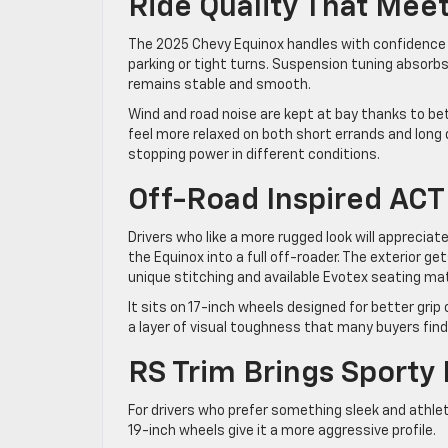
Ride Quality That Me
The 2025 Chevy Equinox handles with confidence a
parking or tight turns. Suspension tuning absorb
remains stable and smooth.
Wind and road noise are kept at bay thanks to bet
feel more relaxed on both short errands and long d
stopping power in different conditions.
Off-Road Inspired ACT
Drivers who like a more rugged look will appreciate
the Equinox into a full off-roader. The exterior get
unique stitching and available Evotex seating mate
It sits on 17-inch wheels designed for better grip 
a layer of visual toughness that many buyers find
RS Trim Brings Sporty 
For drivers who prefer something sleek and athle
19-inch wheels give it a more aggressive profile.