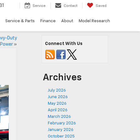
31
Service
Contact
Saved
Service & Parts
Finance
About
Model Research
avy-Duty
Connect With Us
Power
»
Archives
July 2026
June 2026
May 2026
April 2026
March 2026
February 2026
January 2026
October 2025