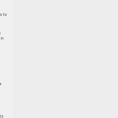
ss to
g
 in
e
a
ts