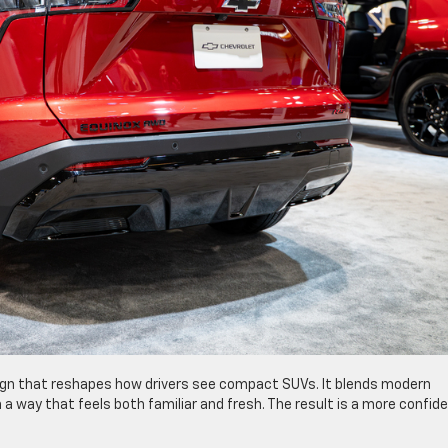
ign that reshapes how drivers see compact SUVs. It blends modern
 a way that feels both familiar and fresh. The result is a more confid