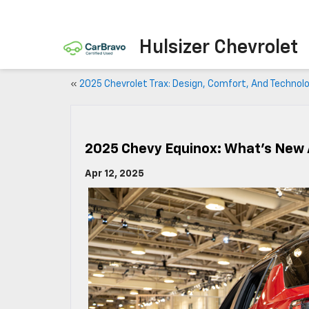
Hulsizer Chevrolet
«
2025 Chevrolet Trax: Design, Comfort, And Technol
2025 Chevy Equinox: What’s New 
Apr 12, 2025