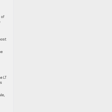
 of
e
most
he
he LT
ss
ile,