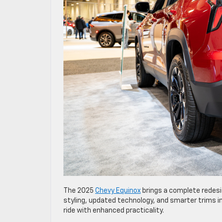
The 2025
Chevy Equinox
brings a complete redes
styling, updated technology, and smarter trims in
ride with enhanced practicality.