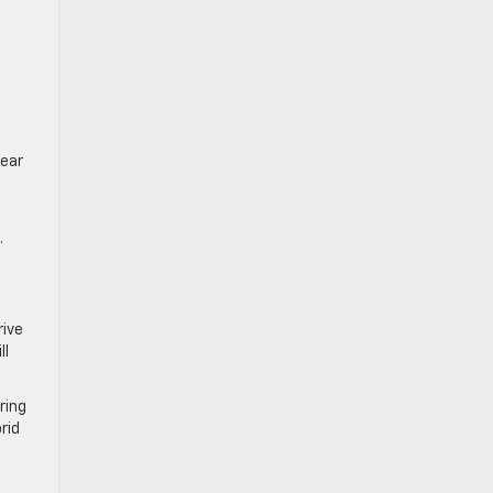
rear
.
rive
ll
ring
rid