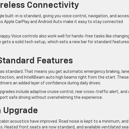
reless Connectivity
le built-in is standard, giving you voice control, navigation, and acce
ess Apple CarPlay and Android Auto make it easy to stay connected
nappy. Voice controls also work well for hands-free tasks like changin
 gets a solid tech setup, which sets a new bar for standard features
Standard Features
 as standard. That means you get automatic emergency braking, lan
detection, and IntelliBeam auto high beams right from the start. These
ivers an added layer of confidence during daily drives.
grades include adaptive cruise control, rear cross-traffic alert, and 
rt safe driving without overwhelming the experience.
n Upgrade
d cabin acoustics have improved. Road noise is kept to a minimum, and
es. Heated front seats are now standard, and available ventilated sea