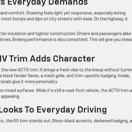
ets Everyday Demands
nd comfort. Steering feels light yet responsive, especially during
s most bumps and dips on city streets with ease. On the highway, it
ter insulation and tighter construction. Drivers and passengers alike 
rives. Braking performance is also consistent. This will give you stea
IV Trim Adds Character
 the new ACTIV trim. It brings a fresh vibe to the lineup without turni
s black fender flares, a mesh grille, and trim-specific badging. Inside,
rials give it more personality.
on mixed surfaces. While it’s still a road-first vehicle, the ACTIV trim 
 appealing.
Looks To Everyday Driving
tic, the RS trim stands out. Gloss-black accents, darkened badging, 