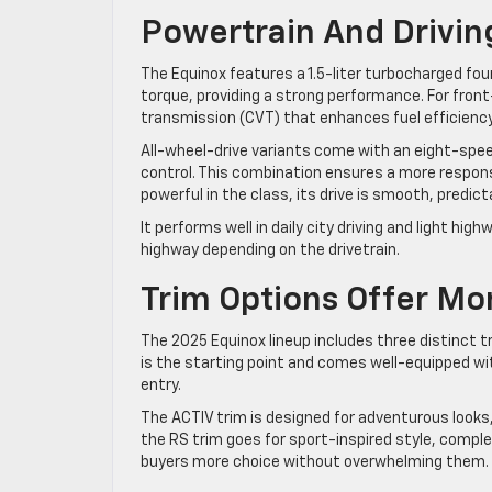
Powertrain And Drivi
The Equinox features a 1.5-liter turbocharged fou
torque, providing a strong performance. For front
transmission (CVT) that enhances fuel efficiency
All-wheel-drive variants come with an eight-sp
control. This combination ensures a more respons
powerful in the class, its drive is smooth, predict
It performs well in daily city driving and light h
highway depending on the drivetrain.
Trim Options Offer Mo
The 2025 Equinox lineup includes three distinct tri
is the starting point and comes well-equipped wi
entry.
The ACTIV trim is designed for adventurous looks
the RS trim goes for sport-inspired style, comple
buyers more choice without overwhelming them.