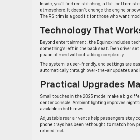
Inside, you’ll find red stitching, a flat-bottom 
atmosphere. It doesn’t change the engine or power
The RS trim is a good fit for those who want mod
Technology That Work
Beyond entertainment, the Equinox includes tech d
something’s left in the back seat. Teen driver se
peace of mind without adding complexity.
The system is user-friendly, and settings are e
automatically through over-the-air updates and ke
Practical Upgrades Ma
Small touches in the 2025 model make a big diff
center console. Ambient lighting improves nightti
available in both rows.
Adjustable rear air vents help passengers stay c
phone trays has been rethought to match how peo
refined feel.