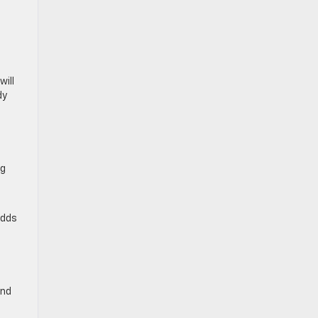
will
dy
ng
adds
and