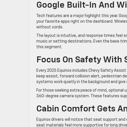
Google Built-In And Wi
Tech features are a major highlight this year. Goog
your favorite apps right on the dashboard. Wirel
without cords.
The layout is intuitive, and response times feel s
music or setting destinations. Even the base trim
this segment.
Focus On Safety With 
Every 2025 Equinox includes Chevy Safety Assist
keep assist, forward collision alert, pedestrian 
systems work quietly in the background and give dr
For those seeking extra peace of mind, optional up
360-degree camera system. These features suppo
Cabin Comfort Gets A
Equinox drivers will notice that seat support an
seat materials feel more supportive for long driv