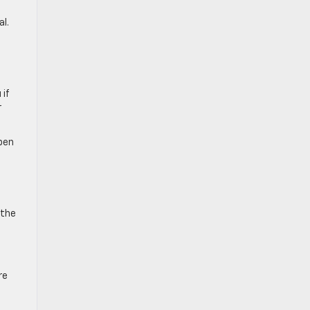
l.
 if
r
pen
 the
re