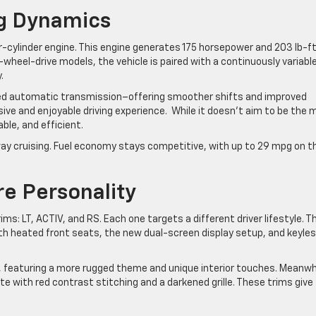
ng Dynamics
r-cylinder engine. This engine generates 175 horsepower and 203 lb-ft
-wheel-drive models, the vehicle is paired with a continuously variabl
.
eed automatic transmission–offering smoother shifts and improved
ive and enjoyable driving experience. While it doesn’t aim to be the 
able, and efficient.
ighway cruising. Fuel economy stays competitive, with up to 29 mpg on t
re Personality
ms: LT, ACTIV, and RS. Each one targets a different driver lifestyle. T
th heated front seats, the new dual-screen display setup, and keyle
, featuring a more rugged theme and unique interior touches. Meanwh
te with red contrast stitching and a darkened grille. These trims give