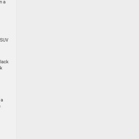
n a
n SUV
black
ok
 a
e