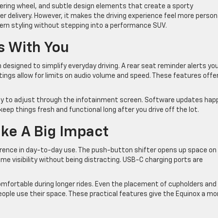
steering wheel, and subtle design elements that create a sporty
 delivery. However, it makes the driving experience feel more persona
ern styling without stepping into a performance SUV.
s With You
esigned to simplify everyday driving. A rear seat reminder alerts you
ttings allow for limits on audio volume and speed. These features offe
asy to adjust through the infotainment screen. Software updates hap
ep things fresh and functional long after you drive off the lot.
ke A Big Impact
erence in day-to-day use. The push-button shifter opens up space on
me visibility without being distracting. USB-C charging ports are
omfortable during longer rides. Even the placement of cupholders and
ple use their space. These practical features give the Equinox a mo