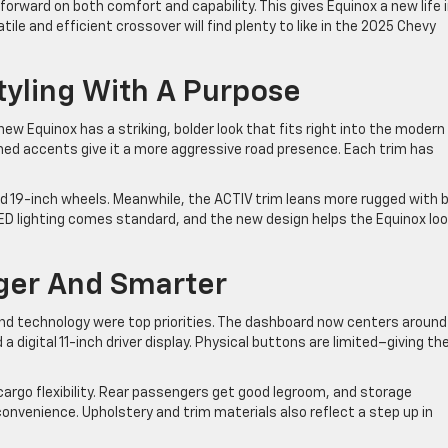
forward on both comfort and capability. This gives Equinox a new life i
le and efficient crossover will find plenty to like in the 2025 Chevy
 Styling With A Purpose
ew Equinox has a striking, bolder look that fits right into the moder
ined accents give it a more aggressive road presence. Each trim has
nd 19-inch wheels. Meanwhile, the ACTIV trim leans more rugged with 
 LED lighting comes standard, and the new design helps the Equinox lo
gger And Smarter
 and technology were top priorities. The dashboard now centers around
 digital 11-inch driver display. Physical buttons are limited–giving th
cargo flexibility. Rear passengers get good legroom, and storage
onvenience. Upholstery and trim materials also reflect a step up in