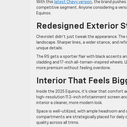
With this
latest Chevy version
, the brand pushes 
competitive segment. Anyone considering a versati
Equinox.
Redesigned Exterior
Chevrolet didn’t just tweak the appearance. The n
landscape. Sharper lines, a wider stance, and ref
unique details.
The RS gets a sportier flair with black accents a
cladding and 17-inch all-terrain-inspired wheels.
more premium without feeling overdone.
Interior That Feels Bi
Inside the 2025 Equinox, it’s clear that comfort
high-resolution 11.3-inch infotainment screen and a
interior a cleaner, more modern look.
Space is well-utilized, with ample headroom and 
compartments are strategically placed for daily c
quality across all trims.