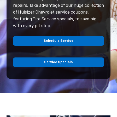
repairs. Take advantage of our huge collection
of Hulsizer Chevrolet service coupons,
featuring Tire Service specials, to save big
with every pit stop.
Schedule Service
Service Specials