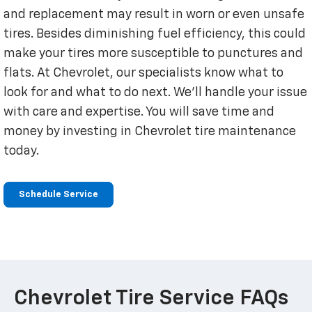
and replacement may result in worn or even unsafe
tires. Besides diminishing fuel efficiency, this could
make your tires more susceptible to punctures and
flats. At Chevrolet, our specialists know what to
look for and what to do next. We'll handle your issue
with care and expertise. You will save time and
money by investing in Chevrolet tire maintenance
today.
Schedule Service
Chevrolet Tire Service FAQs