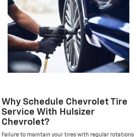
Why Schedule Chevrolet Tire
Service With Hulsizer
Chevrolet?
Failure to maintain your tires with regular rotations