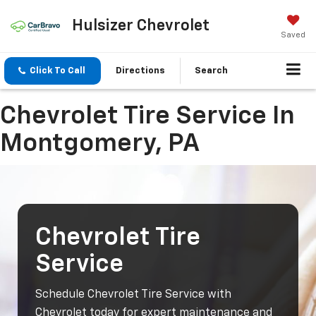
Hulsizer Chevrolet
Saved
Click To Call
Directions
Search
Chevrolet Tire Service In
Montgomery, PA
Chevrolet Tire
Service
Schedule Chevrolet Tire Service with
Chevrolet today for expert maintenance and