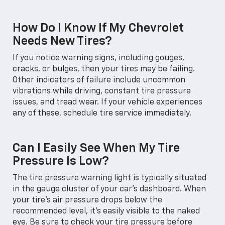
How Do I Know If My Chevrolet
Needs New Tires?
If you notice warning signs, including gouges,
cracks, or bulges, then your tires may be failing.
Other indicators of failure include uncommon
vibrations while driving, constant tire pressure
issues, and tread wear. If your vehicle experiences
any of these, schedule tire service immediately.
Can I Easily See When My Tire
Pressure Is Low?
The tire pressure warning light is typically situated
in the gauge cluster of your car's dashboard. When
your tire's air pressure drops below the
recommended level, it's easily visible to the naked
eye. Be sure to check your tire pressure before