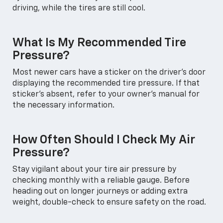
driving, while the tires are still cool.
What Is My Recommended Tire
Pressure?
Most newer cars have a sticker on the driver's door
displaying the recommended tire pressure. If that
sticker's absent, refer to your owner's manual for
the necessary information.
How Often Should I Check My Air
Pressure?
Stay vigilant about your tire air pressure by
checking monthly with a reliable gauge. Before
heading out on longer journeys or adding extra
weight, double-check to ensure safety on the road.