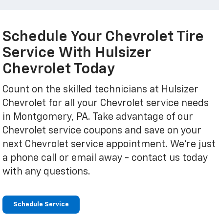
Schedule Your Chevrolet Tire
Service With Hulsizer
Chevrolet Today
Count on the skilled technicians at Hulsizer
Chevrolet for all your Chevrolet service needs
in Montgomery, PA. Take advantage of our
Chevrolet service coupons and save on your
next Chevrolet service appointment. We're just
a phone call or email away - contact us today
with any questions.
Schedule Service