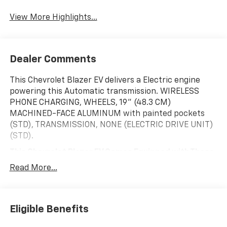
View More Highlights...
Dealer Comments
This Chevrolet Blazer EV delivers a Electric engine
powering this Automatic transmission. WIRELESS
PHONE CHARGING, WHEELS, 19" (48.3 CM)
MACHINED-FACE ALUMINUM with painted pockets
(STD), TRANSMISSION, NONE (ELECTRIC DRIVE UNIT)
(STD).
This Chevrolet Blazer EV Comes Equipped with These
Options
Read More...
LICENSE PLATE FRONT MOUNTING PACKAGE ,
TRAILERING PROVISIONS, WIRING, SUNROOF, POWER,
DUAL PANEL, PANORAMIC, SLIDING with power
sunshade, SUMMIT WHITE, STEERING WHEEL,
Eligible Benefits
WRAPPED, STEERING WHEEL, HEATED, SEATS, HEATED