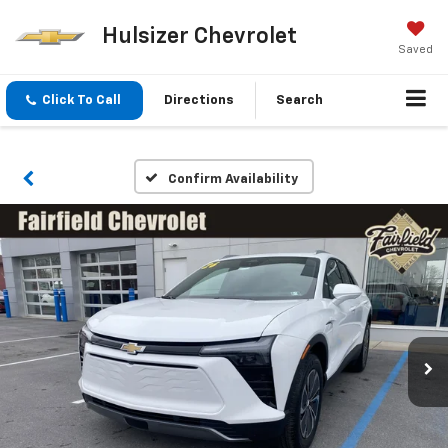
Hulsizer Chevrolet
Saved
Click To Call
Directions
Search
Confirm Availability