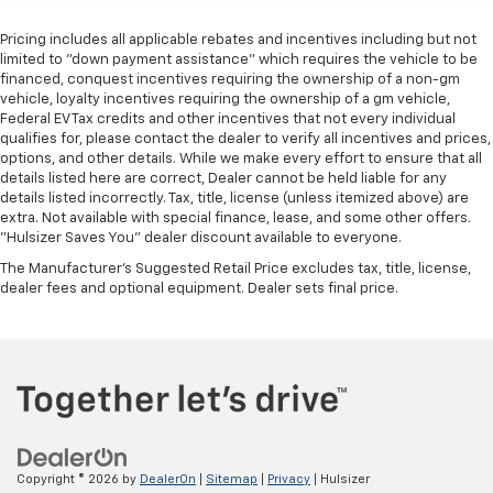
Pricing includes all applicable rebates and incentives including but not
limited to "down payment assistance" which requires the vehicle to be
financed, conquest incentives requiring the ownership of a non-gm
vehicle, loyalty incentives requiring the ownership of a gm vehicle,
Federal EV Tax credits and other incentives that not every individual
qualifies for, please contact the dealer to verify all incentives and prices,
options, and other details. While we make every effort to ensure that all
details listed here are correct, Dealer cannot be held liable for any
details listed incorrectly. Tax, title, license (unless itemized above) are
extra. Not available with special finance, lease, and some other offers.
"Hulsizer Saves You" dealer discount available to everyone.
The Manufacturer's Suggested Retail Price excludes tax, title, license,
dealer fees and optional equipment. Dealer sets final price.
Copyright © 2026
by
DealerOn
|
Sitemap
|
Privacy
| Hulsizer