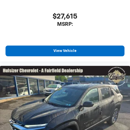
$27,615
MSRP:
View Vehicle