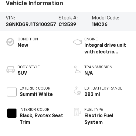
Vehicle Information
VIN:
Stock #:
Model Code:
3GNKDGRJ1TS100257
C12539
1MC26
CONDITION
ENGINE
New
Integral drive unit
with electric
propulsion
BODY STYLE
TRANSMISSION
SUV
N/A
EXTERIOR COLOR
EST. BATTERY RANGE
Summit White
283 mi
INTERIOR COLOR
FUEL TYPE
Black, Evotex Seat
Electric Fuel
Trim
System