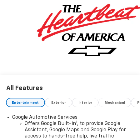
DRIVER AND FRONT PASSENGER CUSHION AND
SEATBACK, SEATS, FRONT BUCKET (STD), SEAT
ADJUSTER, FRONT PASSENGER 6-WAY POWER, SEAT
ADJUSTER, FRONT PASSENGER 2-WAY POWER
LUMBAR.
Stop By Today
Treat yourself- stop by Fairfield Chevrolet Cadillac
located at 400 N Derr Dr, Lewisburg, PA 17837 to make
this car yours today!
All Features
Entertainment
Exterior
Interior
Mechanical
P
Google Automotive Services
1
Offers Google Built-in
, to provide Google
Assistant, Google Maps and Google Play for
access to hands-free help, live traffic