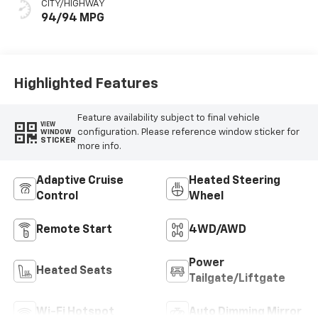
CITY/HIGHWAY
94/94 MPG
Highlighted Features
Feature availability subject to final vehicle
VIEW
configuration. Please reference window sticker for
WINDOW
STICKER
more info.
Adaptive Cruise
Heated Steering
Control
Wheel
Remote Start
4WD/AWD
Power
Heated Seats
Tailgate/Liftgate
Wi-Fi Hotspot
Auto Dimming Mirror