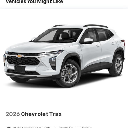
Vehicles You Might Like
equipped with SiriusXM with 360L advance in-
car technology will bring you closer to your
favorite stars, artists, creators, hosts and
1
athletes
SiriusXM with 360L transforms your ride with
our most extensive and personalized radio
experience on the road that lets you enjoy ad-
free music, talk and news, live sports, comedy,
podcasts and more
Experience SiriusXM wherever you go in your
vehicle and on the SiriusXM app with
personalization features to make discovering
your perfect entertainment easier than ever
before
2026
Chevrolet Trax