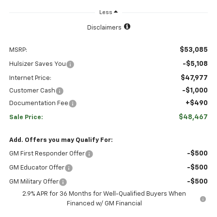
Less
Disclaimers
$53,085
MSRP:
-$5,108
Hulsizer Saves You
$47,977
Internet Price:
-$1,000
Customer Cash
+$490
Documentation Fee
$48,467
Sale Price:
Add. Offers you may Qualify For:
-$500
GM First Responder Offer
-$500
GM Educator Offer
-$500
GM Military Offer
2.9% APR for 36 Months for Well-Qualified Buyers When
Financed w/ GM Financial