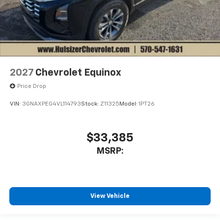
2027
Chevrolet Equinox
Price Drop
VIN:
3GNAXPEG4VL114793
Stock:
Z11325
Model:
1PT26
$33,385
MSRP:
View Vehicle