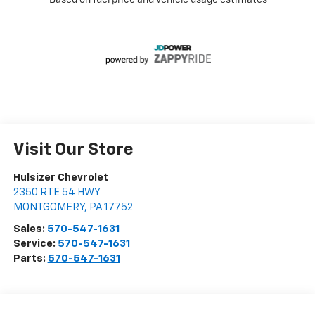
Visit Our Store
Hulsizer Chevrolet
2350 RTE 54 HWY
MONTGOMERY
,
PA
17752
Sales:
570-547-1631
Service:
570-547-1631
Parts:
570-547-1631