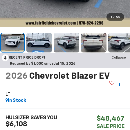
1
/
46
RECENT PRICE DROP!
Collapse
Reduced by $1,000 since Jul 15, 2026
2026
Chevrolet Blazer EV
LT
In Stock
HULSIZER SAVES YOU
$48,467
$6,108
SALE PRICE