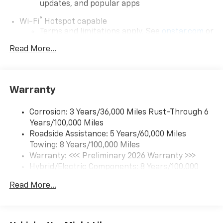
updates, and popular apps
®
Wi-Fi
Hotspot capable
Terms and limitations apply. See
onstar.com
or
dealer for details.
Read More...
17.7" diagonal color touchscreen display with
Google built-in compatibility
1
Includes navigation capability
Warranty
Connected apps and personalized profiles for
each driver's setting
Corrosion: 3 Years/36,000 Miles Rust-Through 6
Natural Voice Recognition
Years/100,000 Miles
Roadside Assistance: 5 Years/60,000 Miles
6-speaker audio system
Towing: 8 Years/100,000 Miles
Speakers are positioned throughout the
cabin for an enjoyable listening experience
Warranty: <<< Preliminary 2026 Warranty >>>
Hybrid/Electric Components: 8 Years/100,000
5G vehicle connectivity
Miles
Terms and limitations apply. See
onstar.com
or
Read More...
Basic: 3 Years/36,000 Miles
dealer for details.
Maintenance: First Visit: 12 Months/12,000 Miles
SiriusXM with 360L Trial Subscription
With your trial subscription, new GM vehicles