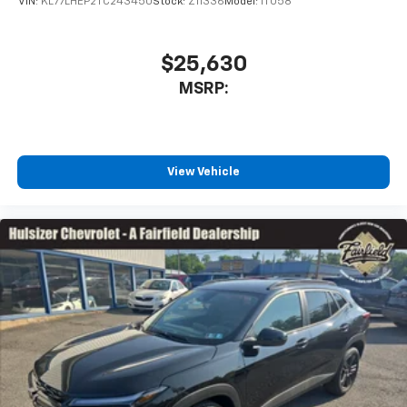
VIN:
KL77LHEP2TC243450
Stock:
Z11336
Model:
1TU58
$25,630
MSRP:
View Vehicle