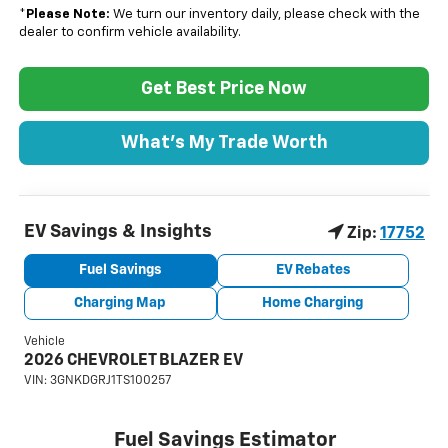
*
Please Note:
We turn our inventory daily, please check with the
dealer to confirm vehicle availability.
Get Best Price Now
What's My Trade Worth