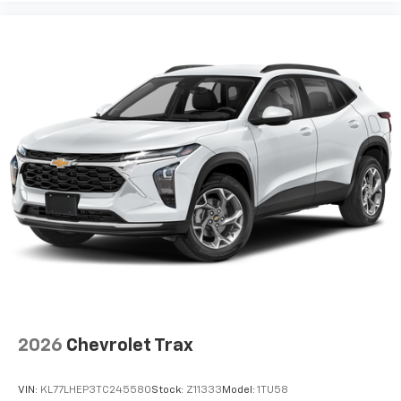
2026
Chevrolet Trax
VIN:
KL77LHEP3TC245580
Stock:
Z11333
Model:
1TU58