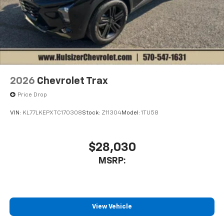
2026
Chevrolet Trax
Price Drop
VIN:
KL77LKEPXTC170308
Stock:
Z11304
Model:
1TU58
$28,030
MSRP:
View Vehicle