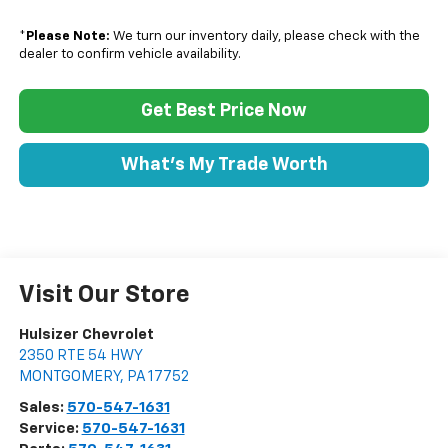
*
Please Note:
We turn our inventory daily, please check with the
dealer to confirm vehicle availability.
Get Best Price Now
What's My Trade Worth
Visit Our Store
Hulsizer Chevrolet
2350 RTE 54 HWY
MONTGOMERY
,
PA
17752
Sales:
570-547-1631
Service:
570-547-1631