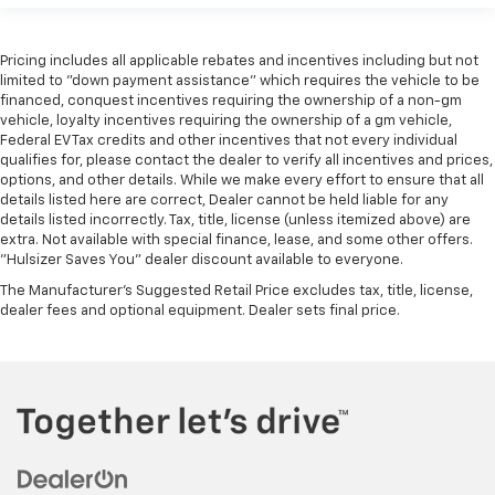
Pricing includes all applicable rebates and incentives including but not
limited to "down payment assistance" which requires the vehicle to be
financed, conquest incentives requiring the ownership of a non-gm
vehicle, loyalty incentives requiring the ownership of a gm vehicle,
Federal EV Tax credits and other incentives that not every individual
qualifies for, please contact the dealer to verify all incentives and prices,
options, and other details. While we make every effort to ensure that all
details listed here are correct, Dealer cannot be held liable for any
details listed incorrectly. Tax, title, license (unless itemized above) are
extra. Not available with special finance, lease, and some other offers.
"Hulsizer Saves You" dealer discount available to everyone.
The Manufacturer's Suggested Retail Price excludes tax, title, license,
dealer fees and optional equipment. Dealer sets final price.