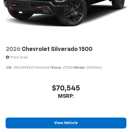
cabin for outstanding sound quality and an
enjoyable listening experience
2026
Chevrolet Silverado 1500
Price Drop
VIN:
3GCUKFED2TG464367
Stock:
Z11334
Model:
CK10543
$70,545
MSRP:
View Vehicle