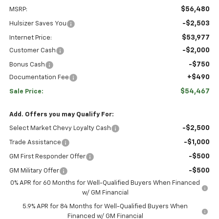
$56,480
MSRP:
-$2,503
Hulsizer Saves You
$53,977
Internet Price:
-$2,000
Customer Cash
-$750
Bonus Cash
+$490
Documentation Fee
$54,467
Sale Price:
Add. Offers you may Qualify For:
-$2,500
Select Market Chevy Loyalty Cash
-$1,000
Trade Assistance
-$500
GM First Responder Offer
-$500
GM Military Offer
0% APR for 60 Months for Well-Qualified Buyers When Financed
w/ GM Financial
5.9% APR for 84 Months for Well-Qualified Buyers When
Financed w/ GM Financial