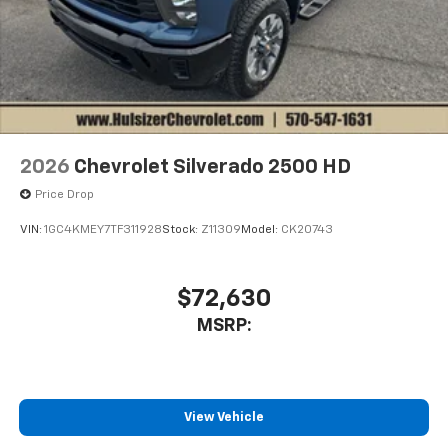
2026
Chevrolet Silverado 2500 HD
Price Drop
VIN:
1GC4KMEY7TF311928
Stock:
Z11309
Model:
CK20743
$72,630
MSRP:
View Vehicle