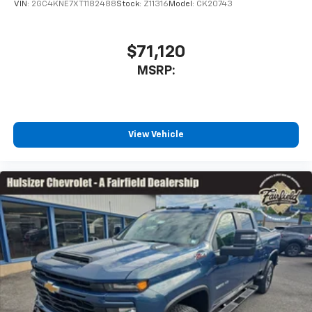
VIN:
2GC4KNE7XT1182488
Stock:
Z11316
Model:
CK20743
$71,120
MSRP:
View Vehicle