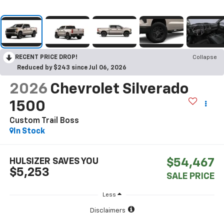
RECENT PRICE DROP!
Collapse
Reduced by $243 since Jul 06, 2026
2026
Chevrolet Silverado
1500
Custom Trail Boss
In Stock
HULSIZER SAVES YOU
$54,467
$5,253
SALE PRICE
Less
Disclaimers