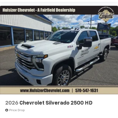
2026
Chevrolet Silverado 2500 HD
Price Drop