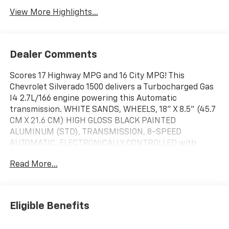
View More Highlights...
Dealer Comments
Scores 17 Highway MPG and 16 City MPG! This
Chevrolet Silverado 1500 delivers a Turbocharged Gas
I4 2.7L/166 engine powering this Automatic
transmission. WHITE SANDS, WHEELS, 18" X 8.5" (45.7
CM X 21.6 CM) HIGH GLOSS BLACK PAINTED
ALUMINUM (STD), TRANSMISSION, 8-SPEED
AUTOMATIC, ELECTRONICALLY CONTROLLED with
overdrive and tow/haul mode. Includes Cruise Grade
Read More...
Braking and Powertrain Grade Braking (STD).
This Chevrolet Silverado 1500 Comes Equipped with
These Options
TIRES, LT275/65R18C BLACKWALL GOODYEAR
Eligible Benefits
WRANGLER TERRITORY MT (STD), TIRE, SPARE
265/70R17SL ALL-SEASON, BLACKWALL (STD),