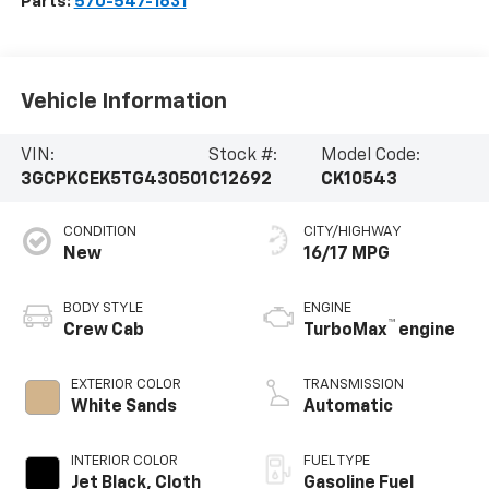
Parts:
570-547-1631
Vehicle Information
VIN:
Stock #:
Model Code:
3GCPKCEK5TG430501
C12692
CK10543
CONDITION
CITY/HIGHWAY
New
16/17 MPG
BODY STYLE
ENGINE
™
Crew Cab
TurboMax
engine
EXTERIOR COLOR
TRANSMISSION
White Sands
Automatic
INTERIOR COLOR
FUEL TYPE
Jet Black, Cloth
Gasoline Fuel