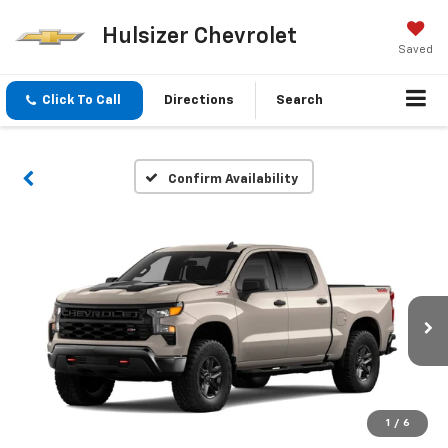
Hulsizer Chevrolet
Saved
Click To Call
Directions
Search
Confirm Availability
1
/
6