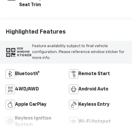
Seat Trim
Highlighted Features
Feature availability subject to final vehicle
VIEW
configuration. Please reference window sticker for
WINDOW
STICKER
more info.
Bluetooth®
Remote Start
4WD/AWD
Android Auto
Apple CarPlay
Keyless Entry
Keyless Ignition
Wi-Fi Hotspot
System