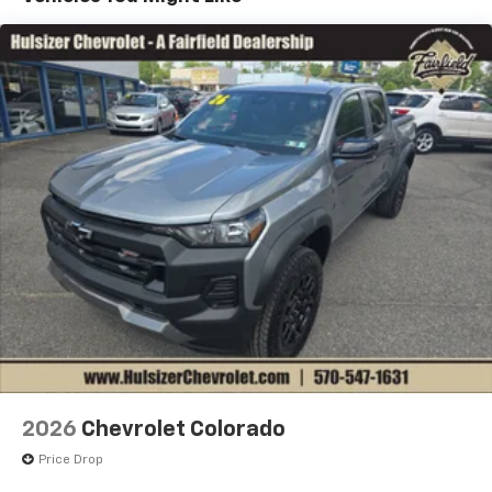
1
7" diagonal color touchscreen
Years/100,000 Miles
®2
Warranty: <<< Preliminary 2026 Warranty >>>
Bluetooth®
audio streaming for 2 active
Basic: 3 Years/36,000 Miles
devices for compatible phones
Maintenance: First Visit: 12 Months/12,000 Miles
Voice command pass-through to phone for
compatible phones
Wireless Apple CarPlay™ capability for
3
compatible phones
Wireless Android Auto™ capability for
4
compatible phones
Use, control and manage select smartphone
apps through the Infotainment system
SiriusXM Trial Subscription
With your trial subscription, get access to all
of your favorite entertainment from SiriusXM
to enjoy in your vehicle and on the SiriusXM
app - from ad-free music, talk and sports, to
1
comedy, news, podcasts and more
2026
Chevrolet Colorado
Enjoy channels curated by DJs, personalities
Price Drop
and tastemakers for a listening experience