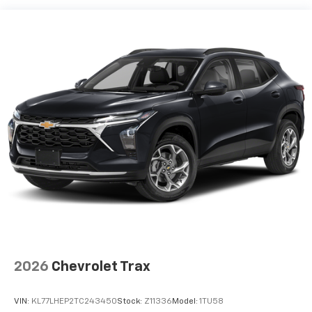
devices, and unlock other exclusives that
bring you even closer to your favorite stars,
artists, creators, hosts and athletes
Wireless Apple CarPlay/Wireless Android Auto
capability for compatible phones
Apple CarPlay vehicle user interface is a
product of Apple and its terms and privacy
statements apply. Requires compatible
iPhone and data plan rates apply. Apple
CarPlay is a trademark of Apple Inc. Siri,
iPhone and Apple Music are trademarks for
Apple Inc, registered in the U.S. and other
countries.
Vehicle user interface is a product of Google
and its terms and privacy statements apply.
To use Android Auto on your car display, you'll
need an Android phone running Android 6 or
higher, an active data plan, and the Android
2026
Chevrolet Trax
Auto app. Google, Android and Android Auto
are trademarks of Google LLC.
VIN:
KL77LHEP2TC243450
Stock:
Z11336
Model:
1TU58
®
Wi-Fi
hotspot capable