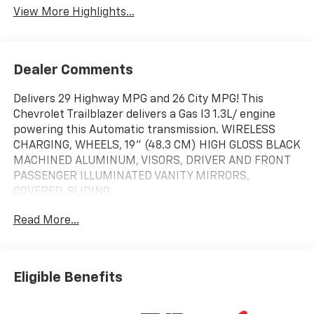
View More Highlights...
Dealer Comments
Delivers 29 Highway MPG and 26 City MPG! This
Chevrolet Trailblazer delivers a Gas I3 1.3L/ engine
powering this Automatic transmission. WIRELESS
CHARGING, WHEELS, 19" (48.3 CM) HIGH GLOSS BLACK
MACHINED ALUMINUM, VISORS, DRIVER AND FRONT
PASSENGER ILLUMINATED VANITY MIRRORS,
COVERED, SLIDING.
This Chevrolet Trailblazer Features the Following
Read More...
Options
DRIVER CONFIDENCE PACKAGE, CONVENIENCE
PACKAGE , USB CHARGING-ONLY PORTS,
TRANSMISSION, 9-SPEED AUTOMATIC, SUNROOF,
Eligible Benefits
POWER, DUAL-PANE, PANORAMIC, STERLING GRAY
METALLIC, SENSOR, CABIN HUMIDITY, SEATS, FRONT