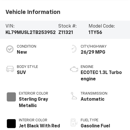
Vehicle Information
VIN:
Stock #:
Model Code:
KL79MUSL2TB253952
Z11321
1TY56
CONDITION
CITY/HIGHWAY
New
26/29 MPG
BODY STYLE
ENGINE
SUV
ECOTEC 1.3L Turbo
engine
EXTERIOR COLOR
TRANSMISSION
Sterling Gray
Automatic
Metallic
INTERIOR COLOR
FUEL TYPE
Jet Black With Red
Gasoline Fuel