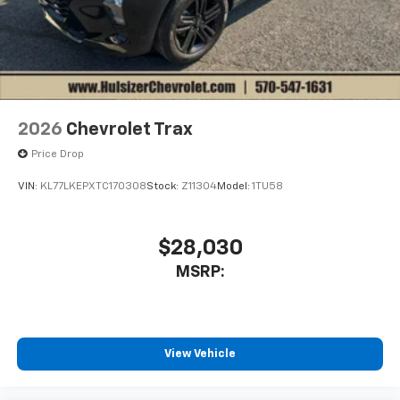
2026
Chevrolet Trax
Price Drop
VIN:
KL77LKEPXTC170308
Stock:
Z11304
Model:
1TU58
$28,030
MSRP:
View Vehicle