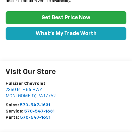
dealer to confirm vehicle availability.
Get Best Price Now
What's My Trade Worth
Visit Our Store
Hulsizer Chevrolet
2350 RTE 54 HWY
MONTGOMERY
,
PA
17752
Sales:
570-547-1631
Service:
570-547-1631
Parts:
570-547-1631