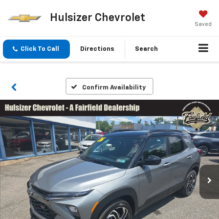
Hulsizer Chevrolet
Saved
Click To Call
Directions
Search
Confirm Availability