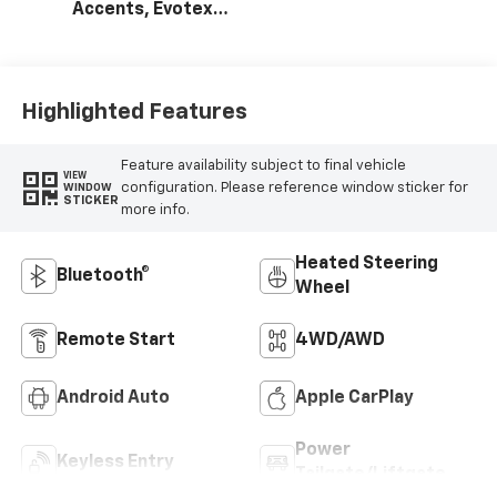
Accents, Evotex
Seat Trim
Highlighted Features
Feature availability subject to final vehicle
VIEW
configuration. Please reference window sticker for
WINDOW
STICKER
more info.
Heated Steering
Bluetooth®
Wheel
Remote Start
4WD/AWD
Android Auto
Apple CarPlay
Power
Keyless Entry
Tailgate/Liftgate