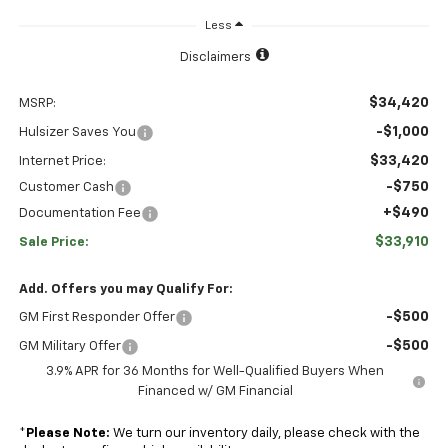
Less
Disclaimers
$34,420
MSRP:
-$1,000
Hulsizer Saves You
$33,420
Internet Price:
-$750
Customer Cash
+$490
Documentation Fee
$33,910
Sale Price:
Add. Offers you may Qualify For:
-$500
GM First Responder Offer
-$500
GM Military Offer
3.9% APR for 36 Months for Well-Qualified Buyers When
Financed w/ GM Financial
*
Please Note:
We turn our inventory daily, please check with the