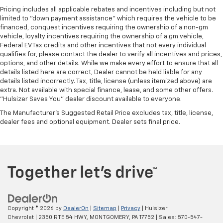
Pricing includes all applicable rebates and incentives including but not
limited to "down payment assistance" which requires the vehicle to be
financed, conquest incentives requiring the ownership of a non-gm
vehicle, loyalty incentives requiring the ownership of a gm vehicle,
Federal EV Tax credits and other incentives that not every individual
qualifies for, please contact the dealer to verify all incentives and prices,
options, and other details. While we make every effort to ensure that all
details listed here are correct, Dealer cannot be held liable for any
details listed incorrectly. Tax, title, license (unless itemized above) are
extra. Not available with special finance, lease, and some other offers.
"Hulsizer Saves You" dealer discount available to everyone.
The Manufacturer's Suggested Retail Price excludes tax, title, license,
dealer fees and optional equipment. Dealer sets final price.
Copyright © 2026
by
DealerOn
|
Sitemap
|
Privacy
| Hulsizer
Chevrolet
|
2350 RTE 54 HWY,
MONTGOMERY,
PA
17752
| Sales:
570-547-