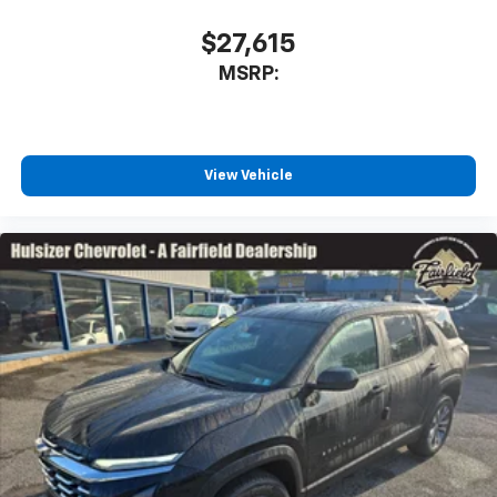
$27,615
MSRP:
View Vehicle