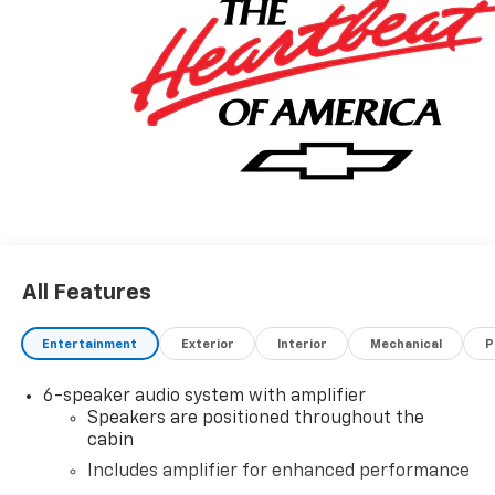
BUCKET, RS PREFERRED EQUIPMENT GROUP, REAR
PARK ASSIST.
Stop By Today
Test drive this must-see, must-drive, must-own
beauty today at Hulsizer Chevrolet a Fairfield
Dealership, 2350 Route 54 Highway, Montgomery, PA
17752.
All Features
Entertainment
Exterior
Interior
Mechanical
P
6-speaker audio system with amplifier
Speakers are positioned throughout the
cabin
Includes amplifier for enhanced performance