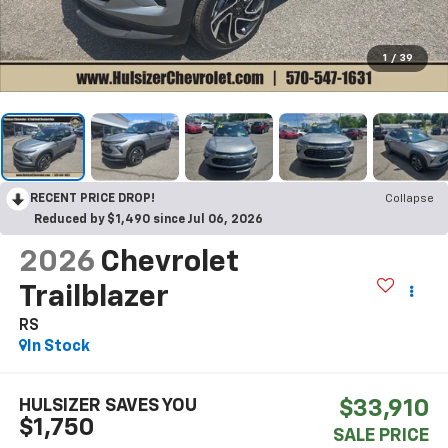
1
/
39
RECENT PRICE DROP!
Collapse
Reduced by $1,490 since Jul 06, 2026
2026
Chevrolet
Trailblazer
RS
In Stock
HULSIZER SAVES YOU
$33,910
$1,750
SALE PRICE