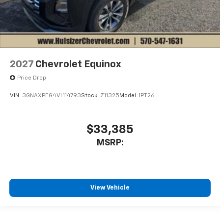
2027
Chevrolet Equinox
Price Drop
VIN:
3GNAXPEG4VL114793
Stock:
Z11325
Model:
1PT26
$33,385
MSRP:
View Vehicle