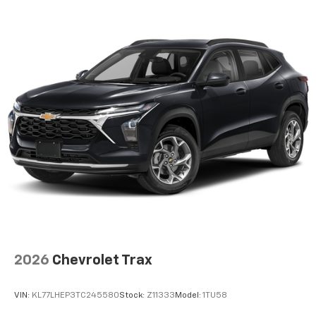
2026
Chevrolet Trax
VIN:
KL77LHEP3TC245580
Stock:
Z11333
Model:
1TU58