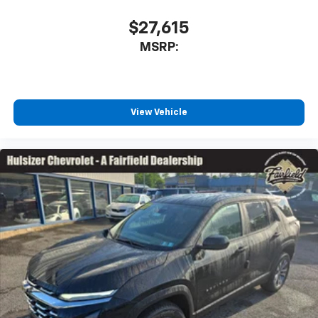
$27,615
MSRP:
View Vehicle