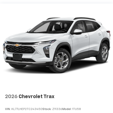
devices, and unlock other exclusives that
bring you even closer to your favorite stars,
artists, creators, hosts and athletes
Wireless Apple CarPlay/Wireless Android Auto
capability for compatible phones
Apple CarPlay vehicle user interface is a
product of Apple and its terms and privacy
statements apply. Requires compatible
iPhone and data plan rates apply. Apple
CarPlay is a trademark of Apple Inc. Siri,
iPhone and Apple Music are trademarks for
Apple Inc, registered in the U.S. and other
countries.
Vehicle user interface is a product of Google
and its terms and privacy statements apply.
To use Android Auto on your car display, you'll
need an Android phone running Android 6 or
higher, an active data plan, and the Android
2026
Chevrolet Trax
Auto app. Google, Android and Android Auto
are trademarks of Google LLC.
VIN:
KL77LHEP2TC243450
Stock:
Z11336
Model:
1TU58
®
Wi-Fi
hotspot capable