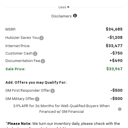
Less
Disclaimers
$34,685
MSRP:
-$1,208
Hulsizer Saves You
$33,477
Internet Price:
-$750
Customer Cash
+$490
Documentation Fee
$33,967
Sale Price:
Add. Offers you may Qualify For:
-$500
GM First Responder Offer
-$500
GM Military Offer
3.9% APR for 36 Months for Well-Qualified Buyers When
Financed w/ GM Financial
*
Please Note:
We turn our inventory daily, please check with the