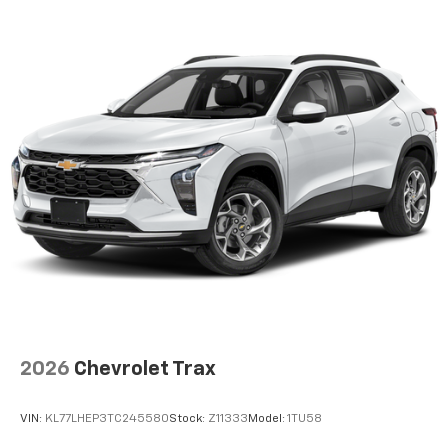
2026
Chevrolet Trax
VIN:
KL77LHEP3TC245580
Stock:
Z11333
Model:
1TU58