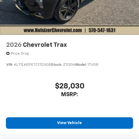
2026
Chevrolet Trax
Price Drop
VIN:
KL77LKEPXTC170308
Stock:
Z11304
Model:
1TU58
$28,030
MSRP:
View Vehicle