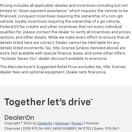
Pricing includes all applicable rebates and incentives including but not
limited to "down payment assistance" which requires the vehicle to be
financed, conquest incentives requiring the ownership of a non-gm
vehicle, loyalty incentives requiring the ownership of a gm vehicle,
Federal EV Tax credits and other incentives that not every individual
qualifies for, please contact the dealer to verify all incentives and prices,
options, and other details. While we make every effort to ensure that all
details listed here are correct, Dealer cannot be held liable for any
details listed incorrectly. Tax, title, license (unless itemized above) are
extra. Not available with special finance, lease, and some other offers.
"Hulsizer Saves You" dealer discount available to everyone.
The Manufacturer's Suggested Retail Price excludes tax, title, license,
dealer fees and optional equipment. Dealer sets final price.
Copyright © 2026
by
DealerOn
|
Sitemap
|
Privacy
| Hulsizer
Chevrolet
|
2350 RTE 54 HWY,
MONTGOMERY,
PA
17752
| Sales:
570-547-