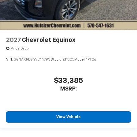
2027
Chevrolet Equinox
Price Drop
VIN:
3GNAXPEG4VL114793
Stock:
Z11325
Model:
1PT26
$33,385
MSRP:
View Vehicle