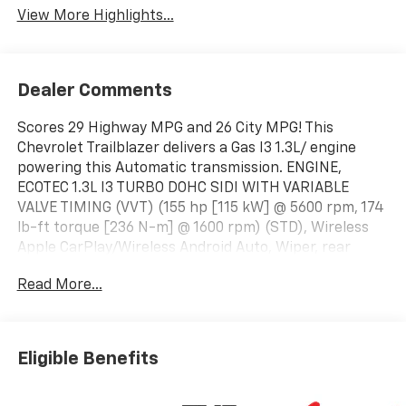
View More Highlights...
Dealer Comments
Scores 29 Highway MPG and 26 City MPG! This
Chevrolet Trailblazer delivers a Gas I3 1.3L/ engine
powering this Automatic transmission. ENGINE,
ECOTEC 1.3L I3 TURBO DOHC SIDI WITH VARIABLE
VALVE TIMING (VVT) (155 hp [115 kW] @ 5600 rpm, 174
lb-ft torque [236 N-m] @ 1600 rpm) (STD), Wireless
Apple CarPlay/Wireless Android Auto, Wiper, rear
intermittent.
Read More...
This Chevrolet Trailblazer Comes Equipped with
These Options
Windshield, solar absorbing, Windows, power with
driver express-up/down and front passenger and rear
Eligible Benefits
express-down, Wi-Fi Hotspot capable (Terms and
limitations apply. See onstar.com or dealer for