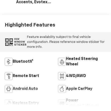
Accents, Evotex
Seat Trim
Highlighted Features
Feature availability subject to final vehicle
VIEW
configuration. Please reference window sticker for
WINDOW
STICKER
more info.
Heated Steering
Bluetooth®
Wheel
Remote Start
4WD/AWD
Android Auto
Apple CarPlay
Power
Keyless Entry
Tailgate/Liftgate