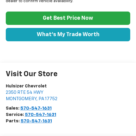
dealer to confirm vehicle availability.
Get Best Price Now
What's My Trade Worth
Visit Our Store
Hulsizer Chevrolet
2350 RTE 54 HWY
MONTGOMERY
,
PA
17752
Sales:
570-547-1631
Service:
570-547-1631
Parts:
570-547-1631