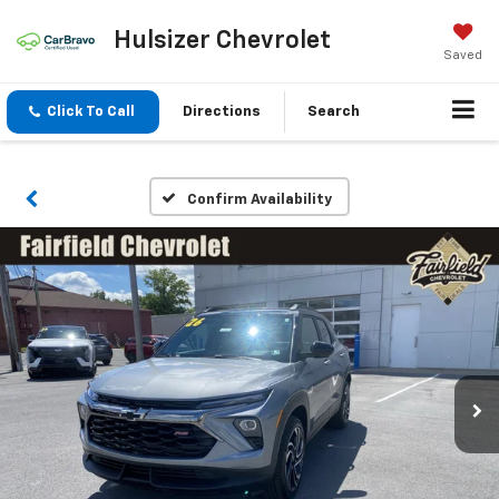
Hulsizer Chevrolet
Saved
Click To Call
Directions
Search
Confirm Availability