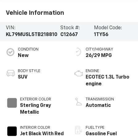
Vehicle Information
VIN:
Stock #:
Model Code:
KL79MUSL5TB218810
C12667
1TY56
CONDITION
CITY/HIGHWAY
New
26/29 MPG
BODY STYLE
ENGINE
SUV
ECOTEC 1.3L Turbo
engine
EXTERIOR COLOR
TRANSMISSION
Sterling Gray
Automatic
Metallic
INTERIOR COLOR
FUEL TYPE
Jet Black With Red
Gasoline Fuel