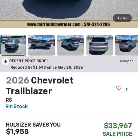
1
/
40
RECENT PRICE DROP!
Collapse
Reduced by $1,698 since May 28, 2026
2026
Chevrolet
Trailblazer
RS
In Stock
HULSIZER SAVES YOU
$33,967
$1,958
SALE PRICE