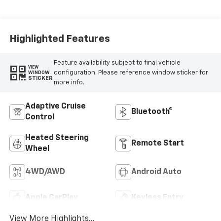
Seat Trim
Highlighted Features
Feature availability subject to final vehicle
VIEW
configuration. Please reference window sticker for
WINDOW
STICKER
more info.
Adaptive Cruise
Bluetooth®
Control
Heated Steering
Remote Start
Wheel
4WD/AWD
Android Auto
Apple CarPlay
Keyless Entry
View More Highlights...