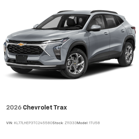
2026
Chevrolet Trax
VIN:
KL77LHEP3TC245580
Stock:
Z11333
Model:
1TU58