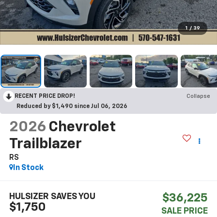
1
/
39
RECENT PRICE DROP!
Collapse
Reduced by $1,490 since Jul 06, 2026
2026
Chevrolet
Trailblazer
RS
In Stock
HULSIZER SAVES YOU
$36,225
$1,750
SALE PRICE