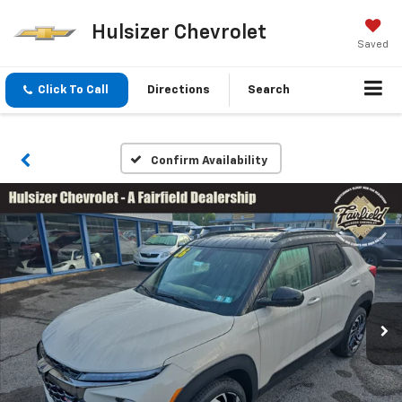
Hulsizer Chevrolet
Saved
Click To Call
Directions
Search
Confirm Availability