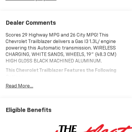
Dealer Comments
Scores 29 Highway MPG and 26 City MPG! This
Chevrolet Trailblazer delivers a Gas I3 1.3L/ engine
powering this Automatic transmission. WIRELESS
CHARGING, WHITE SANDS, WHEELS, 19" (48.3 CM)
HIGH GLOSS BLACK MACHINED ALUMINUM.
This Chevrolet Trailblazer Features the Following
Options
DRIVER CONFIDENCE PACKAGE, CONVENIENCE
Read More...
PACKAGE, ADAPTIVE CRUISE AND SOUND PACKAGE ,
VISORS, DRIVER AND FRONT PASSENGER
ILLUMINATED VANITY MIRRORS, COVERED, SLIDING,
USB CHARGING-ONLY PORTS, TRANSMISSION, 9-
Eligible Benefits
SPEED AUTOMATIC, SUNROOF, POWER, DUAL-PANE,
PANORAMIC, SENSOR, CABIN HUMIDITY, SEATS,
FRONT BUCKET, RS PREFERRED EQUIPMENT GROUP.