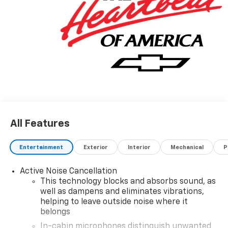
Visit Us Today
Test drive this must-see, must-drive, must-own
beauty today at Hulsizer Chevrolet a Fairfield
Dealership, 2350 Route 54 Highway, Montgomery, PA
17752.
All Features
Entertainment
Exterior
Interior
Mechanical
P
Active Noise Cancellation
This technology blocks and absorbs sound, as
well as dampens and eliminates vibrations,
helping to leave outside noise where it
belongs
In-cabin microphones distinguish unwanted