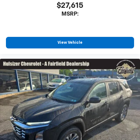
$27,615
MSRP:
View Vehicle