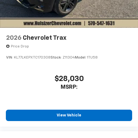
2026
Chevrolet Trax
Price Drop
VIN:
KL77LKEPXTC170308
Stock:
Z11304
Model:
1TU58
$28,030
MSRP:
View Vehicle