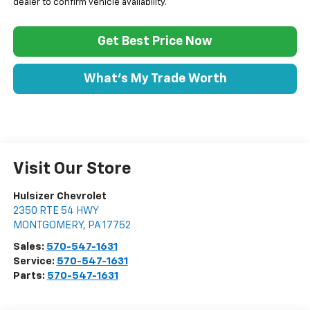
dealer to confirm vehicle availability.
Get Best Price Now
What's My Trade Worth
Visit Our Store
Hulsizer Chevrolet
2350 RTE 54 HWY
MONTGOMERY
,
PA
17752
Sales:
570-547-1631
Service:
570-547-1631
Parts:
570-547-1631