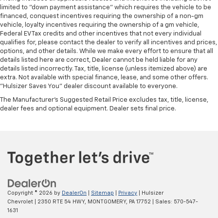
limited to "down payment assistance" which requires the vehicle to be
financed, conquest incentives requiring the ownership of a non-gm
vehicle, loyalty incentives requiring the ownership of a gm vehicle,
Federal EV Tax credits and other incentives that not every individual
qualifies for, please contact the dealer to verify all incentives and prices,
options, and other details. While we make every effort to ensure that all
details listed here are correct, Dealer cannot be held liable for any
details listed incorrectly. Tax, title, license (unless itemized above) are
extra. Not available with special finance, lease, and some other offers.
"Hulsizer Saves You" dealer discount available to everyone.
The Manufacturer's Suggested Retail Price excludes tax, title, license,
dealer fees and optional equipment. Dealer sets final price.
Copyright © 2026
by
DealerOn
|
Sitemap
|
Privacy
| Hulsizer
Chevrolet
|
2350 RTE 54 HWY,
MONTGOMERY,
PA
17752
| Sales:
570-547-
1631