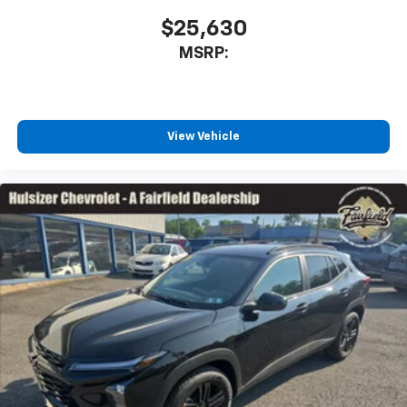
devices for compatible phones
$25,630
Voice command pass-through to phone for
MSRP:
compatible phones
Wireless Apple CarPlay™ capability for
3
compatible phones
Wireless Android Auto™ capability for
View Vehicle
4
compatible phones