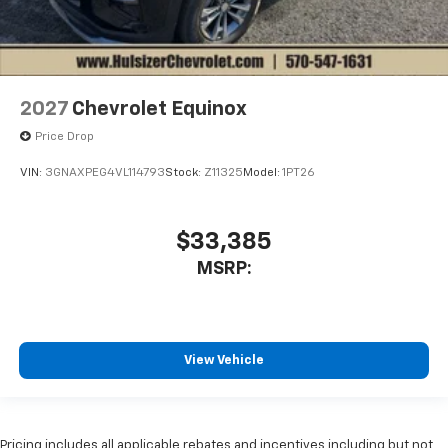
2027
Chevrolet Equinox
Price Drop
VIN:
3GNAXPEG4VL114793
Stock:
Z11325
Model:
1PT26
$33,385
MSRP:
View Vehicle
Pricing includes all applicable rebates and incentives including but not