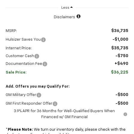
Less
Disclaimers
$36,735
MSRP:
-$1,000
Hulsizer Saves You
$35,735
Internet Price:
-$750
Customer Cash
+$490
Documentation Fee
$36,225
Sale Price:
Add. Offers you may Qualify For:
-$500
GM Military Offer
-$500
GM First Responder Offer
3.9% APR for 36 Months for Well-Qualified Buyers When
Financed w/ GM Financial
*
Please Note:
We turn our inventory daily, please check with the