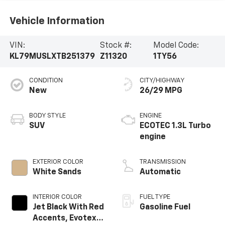
Vehicle Information
VIN:
Stock #:
Model Code:
KL79MUSLXTB251379
Z11320
1TY56
CONDITION
CITY/HIGHWAY
New
26/29 MPG
BODY STYLE
ENGINE
SUV
ECOTEC 1.3L Turbo
engine
EXTERIOR COLOR
TRANSMISSION
White Sands
Automatic
INTERIOR COLOR
FUEL TYPE
Jet Black With Red
Gasoline Fuel
Accents, Evotex