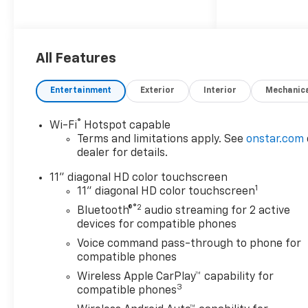
AUTOMATIC (STD), SEATS,
FRONT BUCKET (STD).
This Chevrolet Trax Features
All Features
the Following Options
LICENSE PLATE FRONT
Entertainment
Exterior
Interior
Mechanic
MOUNTING PACKAGE, DRIVER
CONFIDENCE PACKAGE
includes (UD7) Rear Park
®
Wi-Fi
Hotspot capable
Assist, (UFG) Rear Cross
Terms and limitations apply. See
onstar.com
Traffic Alert and (UKC) Lane
dealer for details.
Change Alert with Side Blind
11" diagonal HD color touchscreen
Zone Alert (Also includes
1
11" diagonal HD color touchscreen
(KSG) Adaptive Cruise
®2
Bluetooth®
audio streaming for 2 active
Control.) , REAR PARK ASSIST,
devices for compatible phones
REAR CROSS TRAFFIC ALERT,
MOSAIC BLACK METALLIC,
Voice command pass-through to phone for
compatible phones
LANE CHANGE ALERT WITH
SIDE BLIND ZONE ALERT, JET
Wireless Apple CarPlay™ capability for
3
BLACK WITH ARTEMIS
compatible phones
ACCENTS, EVOTEX SEAT TRIM,