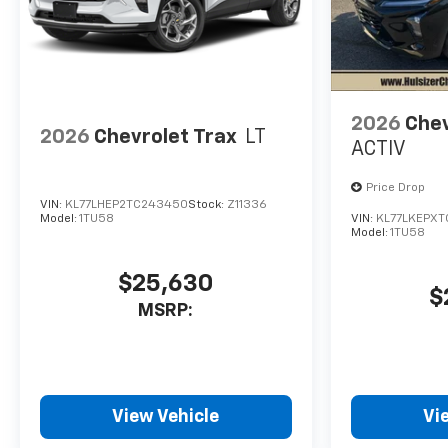
2026
Chev
2026
Chevrolet Trax
LT
ACTIV
Price Drop
VIN:
KL77LHEP2TC243450
Stock:
Z11336
Model:
1TU58
VIN:
KL77LKEPXT
Model:
1TU58
$25,630
$
MSRP:
View Vehicle
Vi