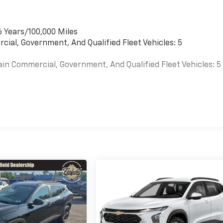
6 Years/100,000 Miles
cial, Government, And Qualified Fleet Vehicles: 5
ain Commercial, Government, And Qualified Fleet Vehicles: 5
es