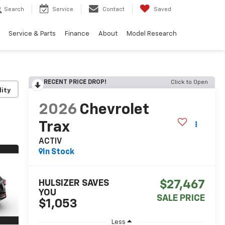
Search
Service
Contact
Saved
Service & Parts
Finance
About
Model Research
RECENT PRICE DROP!
Click to Open
lity
2026
Chevrolet
Trax
ACTIV
In Stock
HULSIZER SAVES
$27,467
YOU
SALE PRICE
$1,053
Less