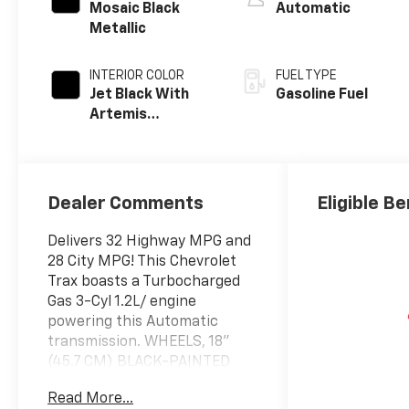
Mosaic Black
Automatic
Metallic
INTERIOR COLOR
FUEL TYPE
Jet Black With
Gasoline Fuel
Artemis
Accents, Evotex
Seat Trim
Dealer Comments
Eligible Be
Delivers 32 Highway MPG and
28 City MPG! This Chevrolet
Trax boasts a Turbocharged
Gas 3-Cyl 1.2L/ engine
powering this Automatic
transmission. WHEELS, 18"
(45.7 CM) BLACK-PAINTED
ALUMINUM (STD),
Read More...
TRANSMISSION, 6-SPEED