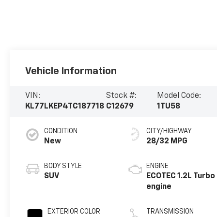
Vehicle Information
VIN:
Stock #:
Model Code:
KL77LKEP4TC187718
C12679
1TU58
CONDITION
CITY/HIGHWAY
New
28/32 MPG
BODY STYLE
ENGINE
SUV
ECOTEC 1.2L Turbo
engine
EXTERIOR COLOR
TRANSMISSION