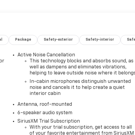
al
Package
Safety-exterior
Safety-interior
Saf
Active Noise Cancellation
or
This technology blocks and absorbs sound, as
well as dampens and eliminates vibrations,
helping to leave outside noise where it belong
In-cabin microphones distinguish unwanted
noise and cancels it to help create a quiet
interior cabin
Antenna, roof-mounted
6-speaker audio system
SiriusXM Trial Subscription
With your trial subscription, get access to all
of your favorite entertainment from SiriusXM