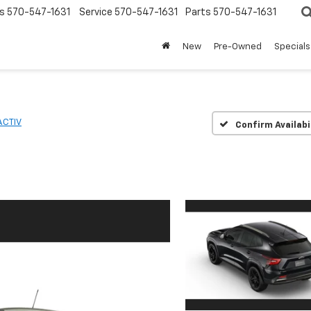
s
570-547-1631
Service
570-547-1631
Parts
570-547-1631
New
Pre-Owned
Specials
ACTIV
Confirm Availabi