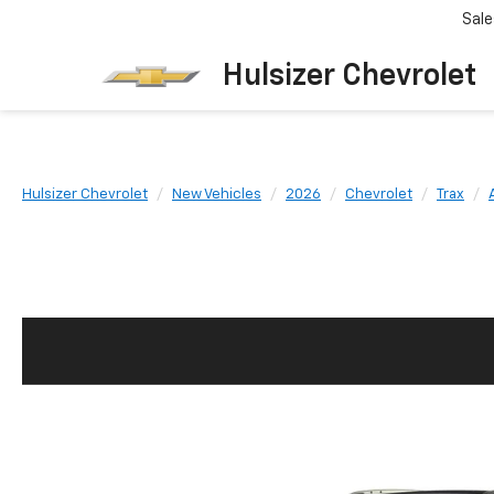
Sale
Hulsizer Chevrolet
Hulsizer Chevrolet
New Vehicles
2026
Chevrolet
Trax