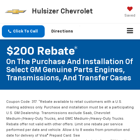
Hulsizer Chevrolet
Saved
Click To Call
Directions
$200 Rebate*
On The Purchase And Installation Of
Select GM Genuine Parts Engines,
Transmissions, And Transfer Cases
Coupon Code: 317. *Rebate available to retail customers with a U.S.
mailing address only. Purchase and installation must be at a participating
U.S. GM Dealership. Transmissions exclude Saab, Chevrolet
Medium-/Heavy-Duty Trucks, and GMC Medium-/Heavy-Duty Trucks.
Rebate offer not valid with other offers. Limit one rebate per service
performed per date and vehicle. Allow 6 to 8 weeks from promotion end
date for delivery of Visa® Prepaid Card. See