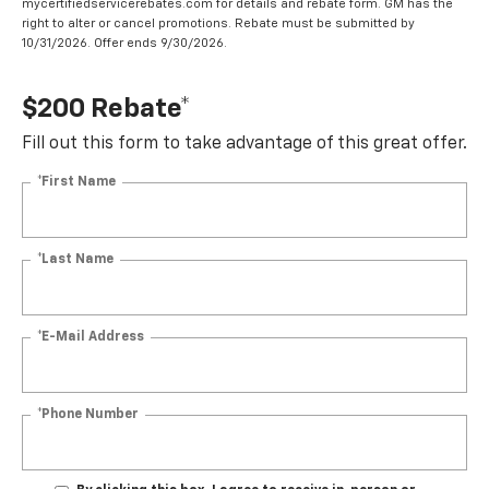
mycertifiedservicerebates.com for details and rebate form. GM has the
right to alter or cancel promotions. Rebate must be submitted by
10/31/2026. Offer ends 9/30/2026.
$200 Rebate*
Fill out this form to take advantage of this great offer.
*First Name
*Last Name
*E-Mail Address
*Phone Number