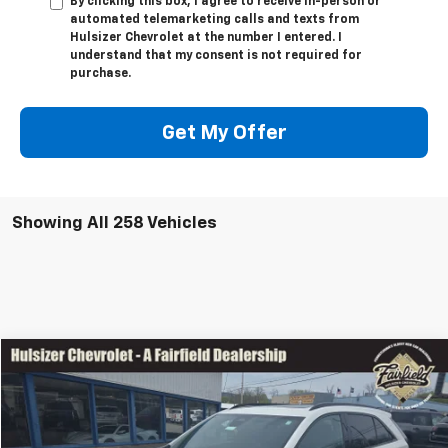
By clicking this box, I agree to receive in-person or
automated telemarketing calls and texts from
Hulsizer Chevrolet at the number I entered. I
understand that my consent is not required for
purchase.
Get My Offer
Showing All 258 Vehicles
Comments
Window Sticker
Compare Vehicle
SAVINGS
$36,958
Used
2024
Cadillac XT4
Sport
$9,500
SALE PRICE
Price Drop
VIN:
1GYFZFR42RF164458
Stock:
Z1245
Model:
6ZE26
Less