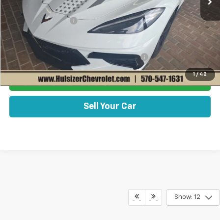
MSRP:
$103,570
Documentation Fee
+$490
Add. Offers you may Qualify For:
Chevrolet Corvette Loyalty Cash Allowance
-$4,000
1
/
42
Get Best Price Now
Sell Your Car
Show: 12