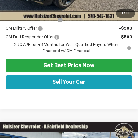
Add. Offers you may Qualify For:
1
/
38
Chevrolet GMF Bonus Cash
-$500
GM Military Offer
-$500
GM First Responder Offer
-$500
2.9% APR for 48 Months for Well-Qualified Buyers When
Financed w/ GM Financial
Get Best Price Now
Sell Your Car
Comments
Compare Vehicle
SAVINGS
$33,958
Used
2021
Chevrolet Silverado 1500
LT Trail Boss