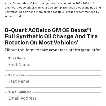
extra. 8-quart dexos®R oil change may be required on 2021-2024 6.2L
engines, please check with your dealership. Excludes diesel engines and
Corvettes. See owner's manual for specific oil grades recommended by
vehicle model.
8-Quart ACDelco GM OE Dexos®1
Full Synthetic Oil Change And Tire
Rotation On Most Vehicles*
Fill out this form to take advantage of this great offer.
*First Name
*Last Name
*E-Mail Address