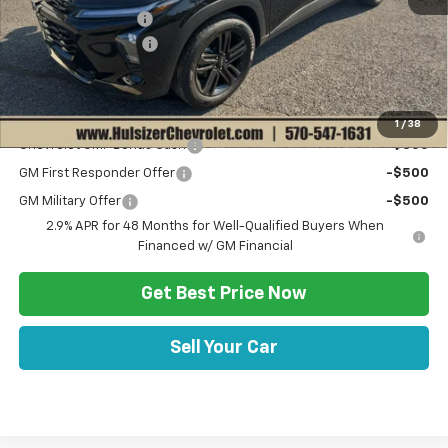
Hulsizer Saves You
-$1,000
Documentation Fee
+$490
Sale Price:
$27,520
Add. Offers you may Qualify For:
1
/
38
Chevrolet GMF Bonus Cash
-$500
GM First Responder Offer
-$500
GM Military Offer
-$500
2.9% APR for 48 Months for Well-Qualified Buyers When
Financed w/ GM Financial
Get Best Price Now
Sell Your Car