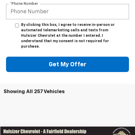
*Phone Number
By clicking this box, I agree to receive in-person or
automated telemarketing calls and texts from
Hulsizer Chevrolet at the number I entered. I
understand that my consent is not required for
purchase.
Get My Offer
Showing All 257 Vehicles
Comments
Window Sticker
Compare Vehicle