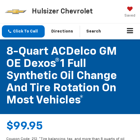
Hulsizer Chevrolet
Saved
Click To Call
Directions
Search
8-Quart ACDelco GM
OE Dexos®1 Full
Synthetic Oil Change
And Tire Rotation On
Most Vehicles*
$99.95
Coupon Code: 212. *Tire balancing, tax, and more than 8 quarts of oil