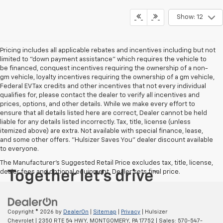
Show: 12
Pricing includes all applicable rebates and incentives including but not
limited to "down payment assistance" which requires the vehicle to
be financed, conquest incentives requiring the ownership of a non-
gm vehicle, loyalty incentives requiring the ownership of a gm vehicle,
Federal EV Tax credits and other incentives that not every individual
qualifies for, please contact the dealer to verify all incentives and
prices, options, and other details. While we make every effort to
ensure that all details listed here are correct, Dealer cannot be held
liable for any details listed incorrectly. Tax, title, license (unless
itemized above) are extra. Not available with special finance, lease,
and some other offers. "Hulsizer Saves You" dealer discount available
to everyone.
The Manufacturer's Suggested Retail Price excludes tax, title, license,
dealer fees and optional equipment. Dealer sets final price.
Copyright © 2026
by
DealerOn
|
Sitemap
|
Privacy
| Hulsizer
Chevrolet
|
2350 RTE 54 HWY,
MONTGOMERY,
PA
17752
| Sales:
570-547-