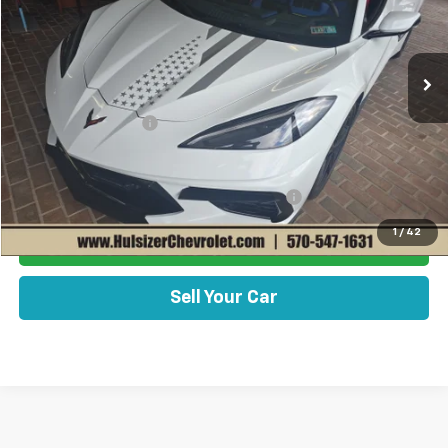
Less
Ext.
Int.
In Stock
Disclaimers
MSRP:
$103,570
Documentation Fee
+$490
Add. Offers you may Qualify For:
Chevrolet Corvette Loyalty Cash Allowance
-$4,000
1
/
42
Get Best Price Now
Sell Your Car