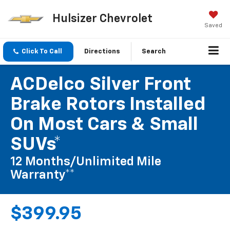
Hulsizer Chevrolet
Saved
Click To Call
Directions
Search
ACDelco Silver Front
Brake Rotors Installed
On Most Cars & Small
SUVs*
12 Months/Unlimited Mile
Warranty**
$399.95