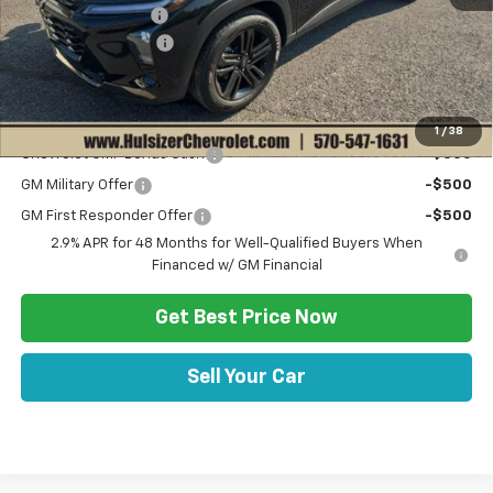
Hulsizer Saves You
-$1,000
Documentation Fee
+$490
Sale Price:
$27,520
Add. Offers you may Qualify For:
1
/
38
Chevrolet GMF Bonus Cash
-$500
GM Military Offer
-$500
GM First Responder Offer
-$500
2.9% APR for 48 Months for Well-Qualified Buyers When
Financed w/ GM Financial
Get Best Price Now
Sell Your Car