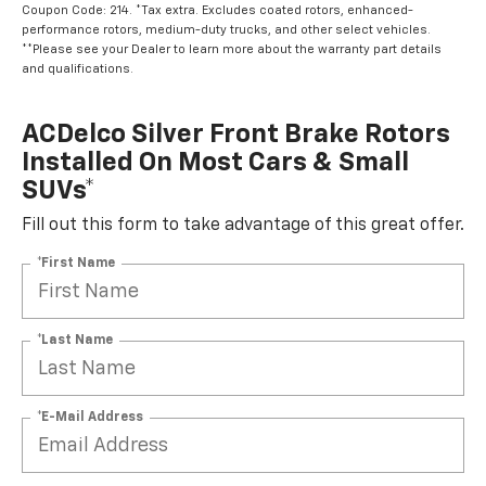
Coupon Code: 214. *Tax extra. Excludes coated rotors, enhanced-
performance rotors, medium-duty trucks, and other select vehicles.
**Please see your Dealer to learn more about the warranty part details
and qualifications.
ACDelco Silver Front Brake Rotors
Installed On Most Cars & Small
SUVs*
Fill out this form to take advantage of this great offer.
*First Name
*Last Name
*E-Mail Address