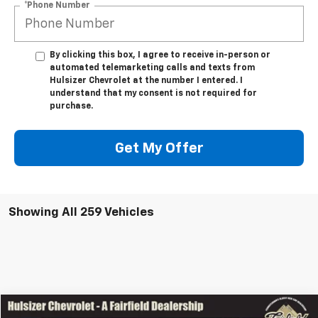
*Phone Number
By clicking this box, I agree to receive in-person or
automated telemarketing calls and texts from
Hulsizer Chevrolet at the number I entered. I
understand that my consent is not required for
purchase.
Get My Offer
Showing All 259 Vehicles
Comments
Window Sticker
Compare Vehicle