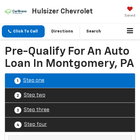
Hulsizer Chevrolet
Saved
Click To Call
Directions
Search
Pre-Qualify For An Auto
Loan In Montgomery, PA
Step one
1
Step two
2
Step three
3
Step four
4