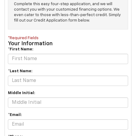
Complete this easy four-step application, and we will
contact you with your customized financing options. We
even cater to those with less-than-perfect credit. Simply
fill out our Credit Application form below.
*Required Fields
Your Information
*First Name:
*Last Name:
Middle Initial:
*Email: