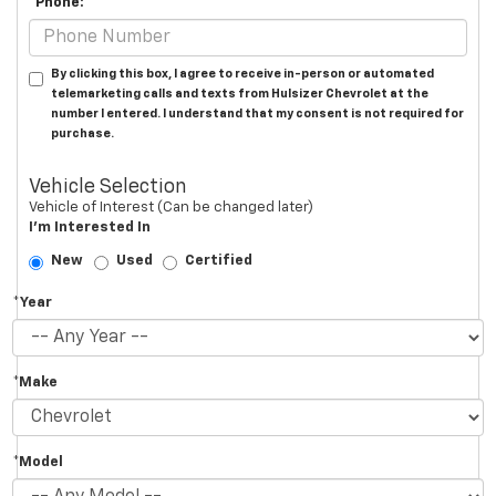
*Phone:
By clicking this box, I agree to receive in-person or automated
telemarketing calls and texts from Hulsizer Chevrolet at the
number I entered. I understand that my consent is not required for
purchase.
Vehicle Selection
Vehicle of Interest (Can be changed later)
I'm Interested In
New
Used
Certified
*Year
*Make
*Model