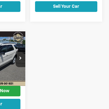
ar
Sell Your Car
ow Sticker
$15,958
SALE PRICE
$18,668
ock:
Z11301A
-$3,200
+$490
Ext.
$15,958
e Now
ar