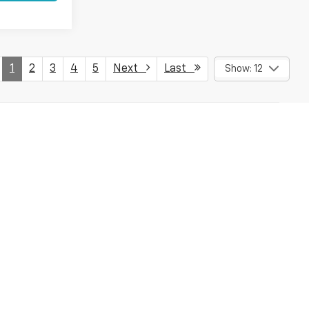
1
2
3
4
5
Next
Last
Show: 12
ed to "down payment assistance" which requires the vehicle to
loyalty incentives requiring the ownership of a gm vehicle,
or, please contact the dealer to verify all incentives and prices,
 listed here are correct, Dealer cannot be held liable for any
 Not available with special finance, lease, and some other offers.
fees and optional equipment. Dealer sets final price.