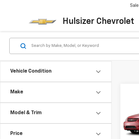
Sale
Hulsizer Chevrolet
Vehicle Condition
Co
Make
SAVI
Use
$2,
Coba
Model & Trim
VIN:
1G
List Pr
Model:
Hulsiz
Price
109,6
Docum