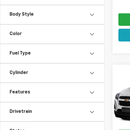
Sale P
Body Style
Color
Fuel Type
Co
Cylinder
SAVI
Use
$2,
Trax
Features
VIN:
KL
List Pr
Model:
Hulsiz
Drivetrain
87,39
Docum
Sale P