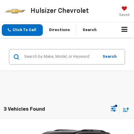
Hulsizer Chevrolet
Saved
Click To Call
Directions
Search
Search
3 Vehicles Found
Comments
Window Sticker
Compare Vehicle
HULSIZER SAVES YOU
$46,467
New
2026
Chevrolet Traverse
LT