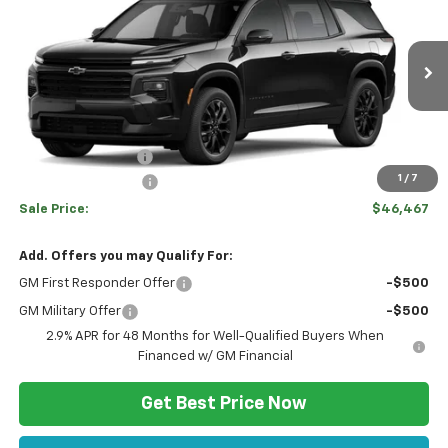
$2,103
SALE PRICE
Price Drop
VIN:
1GNEVGKS3TJ399071
Stock:
C12701
Model:
1LB56
Less
Ext.
Int.
In Stock
Disclaimers
MSRP:
$48,080
Hulsizer Saves You
-$2,103
1
/
7
Documentation Fee
+$490
Sale Price:
$46,467
Add. Offers you may Qualify For:
GM First Responder Offer
-$500
GM Military Offer
-$500
2.9% APR for 48 Months for Well-Qualified Buyers When
Financed w/ GM Financial
Get Best Price Now