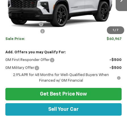
Ext.
Int.
In Stock
Disclaimers
MSRP:
$62,860
Hulsizer Saves You
-$2,383
1
/
7
Documentation Fee
+$490
Sale Price:
$60,967
Add. Offers you may Qualify For:
GM First Responder Offer
-$500
GM Military Offer
-$500
2.9% APR for 48 Months for Well-Qualified Buyers When
Financed w/ GM Financial
Get Best Price Now
Sell Your Car