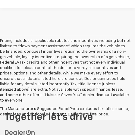
Pricing includes all applicable rebates and incentives including but not
limited to "down payment assistance" which requires the vehicle to
be financed, conquest incentives requiring the ownership of a non-
gm vehicle, loyalty incentives requiring the ownership of a gm vehicle,
Federal EV Tax credits and other incentives that not every individual
qualifies for, please contact the dealer to verify all incentives and
prices, options, and other details. While we make every effort to
ensure that all details listed here are correct, Dealer cannot be held
liable for any details listed incorrectly. Tax, title, license (unless
itemized above) are extra. Not available with special finance, lease,
and some other offers. "Hulsizer Saves You" dealer discount available
to everyone.
The Manufacturer's Suggested Retail Price excludes tax, title, license,
dealer fees and optional equipment. Dealer sets final price.