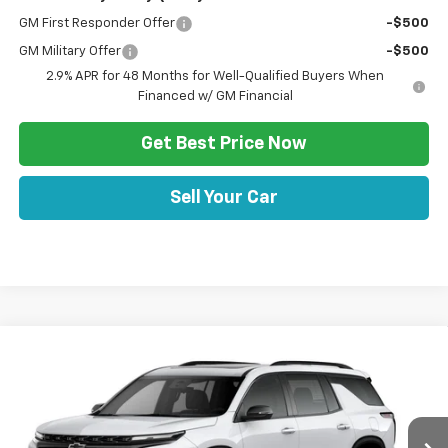
GM First Responder Offer
-$500
GM Military Offer
-$500
2.9% APR for 48 Months for Well-Qualified Buyers When
Financed w/ GM Financial
Get Best Price Now
Sell Your Car
Comments
Window Sticker
Compare Vehicle
HULSIZER SAVES YOU
$60,967
New
2026
Chevrolet Traverse
RS
$2,383
SALE PRICE
Price Drop
VIN:
1GNEVLKS9TJ399553
Stock:
C12702
Model:
1LD56
Less