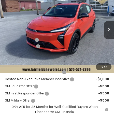
$1,964
SALE PRICE
VIN:
1G1FZ6EV8VF108614
Stock:
C12631
Model:
1FG48
Less
Ext.
Int.
In Stock
Disclaimers
MSRP:
$35,941
Hulsizer Saves You
-$1,964
Documentation Fee
+$490
Sale Price:
$34,467
Add. Offers you may Qualify For:
1
/
33
Costco Executive Member Incentive
-$1,250
Costco Non-Executive Member Incentive
-$1,000
GM Educator Offer
-$500
GM First Responder Offer
-$500
GM Military Offer
-$500
0.9% APR for 36 Months for Well-Qualified Buyers When
Financed w/ GM Financial