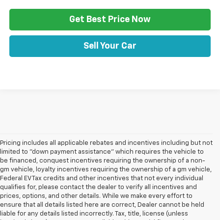
Get Best Price Now
Sell Your Car
Pricing includes all applicable rebates and incentives including but not
limited to "down payment assistance" which requires the vehicle to
be financed, conquest incentives requiring the ownership of a non-
gm vehicle, loyalty incentives requiring the ownership of a gm vehicle,
Federal EV Tax credits and other incentives that not every individual
qualifies for, please contact the dealer to verify all incentives and
prices, options, and other details. While we make every effort to
ensure that all details listed here are correct, Dealer cannot be held
liable for any details listed incorrectly. Tax, title, license (unless