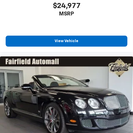
2-way driver lumbar supports your right to drive
$24,977
comfortably.
MSRP
Dual zone front climate controls - comfort is on
your side. They’re too hot, so you change the temp
and now…. you’re too cold. Stop the wild
temperature swings inside the cabin with dual
View Vehicle
zone front climate controls. The driver and front
passenger can set their individual preference so no
one has to settle for the unhappy medium. Find
your own comfort zone with dual zone front
climate controls.
Front head restraints
: Fixed front seat head
restraints
10-way passenger seat - Comfort that conforms to
you! It doesn't matter how long your ride is; if you
aren't comfortable every trip feels like a chore.
With 10-way passenger seat, finding the perfect
position is easy, so you can sit back, (or up, or a
little forward), relax and enjoy the journey.
Power 2-way passenger lumbar - It’s got their
back. How your passengers feel while riding around