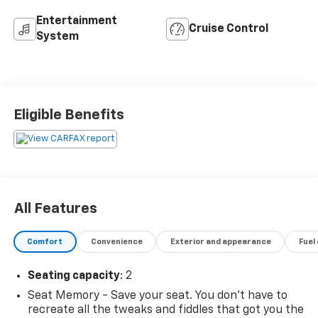
Entertainment
Cruise Control
System
Eligible Benefits
All Features
Comfort
Convenience
Exterior and appearance
Fuel
Seating capacity
: 2
Seat Memory - Save your seat. You don’t have to
recreate all the tweaks and fiddles that got you the