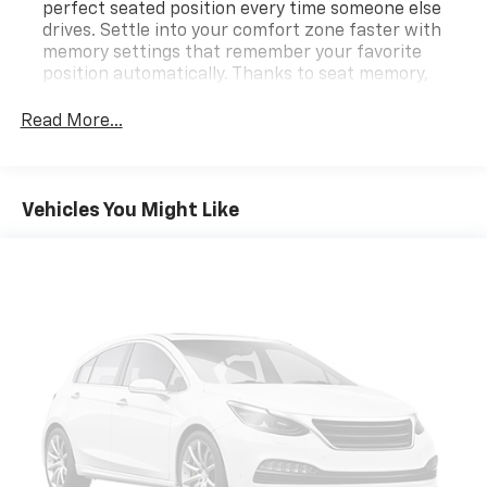
perfect seated position every time someone else
drives. Settle into your comfort zone faster with
memory settings that remember your favorite
position automatically. Thanks to seat memory,
sharing a seat just got easier.
Read More...
Automatic air conditioning - Constantly fiddling
with the A-C controls to maintain the cabin
temperature is frustrating and distracting.
Automatic air conditioning takes care of it for you
Vehicles You Might Like
by automatically adjusting the thermostat and fan
settings as needed to maintain the temperature
you select. Keep your cool, with automatic air
conditioning.
Individual driver and front passenger seats provide
generous room and comfort.
Cabin air filter - breathing freshness into your
drive. Cabin air filter increases everyone’s comfort
by reducing allergens, dust and even outdoor odors
that enter the vehicle. Keep the outside
contaminants out with cabin air filter.
Floor mats protect the vehicle floor covering from