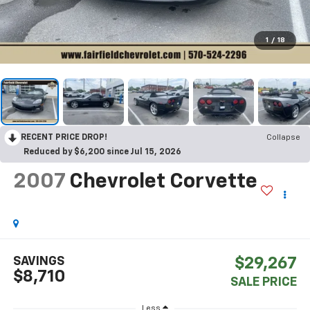
1
/
18
RECENT PRICE DROP!
Collapse
Reduced by $6,200 since Jul 15, 2026
2007
Chevrolet Corvette
SAVINGS
$29,267
$8,710
SALE PRICE
Less