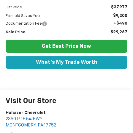
$37,977
List Price
$9,200
Fairfield Saves You
+$490
Documentation Fee
$29,267
Sale Price
Get Best Price Now
What's My Trade Worth
Visit Our Store
Hulsizer Chevrolet
2350 RTE 54 HWY
MONTGOMERY
,
PA
17752