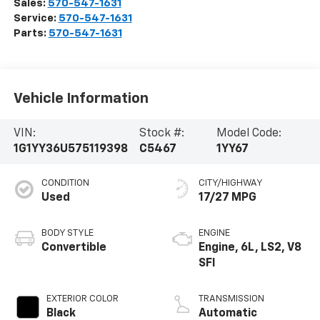
Sales:
570-547-1631
Service:
570-547-1631
Parts:
570-547-1631
Vehicle Information
VIN:
Stock #:
Model Code:
1G1YY36U575119398
C5467
1YY67
CONDITION
CITY/HIGHWAY
Used
17/27 MPG
BODY STYLE
ENGINE
Convertible
Engine, 6L, LS2, V8
SFI
EXTERIOR COLOR
TRANSMISSION
Black
Automatic