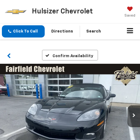
Hulsizer Chevrolet
Saved
Click To Call
Directions
Search
Confirm Availability