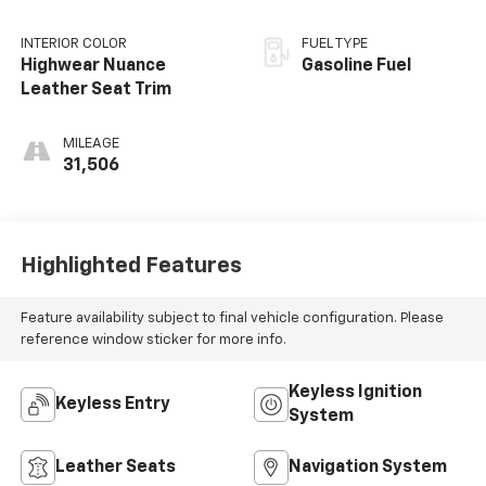
INTERIOR COLOR
FUEL TYPE
Highwear Nuance
Gasoline Fuel
Leather Seat Trim
MILEAGE
31,506
Highlighted Features
Feature availability subject to final vehicle configuration. Please
reference window sticker for more info.
Keyless Ignition
Keyless Entry
System
Leather Seats
Navigation System