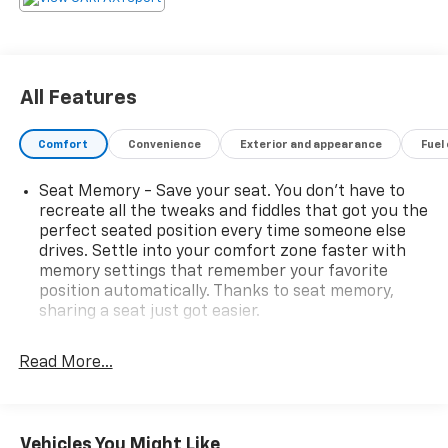
Sequential Shift Control.
Stop By Today
You've earned this- stop by Hulsizer Chevrolet a
Fairfield Dealership located at 2350 Route 54
All Features
Highway, Montgomery, PA 17752 to make this car
yours today!
Comfort
Convenience
Exterior and appearance
Fuel
Seat Memory - Save your seat. You don’t have to
recreate all the tweaks and fiddles that got you the
perfect seated position every time someone else
drives. Settle into your comfort zone faster with
memory settings that remember your favorite
position automatically. Thanks to seat memory,
sharing a seat just got easier.
Rear head restraint control
: 3 rear seat head
restraints
Read More...
Seating capacity
: 5
60-40 folding rear seat - Down for whatever.
Sometimes you need a little more room for your
Vehicles You Might Like