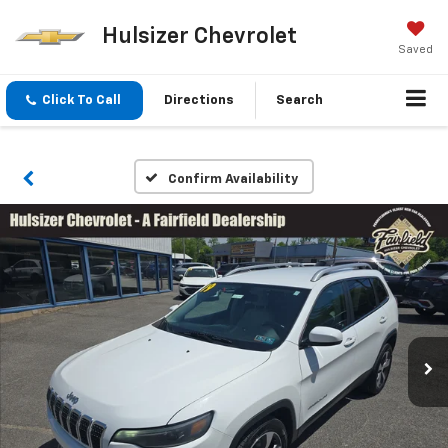
Hulsizer Chevrolet
Saved
Click To Call
Directions
Search
Confirm Availability