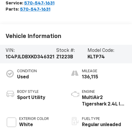
Service:
570-547-1631
Parts:
570-547-1631
Vehicle Information
VIN:
Stock #:
Model Code:
1C4PJLDBXKD346321
Z1223B
KLTP74
CONDITION
MILEAGE
Used
136,115
BODY STYLE
ENGINE
Sport Utility
MultiAir2
Tigershark 2.4L I-4
variable valve
control, regular
EXTERIOR COLOR
FUEL TYPE
unleaded, engine
White
Regular unleaded
with 180HP