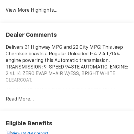
Blind Spot Monitor
Assist
View More Highlights...
Dealer Comments
Delivers 31 Highway MPG and 22 City MPG! This Jeep
Cherokee boasts a Regular Unleaded I-4 2.4 L/144
engine powering this Automatic transmission.
TRANSMISSION: 9-SPEED 948TE AUTOMATIC, ENGINE:
2.4L I4 ZERO EVAP M-AIR W/ESS, BRIGHT WHITE
CLEARCOAT.
This Jeep Cherokee Comes Equipped with These
Options
Read More...
3.734 AXLE RATIO, Wireless Phone Connectivity, Vinyl
Door Trim Insert, Variable Intermittent Wipers
w/Heated Wiper Park, Valet Function, USB Host Flip,
Upfitter Switches, Trip Computer, Transmission: 9-
Eligible Benefits
Speed 948TE Automatic, Transmission w/Autostick