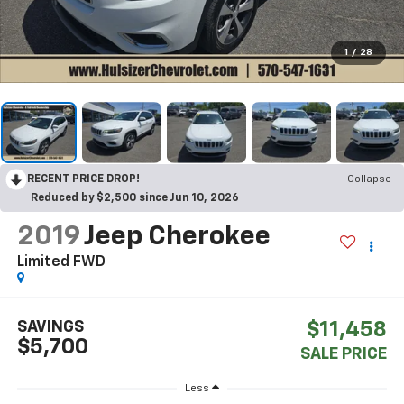
1
/
28
RECENT PRICE DROP!
Collapse
Reduced by $2,500 since Jun 10, 2026
2019
Jeep Cherokee
Limited FWD
SAVINGS
$11,458
$5,700
SALE PRICE
Less