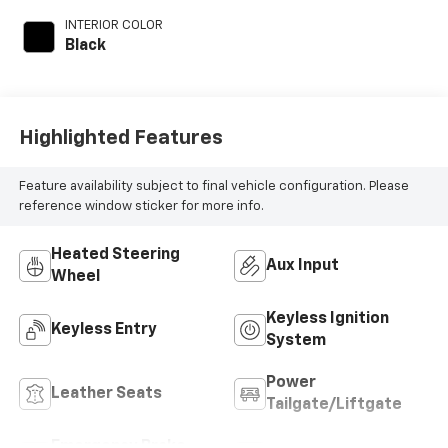
INTERIOR COLOR
Black
Highlighted Features
Feature availability subject to final vehicle configuration. Please
reference window sticker for more info.
Heated Steering
Aux Input
Wheel
Keyless Ignition
Keyless Entry
System
Power
Leather Seats
Tailgate/Liftgate
Emergency Brake