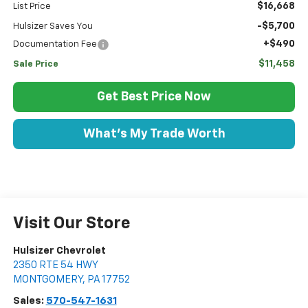
$16,668
List Price
-$5,700
Hulsizer Saves You
+$490
Documentation Fee
$11,458
Sale Price
Get Best Price Now
What's My Trade Worth
Visit Our Store
Hulsizer Chevrolet
2350 RTE 54 HWY
MONTGOMERY
,
PA
17752
Sales:
570-547-1631