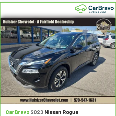
every trip feels like a chore. With 8-way driver seat,
finding the perfect position is easy, so you can sit
back, (or up, or a little forward), relax and enjoy the
journey.
Dual zone front climate controls - comfort is on
your side. They’re too hot, so you change the temp
and now…. you’re too cold. Stop the wild
temperature swings inside the cabin with dual
zone front climate controls. The driver and front
passenger can set their individual preference so no
one has to settle for the unhappy medium. Find
your own comfort zone with dual zone front
climate controls.
Rear seats fixed or removable
: Fixed rear seats
Fold forward seatback - Down for whatever.
Sometimes you need a little more room for your
cargo and fold forward seatback makes it easy to
get it. With very little effort the seatback rests on
the cushion for quick and simple space gains. With
fold forward seatback, it all fits.
CarBravo
2023
Nissan Rogue
Power 4-way passenger lumbar - It’s got their