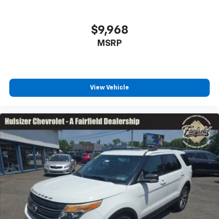
Individual driver and front passenger seats provide
generous room and comfort.
$9,968
Cabin air filter - breathing freshness into your
MSRP
drive. Cabin air filter increases everyone’s comfort
by reducing allergens, dust and even outdoor odors
that enter the vehicle. Keep the outside
contaminants out with cabin air filter.
Floor mats protect the vehicle floor covering from
View Vehicle
dirt and wear and can easily be removed for
cleaning.
Rear seatback upholstery
: Carpet rear seatback
upholstery
Interior accents
: Chrome and metal-look interior
accents
Headliner material
: Cloth headliner material
Deep tinted windows - a dark outlook. Sometimes
the road ahead being bright is a bad thing. Deep
tinted windows tame the level of light entering
your vehicle meaning less eye fatigue; and they