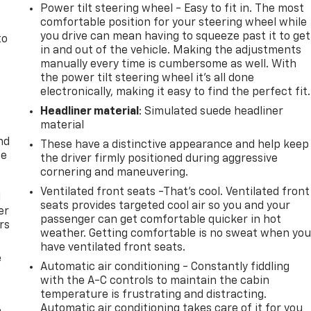
Power tilt steering wheel - Easy to fit in. The most
comfortable position for your steering wheel while
you drive can mean having to squeeze past it to get
to
in and out of the vehicle. Making the adjustments
manually every time is cumbersome as well. With
the power tilt steering wheel it's all done
electronically, making it easy to find the perfect fit.
Headliner material
: Simulated suede headliner
material
nd
These have a distinctive appearance and help keep
ce
the driver firmly positioned during aggressive
cornering and maneuvering.
Ventilated front seats -That’s cool. Ventilated front
l
seats provides targeted cool air so you and your
er
passenger can get comfortable quicker in hot
rs
weather. Getting comfortable is no sweat when yo
have ventilated front seats.
e
Automatic air conditioning - Constantly fiddling
with the A-C controls to maintain the cabin
temperature is frustrating and distracting.
Automatic air conditioning takes care of it for you