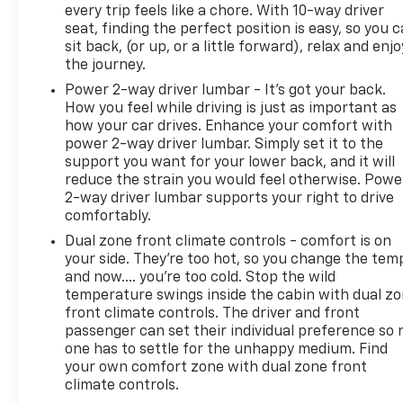
every trip feels like a chore. With 10-way driver
seat, finding the perfect position is easy, so you 
sit back, (or up, or a little forward), relax and enjo
the journey.
Power 2-way driver lumbar - It’s got your back.
How you feel while driving is just as important as
how your car drives. Enhance your comfort with
power 2-way driver lumbar. Simply set it to the
support you want for your lower back, and it will
reduce the strain you would feel otherwise. Powe
2-way driver lumbar supports your right to drive
comfortably.
Dual zone front climate controls - comfort is on
your side. They’re too hot, so you change the tem
and now…. you’re too cold. Stop the wild
temperature swings inside the cabin with dual z
front climate controls. The driver and front
passenger can set their individual preference so 
one has to settle for the unhappy medium. Find
your own comfort zone with dual zone front
climate controls.