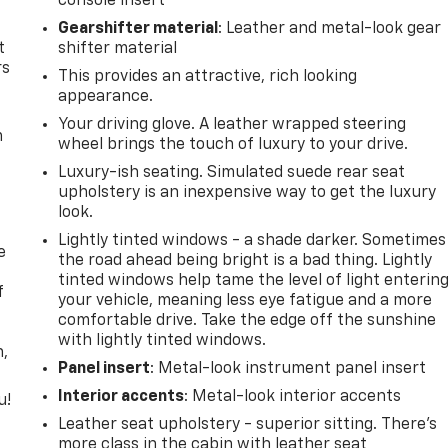
console insert
Gearshifter material
: Leather and metal-look gear
t
shifter material
rs
This provides an attractive, rich looking
appearance.
Your driving glove. A leather wrapped steering
m
wheel brings the touch of luxury to your drive.
Luxury-ish seating. Simulated suede rear seat
upholstery is an inexpensive way to get the luxury
look.
Lightly tinted windows - a shade darker. Sometimes
e
the road ahead being bright is a bad thing. Lightly
tinted windows help tame the level of light enterin
f
your vehicle, meaning less eye fatigue and a more
comfortable drive. Take the edge off the sunshine
with lightly tinted windows.
n,
Panel insert
: Metal-look instrument panel insert
Interior accents
: Metal-look interior accents
u!
Leather seat upholstery - superior sitting. There’s
,
more class in the cabin with leather seat