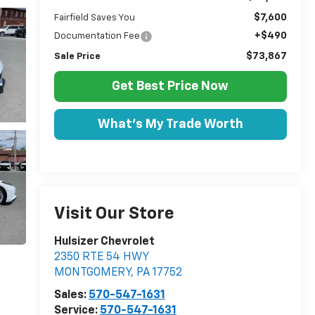
$7,600
Fairfield Saves You
+$490
Documentation Fee
$73,867
Sale Price
Get Best Price Now
What's My Trade Worth
Visit Our Store
Hulsizer Chevrolet
2350 RTE 54 HWY
MONTGOMERY
,
PA
17752
Sales:
570-547-1631
Service:
570-547-1631