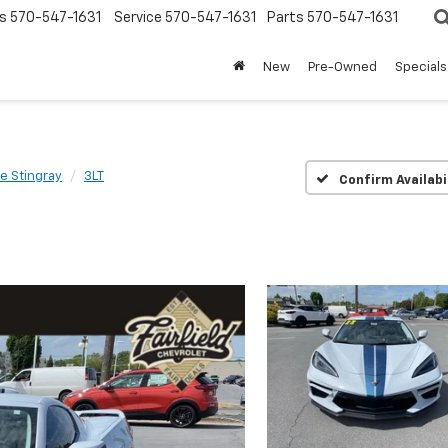
s
570-547-1631
Service
570-547-1631
Parts
570-547-1631
New
Pre-Owned
Specials
e Stingray
3LT
Confirm Availabi