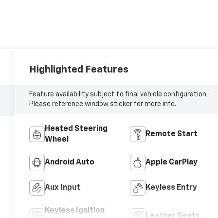
Highlighted Features
Feature availability subject to final vehicle configuration.
Please reference window sticker for more info.
Heated Steering
Remote Start
Wheel
Android Auto
Apple CarPlay
Aux Input
Keyless Entry
Keyless Ignition
Leather Seats