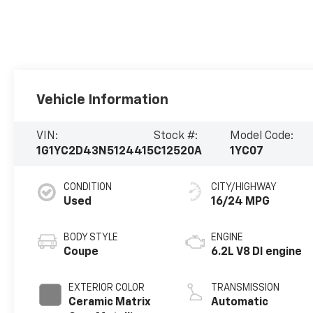
Vehicle Information
VIN:
Stock #:
Model Code:
1G1YC2D43N5124415
C12520A
1YC07
CONDITION
CITY/HIGHWAY
Used
16/24 MPG
BODY STYLE
ENGINE
Coupe
6.2L V8 DI engine
EXTERIOR COLOR
TRANSMISSION
Ceramic Matrix
Automatic