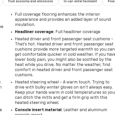
Fuel economy and emissions
In-car entertainment
Powe
Full coverage flooring enhances the interior
appearance and provides an added layer of sound
insulation.
he
Headliner coverage
: Full headliner coverage
Heated driver and front passenger seat cushions -
That’s hot. Heated driver and front passenger seat
cushions provide more targeted warmth so you can
get comfortable quicker in cold weather. If you hav
lower body pain, you might also be soothed by the
heat while you drive. No matter the weather, find
comfort in heated driver and front passenger seat
cushions.
u
Heated steering wheel - A warm touch. Trying to
n
drive with bulky winter gloves on isn't always easy.
Keep your hands warm in cold temperatures so you
can ditch the mitts and get a firm grip with this
heated steering wheel.
de
Console insert material
: Leather and aluminum