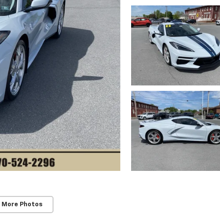
 More Photos