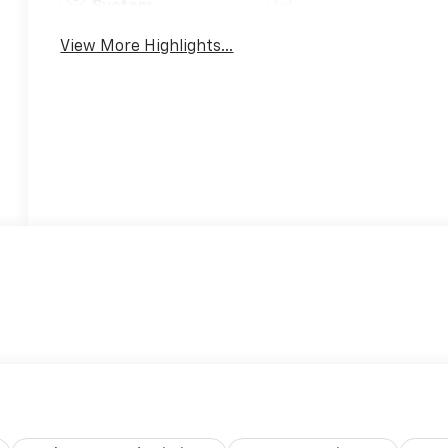
System
View More Highlights...