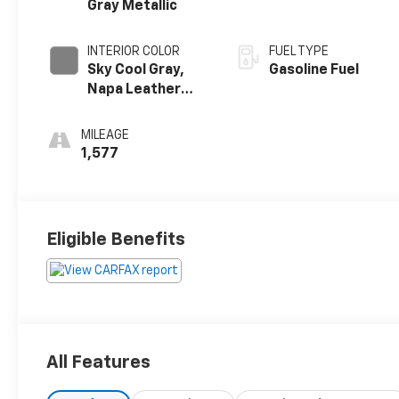
Gray Metallic
INTERIOR COLOR
FUEL TYPE
Sky Cool Gray,
Gasoline Fuel
Napa Leather
Seating Surfaces
With Perforated
MILEAGE
Inserts
1,577
Eligible Benefits
All Features