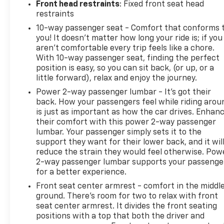
Front head restraints
: Fixed front seat head
restraints
10-way passenger seat - Comfort that conforms 
you! It doesn't matter how long your ride is; if you
aren't comfortable every trip feels like a chore.
With 10-way passenger seat, finding the perfect
position is easy, so you can sit back, (or up, or a
little forward), relax and enjoy the journey.
Power 2-way passenger lumbar - It’s got their
back. How your passengers feel while riding arou
is just as important as how the car drives. Enhan
their comfort with this power 2-way passenger
lumbar. Your passenger simply sets it to the
support they want for their lower back, and it wil
reduce the strain they would feel otherwise. Pow
2-way passenger lumbar supports your passenge
for a better experience.
Front seat center armrest - comfort in the middl
ground. There’s room for two to relax with front
seat center armrest. It divides the front seating
positions with a top that both the driver and