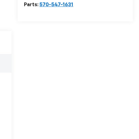
Parts:
570-547-1631