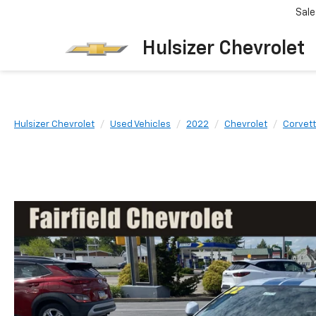
Sale
Hulsizer Chevrolet
Hulsizer Chevrolet
Used Vehicles
2022
Chevrolet
Corvett