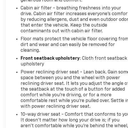
generous room and comfort.
Cabin air filter - breathing freshness into your
drive. Cabin air filter increases everyone’s comfor
by reducing allergens, dust and even outdoor odo
that enter the vehicle. Keep the outside
contaminants out with cabin air filter.
Floor mats protect the vehicle floor covering fro
dirt and wear and can easily be removed for
cleaning.
Front seatback upholstery
: Cloth front seatback
upholstery
Power reclining driver seat - Lean back. Gain som
space between you and the wheel with power
reclining driver seat. It lets you adjust the angle o
the seatback at the touch of a button for added
comfort while you’re driving, or for a more
comfortable rest while you’re pulled over. Settle i
with power reclining driver seat.
10-way driver seat - Comfort that conforms to yo
It doesn't matter how long your drive is; if you
aren't comfortable while you're behind the wheel