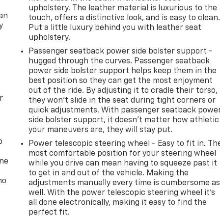
upholstery. The leather material is luxurious to the
can
touch, offers a distinctive look, and is easy to clean
y
Put a little luxury behind you with leather seat
upholstery.
Passenger seatback power side bolster support -
hugged through the curves. Passenger seatback
power side bolster support helps keep them in the
best position so they can get the most enjoyment
out of the ride. By adjusting it to cradle their torso,
r
they won’t slide in the seat during tight corners or
quick adjustments. With passenger seatback powe
side bolster support, it doesn’t matter how athletic
your maneuvers are, they will stay put.
p
Power telescopic steering wheel - Easy to fit in. Th
most comfortable position for your steering wheel
one
while you drive can mean having to squeeze past it
to get in and out of the vehicle. Making the
no
adjustments manually every time is cumbersome a
well. With the power telescopic steering wheel it's
all done electronically, making it easy to find the
perfect fit.