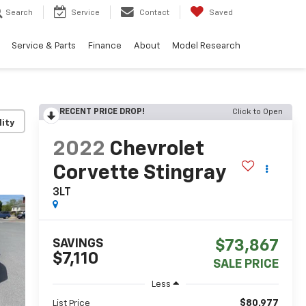
Search
Service
Contact
Saved
Service & Parts
Finance
About
Model Research
RECENT PRICE DROP!
Click to Open
lity
2022
Chevrolet
Corvette Stingray
3LT
SAVINGS
$73,867
$7,110
SALE PRICE
Less
$80,977
List Price