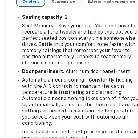
Comfort
Convenience
Exterior and appearance
Seating capacity
: 2
Seat Memory - Save your seat. You don’t have to
recreate all the tweaks and fiddles that got you t
perfect seated position every time someone else
drives. Settle into your comfort zone faster with
memory settings that remember your favorite
position automatically. Thanks to seat memory,
sharing a seat just got easier.
Door panel insert
: Aluminum door panel insert
Automatic air conditioning - Constantly fiddling
with the A-C controls to maintain the cabin
temperature is frustrating and distracting.
Automatic air conditioning takes care of it for yo
by automatically adjusting the thermostat and fa
settings as needed to maintain the temperature
you select. Keep your cool, with automatic air
conditioning.
Individual driver and front passenger seats provi