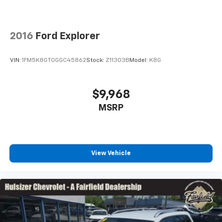
head out.
This upholstery simulates leather, is durable and
easy to keep clean.
2016
Ford Explorer
Leatherette upholstery combines the easy
maintenance of vinyl with the texture and
VIN:
1FM5K8GT0GGC45862
Stock:
Z11303B
Model:
K8G
appearance of leather.
Leatherette upholstery combines the easy
maintenance of vinyl with the texture and
$9,968
appearance of leather.
MSRP
Automatic air conditioning - Constantly fiddling
with the A-C controls to maintain the cabin
temperature is frustrating and distracting.
Automatic air conditioning takes care of it for you
by automatically adjusting the thermostat and fan
View Vehicle
settings as needed to maintain the temperature
you select. Keep your cool, with automatic air
conditioning.
Individual driver and front passenger seats provide
generous room and comfort.
Cabin air filter - breathing freshness into your