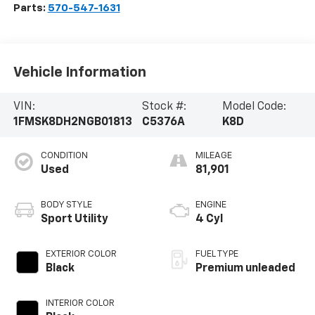
Parts:
570-547-1631
Vehicle Information
VIN:
Stock #:
Model Code:
1FMSK8DH2NGB01813
C5376A
K8D
CONDITION
MILEAGE
Used
81,901
BODY STYLE
ENGINE
Sport Utility
4 Cyl
EXTERIOR COLOR
FUEL TYPE
Black
Premium unleaded
INTERIOR COLOR