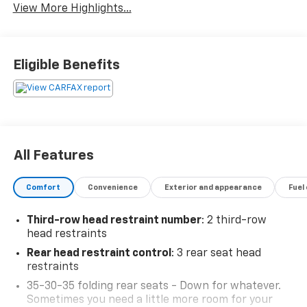
View More Highlights...
Eligible Benefits
All Features
Comfort
Convenience
Exterior and appearance
Fuel
Third-row head restraint number
: 2 third-row
head restraints
Rear head restraint control
: 3 rear seat head
restraints
35-30-35 folding rear seats - Down for whatever.
Sometimes you need a little more room for your