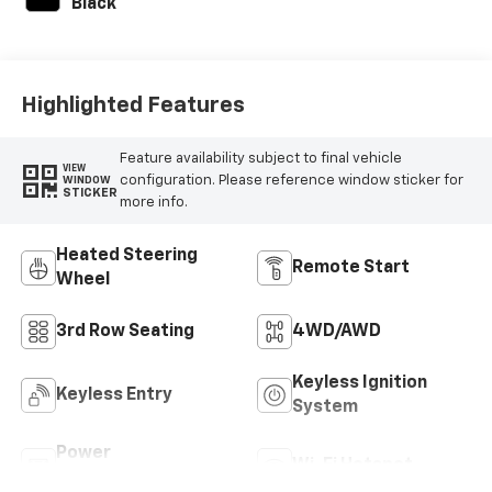
Black
Highlighted Features
Feature availability subject to final vehicle
VIEW
configuration. Please reference window sticker for
WINDOW
STICKER
more info.
Heated Steering
Remote Start
Wheel
3rd Row Seating
4WD/AWD
Keyless Ignition
Keyless Entry
System
Power
Wi-Fi Hotspot
Tailgate/Liftgate