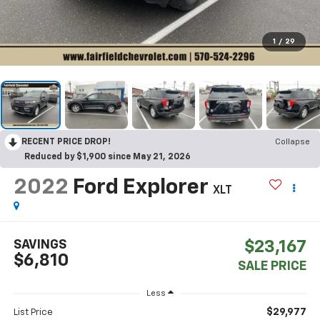
1
/
29
RECENT PRICE DROP!
Collapse
Reduced by $1,900 since May 21, 2026
2022
Ford Explorer
XLT
SAVINGS
$23,167
$6,810
SALE PRICE
Less
$29,977
List Price