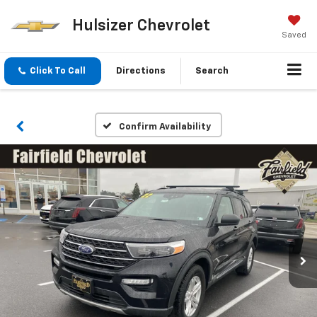
Hulsizer Chevrolet
Saved
Click To Call
Directions
Search
Confirm Availability