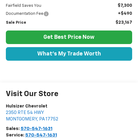
$7,300
Fairfield Saves You
+$490
Documentation Fee
$23,167
Sale Price
Get Best Price Now
What's My Trade Worth
Visit Our Store
Hulsizer Chevrolet
2350 RTE 54 HWY
MONTGOMERY
,
PA
17752
Sales:
570-547-1631
Service:
570-547-1631