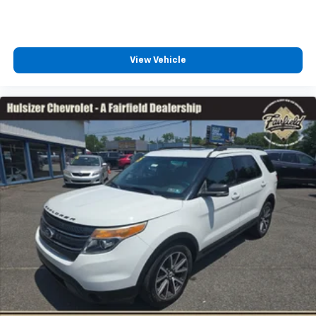
Power reclining driver seat - Lean back. Gain some
space between you and the wheel with power
reclining driver seat. It lets you adjust the angle of
the seatback at the touch of a button for added
View Vehicle
comfort while you’re driving, or for a more
comfortable rest while you’re pulled over. Settle in,
with power reclining driver seat.
Power 2-way driver lumbar - It’s got your back.
How you feel while driving is just as important as
how your car drives. Enhance your comfort with
power 2-way driver lumbar. Simply set it to the
support you want for your lower back, and it will
reduce the strain you would feel otherwise. Power
2-way driver lumbar supports your right to drive
comfortably.
8-way driver seat - Comfort that conforms to you!
It doesn't matter how long your drive is; if you
aren't comfortable while you're behind the wheel,
every trip feels like a chore. With 8-way driver seat,
finding the perfect position is easy, so you can sit
back, (or up, or a little forward), relax and enjoy the