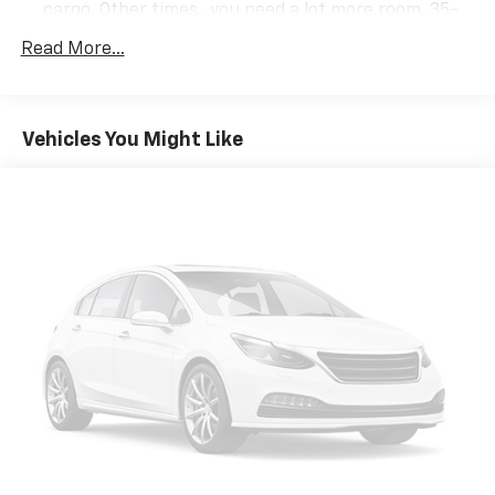
cargo. Other times...you need a lot more room. 35-
30-35 folding rear seats provide you with added
Read More...
versatility so you can load passengers and cargo in
multiple combinations. Fold one or two sides and
still have room for your passengers. Or fold all
three to load large items. With 35-30-35 folding
Vehicles You Might Like
rear seats, it all fits.
50-50 split folding third-row seats - Down for
whatever. Sometimes you need a little more room
for your cargo. Other times...you need a lot more
room. 50-50 split folding third-row seats provide
you with added versatility so you can load
passengers and cargo in multiple combinations.
Fold one side away for long items and still have
room for your passengers. Or fold both sides away
to load large items. With 50-50 split folding third-
row seats, it all fits.
7 passenger seating - The more the merrier. When
you need to transport a group of people don’t split
them up and make multiple trips. Get everyone in
at the same time! There’s plenty of room with
seating for 7 passengers, so load them all in and