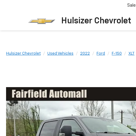
Sale
Hulsizer Chevrolet
Hulsizer Chevrolet
Used Vehicles
2022
Ford
F-150
XLT