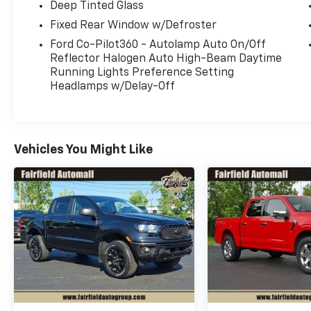
Deep Tinted Glass
Fixed Rear Window w/Defroster
Ford Co-Pilot360 - Autolamp Auto On/Off
Reflector Halogen Auto High-Beam Daytime
Running Lights Preference Setting
Headlamps w/Delay-Off
Vehicles You Might Like