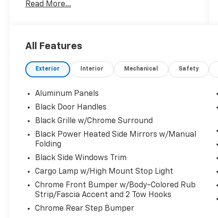
Options
Read More...
Trip Computer, Transmission: Electronic 10-
Speed Automatic -inc: selectable drive
modes: normal, ECO, sport, tow/haul, slippery,
deep snow/sand and mud/rut, Transmission
All Features
w/Driver Selectable Mode, Towing Equipment
-inc: Trailer Sway Control, Tire Specific Low
Exterior
Interior
Mechanical
Safety
Tire Pressure Warning, Tailgate/Rear Door
Lock Included w/Power Door Locks, Tailgate
Aluminum Panels
Rear Cargo Access, Streaming Audio, Steel
Spare Wheel, Solid Axle Rear Suspension
Black Door Handles
w/Leaf Springs.
Black Grille w/Chrome Surround
Visit Us Today
Black Power Heated Side Mirrors w/Manual
For a must-own Ford F-150 come see us at
Folding
Fairfield Auto Mall, 5071 Lycoming Mall Dr,
Black Side Windows Trim
Montoursville, PA 17754. Just minutes away!
Cargo Lamp w/High Mount Stop Light
Chrome Front Bumper w/Body-Colored Rub
Strip/Fascia Accent and 2 Tow Hooks
Chrome Rear Step Bumper