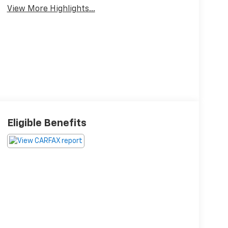
View More Highlights...
Eligible Benefits