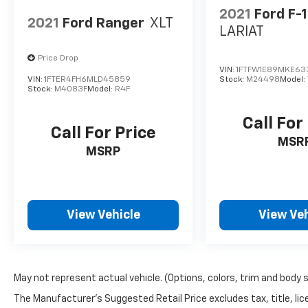
2021
Ford F-
2021
Ford Ranger
XLT
LARIAT
Price Drop
VIN:
1FTFW1E89MKE63
VIN:
1FTER4FH6MLD45859
Stock:
M24498
Model:
Stock:
M4083F
Model:
R4F
Call For
Call For Price
MSR
MSRP
View Vehicle
View Veh
May not represent actual vehicle. (Options, colors, trim and body 
The Manufacturer's Suggested Retail Price excludes tax, title, lic