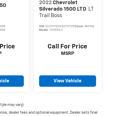
2022
Chevrolet
150
Silverado 1500 LTD
LT
Trail Boss
388
VIN:
1GCPYFEDXNZ111728
Stock:
M4111A
W1E
Model:
CK18543
 Price
Call For Price
P
MSRP
icle
View Vehicle
style may vary)
ense, dealer fees and optional equipment. Dealer sets final