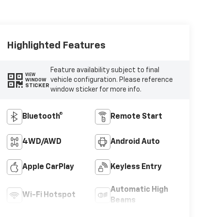
Highlighted Features
Feature availability subject to final
VIEW
vehicle configuration. Please reference
WINDOW
STICKER
window sticker for more info.
Bluetooth®
Remote Start
4WD/AWD
Android Auto
Apple CarPlay
Keyless Entry
Automatic High
Wi-Fi Hotspot
Beams