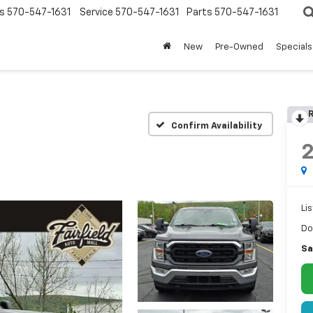
s
570-547-1631
Service
570-547-1631
Parts
570-547-1631
New
Pre-Owned
Specials
R
Confirm Availability
Lis
Do
Sa