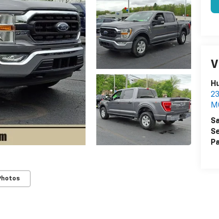
V
Hu
2
M
Sa
Se
Pa
Photos