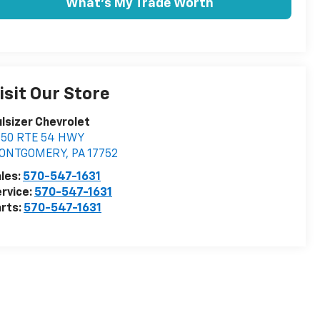
What's My Trade Worth
isit Our Store
lsizer Chevrolet
350 RTE 54 HWY
ONTGOMERY
,
PA
17752
les:
570-547-1631
rvice:
570-547-1631
rts:
570-547-1631