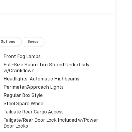
Options
Specs
Front Fog Lamps
Full-Size Spare Tire Stored Underbody
w/Crankdown
Headlights-Automatic Highbeams
Perimeter/Approach Lights
Regular Box Style
Steel Spare Wheel
Tailgate Rear Cargo Access
Tailgate/Rear Door Lock Included w/Power
Door Locks