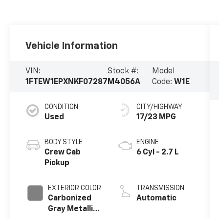
Vehicle Information
VIN:
Stock #:
Model
1FTEW1EPXNKF07287
M4056A
Code:
W1E
CONDITION
CITY/HIGHWAY
Used
17/23 MPG
BODY STYLE
ENGINE
Crew Cab
6 Cyl - 2.7 L
Pickup
EXTERIOR COLOR
TRANSMISSION
Carbonized
Automatic
Gray Metallic