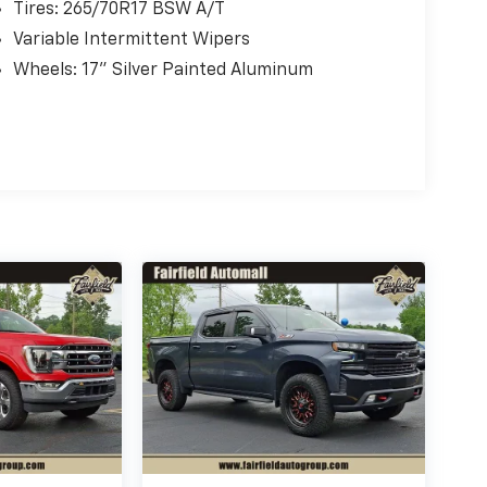
Tires: 265/70R17 BSW A/T
Variable Intermittent Wipers
Wheels: 17" Silver Painted Aluminum