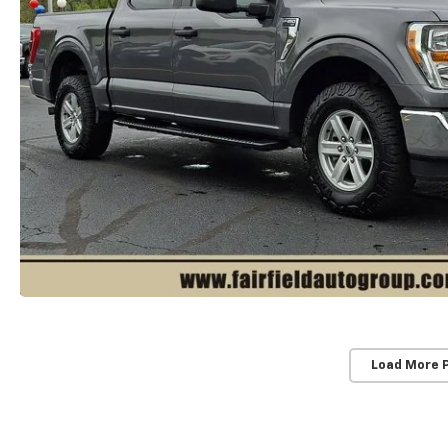
Load More 