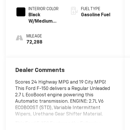
- M7
INTERIOR COLOR
FUEL TYPE
Black
Gasoline Fuel
W/Medium
Dark Slate
MILEAGE
72,288
Dealer Comments
Scores 24 Highway MPG and 19 City MPG!
This Ford F-150 delivers a Regular Unleaded
2.7 L EcoBoost engine powering this
Automatic transmission. ENGINE: 2.7L V6
ECOBOOST (STD), Variable Intermittent
Wipers, Urethane Gear Shifter Material.
This Ford F-150 Features the Following