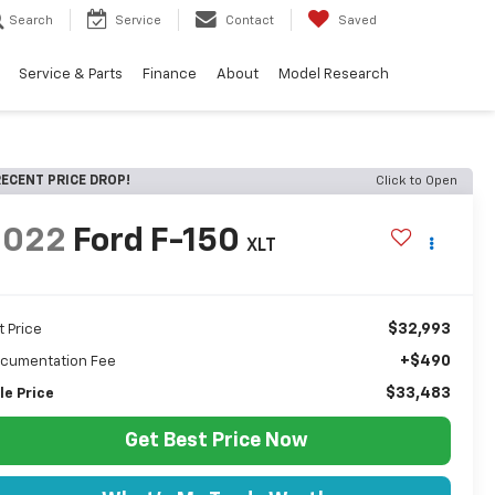
Search
Service
Contact
Saved
Service & Parts
Finance
About
Model Research
ECENT PRICE DROP!
Click to Open
2022
Ford F-150
XLT
$32,993
t Price
+$490
cumentation Fee
$33,483
le Price
Get Best Price Now