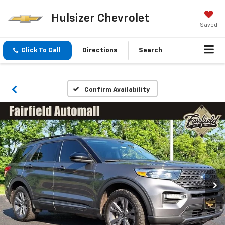
Hulsizer Chevrolet
Saved
Click To Call
Directions
Search
Confirm Availability