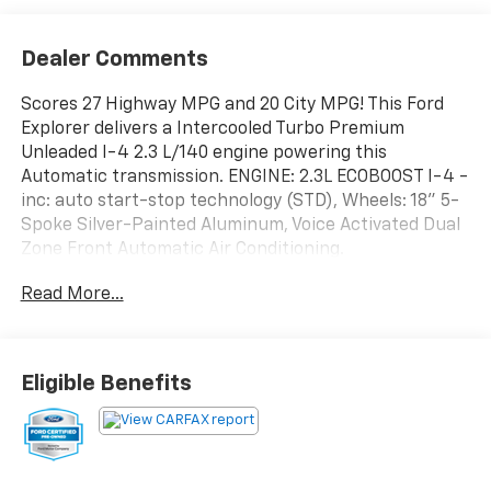
Dealer Comments
Scores 27 Highway MPG and 20 City MPG! This Ford
Explorer delivers a Intercooled Turbo Premium
Unleaded I-4 2.3 L/140 engine powering this
Automatic transmission. ENGINE: 2.3L ECOBOOST I-4 -
inc: auto start-stop technology (STD), Wheels: 18" 5-
Spoke Silver-Painted Aluminum, Voice Activated Dual
Zone Front Automatic Air Conditioning.
This Ford Explorer Features the Following Options
Read More...
Trunk/Hatch Auto-Latch, Trip Computer,
Transmission: 10-Speed Automatic, Transmission
w/Driver Selectable Mode, Towing Equipment -inc:
Trailer Sway Control, Tires: P255/65R18 AS BSW -inc:
Eligible Benefits
mini spare, Tire Specific Low Tire Pressure Warning,
Tailgate/Rear Door Lock Included w/Power Door
Locks, SYNC 3 Communications & Entertainment
System -inc: enhanced voice recognition, 8" LCD