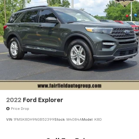
2022
Ford Explorer
Price Drop
VIN:
1FMSK8DH9NGB52399
Stock:
M4084A
Model:
K8D