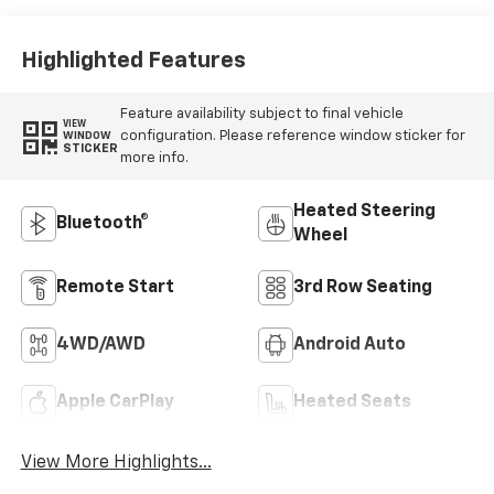
Highlighted Features
Feature availability subject to final vehicle
VIEW
configuration. Please reference window sticker for
WINDOW
STICKER
more info.
Heated Steering
Bluetooth®
Wheel
Remote Start
3rd Row Seating
4WD/AWD
Android Auto
Apple CarPlay
Heated Seats
View More Highlights...