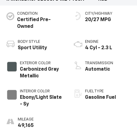
CONDITION
CITY/HIGHWAY
Certified Pre-
20/27 MPG
Owned
BODY STYLE
ENGINE
Sport Utility
4 Cyl - 2.3 L
EXTERIOR COLOR
TRANSMISSION
Carbonized Gray
Automatic
Metallic
INTERIOR COLOR
FUEL TYPE
Ebony/Light Slate
Gasoline Fuel
- Sy
MILEAGE
49,165