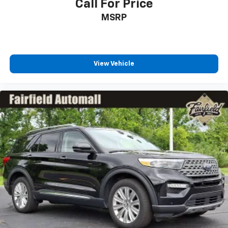
Call For Price
MSRP
View Vehicle