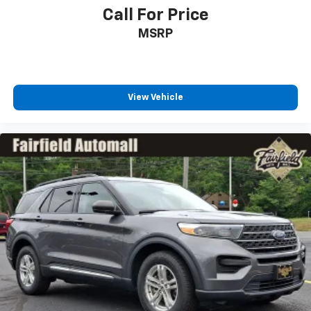
Call For Price
MSRP
View Vehicle