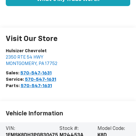
Visit Our Store
Hulsizer Chevrolet
2350 RTE 54 HWY
MONTGOMERY
,
PA
17752
Sales:
570-547-1631
Service:
570-547-1631
Parts:
570-547-1631
Vehicle Information
VIN:
Stock #:
Model Code:
1FMSK8DH3PGB30675
M24453A
K8D