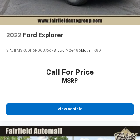
2022
Ford Explorer
VIN:
1FMSK8DH6NGC37667
Stock:
M24486
Model:
K8D
Call For Price
MSRP
View Vehicle