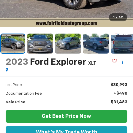
1
/
42
2023
Ford Explorer
XLT
$30,993
List Price
+$490
Documentation Fee
$31,483
Sale Price
Get Best Price Now
What's My Trade Worth