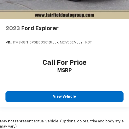
2023
Ford Explorer
VIN:
1FMSK8FH0PGB83301
Stock:
M24502
Model:
K8F
Call For Price
MSRP
View Vehicle
May not represent actual vehicle. (Options, colors, trim and body style
may vary)