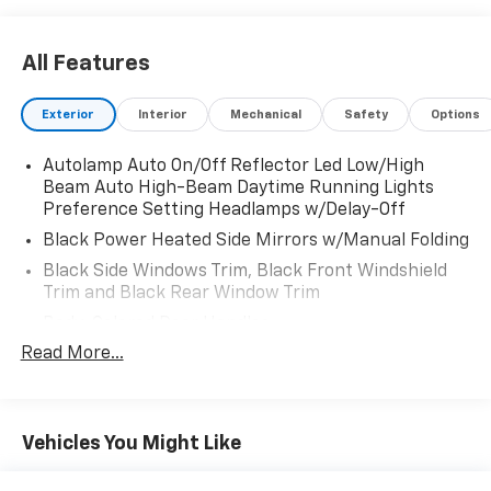
capacitive touchscreen in center stack w/swipe
capability, AppLink, 911 Assist, Apple Car Play and
Android Auto compatibility and 1 "A" and 1 "C" USB
All Features
ports in the media hub, Strut Front Suspension w/Coil
Springs.
Exterior
Interior
Mechanical
Safety
Options
Visit Us Today
Test drive this must-see, must-drive, must-own
Autolamp Auto On/Off Reflector Led Low/High
Beam Auto High-Beam Daytime Running Lights
beauty today at Fairfield Auto Mall, 5071 Lycoming
Preference Setting Headlamps w/Delay-Off
Mall Dr, Montoursville, PA 17754.
Black Power Heated Side Mirrors w/Manual Folding
Black Side Windows Trim, Black Front Windshield
Trim and Black Rear Window Trim
Body-Colored Door Handles
Read More...
Body-Colored Front Bumper
Body-Colored Rear Bumper w/Black Rub
Strip/Fascia Accent
Chrome Bodyside Insert, Black Bodyside Cladding
Vehicles You Might Like
and Black Wheel Well Trim