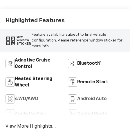
Highlighted Features
Feature availability subject to final vehicle
VIEW
configuration. Please reference window sticker for
WINDOW
STICKER
more info.
Adaptive Cruise
Bluetooth®
Control
Heated Steering
Remote Start
Wheel
4WD/AWD
Android Auto
Apple CarPlay
Cooled Seats
View More Highlights...