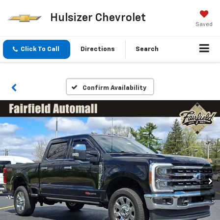
Hulsizer Chevrolet
Saved
Click To Call
Directions
Search
Confirm Availability