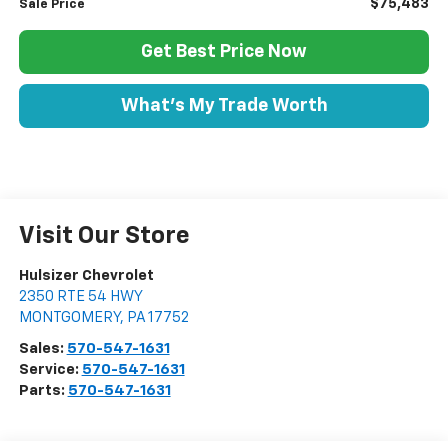
$75,483
Sale Price
Get Best Price Now
What's My Trade Worth
Visit Our Store
Hulsizer Chevrolet
2350 RTE 54 HWY
MONTGOMERY
,
PA
17752
Sales:
570-547-1631
Service:
570-547-1631
Parts:
570-547-1631