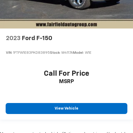
2023
Ford F-150
VIN:
1FTFW1E83PKD83895
Stock:
M4117A
Model:
W1E
Call For Price
MSRP
View Vehicle