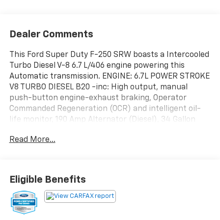
Dealer Comments
This Ford Super Duty F-250 SRW boasts a Intercooled
Turbo Diesel V-8 6.7 L/406 engine powering this
Automatic transmission. ENGINE: 6.7L POWER STROKE
V8 TURBO DIESEL B20 -inc: High output, manual
push-button engine-exhaust braking, Operator
Commanded Regeneration (OCR) and intelligent oil-
life monitor, 190 Amp Alternator (Diesel), 34 Gallon
Fuel Tank, 3.31 Axle Ratio, High Capacity 11.6" Axle
Read More...
Upgrade Package, increased GCW and upgraded 11.6"
axle, Note: Salesperson's portfolio or trailer towing
guide should be consulted for specific trailer towing
or camper limits and corresponding required
Eligible Benefits
equipment, axle ratios and model availability, See
supplemental reference for vehicle height
consideration, F-250 >10K GVWR Package, Dual 68
AH/65 AGM Batteries, Wireless Phone Connectivity,