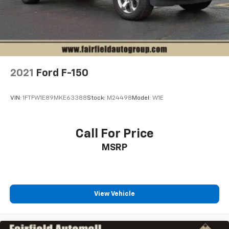
2021
Ford F-150
VIN:
1FTFW1E89MKE63388
Stock:
M24498
Model:
W1E
Call For Price
MSRP
View Vehicle