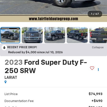
1
/
47
RECENT PRICE DROP!
Collapse
Reduced by $4,000 since Jul 10, 2026
2023
Ford Super Duty F-
250 SRW
LARIAT
$74,993
List Price
+$490
Documentation Fee