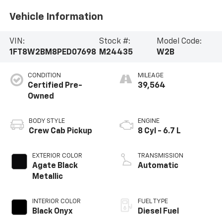
Vehicle Information
VIN:
Stock #:
Model Code:
1FT8W2BM8PED07698
M24435
W2B
CONDITION
MILEAGE
Certified Pre-
39,564
Owned
BODY STYLE
ENGINE
Crew Cab Pickup
8 Cyl - 6.7 L
EXTERIOR COLOR
TRANSMISSION
Agate Black
Automatic
Metallic
INTERIOR COLOR
FUEL TYPE
Black Onyx
Diesel Fuel