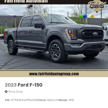
2023
Ford F-150
Price Drop
VIN:
1FTFW1E54PFB20118
Stock:
M24433
Model:
W1E