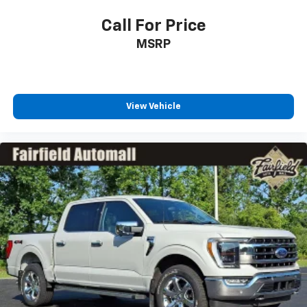
Call For Price
MSRP
View Vehicle