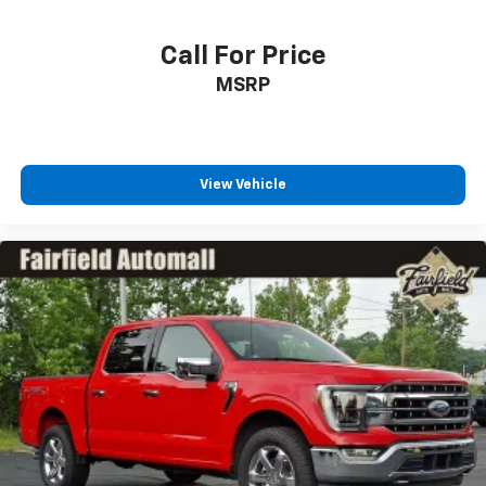
Locks
Tires: LT275/70Rx18E BSW A/T (4) -inc: Spare may
Call For Price
not be the same as road tire
Wheels w/Chrome Hub Covers
MSRP
View Vehicle