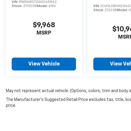
VIN:
1FM5K8GT0GGC45862
Stock:
Z11303B
Model:
K8G
VIN:
1C4PJLDBXKD346
Stock:
Z1223B
Model:
K
$9,968
$10,
MSRP
MSR
View Vehicle
View Veh
May not represent actual vehicle. (Options, colors, trim and body 
The Manufacturer's Suggested Retail Price excludes tax, title, lic
price.