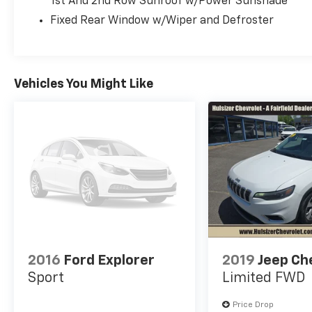
1st And 2nd Row Sunroof w/Power Sunshade
Fixed Rear Window w/Wiper and Defroster
Vehicles You Might Like
2016
Ford Explorer
2019
Jeep Ch
Sport
Limited FWD
Price Drop