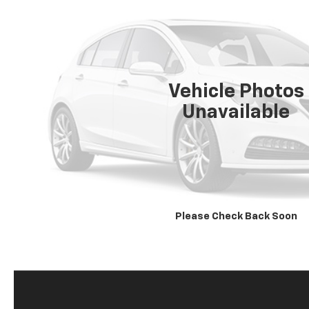
Vehicle Photos
Unavailable
Please Check Back Soon