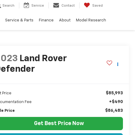
Search
Service
Contact
Saved
Service & Parts
Finance
About
Model Research
2023
Land Rover
efender
$85,993
t Price
+$490
cumentation Fee
$86,483
le Price
Get Best Price Now