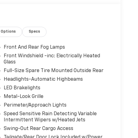
Options
Specs
Front And Rear Fog Lamps
Front Windshield -inc: Electrically Heated
Glass
Full-Size Spare Tire Mounted Outside Rear
Headlights-Automatic Highbeams
LED Brakelights
Metal-Look Grille
Perimeter/Approach Lights
Speed Sensitive Rain Detecting Variable
Intermittent Wipers w/Heated Jets
Swing-Out Rear Cargo Access
Tailgate/Rear Door Lock Included w/Power