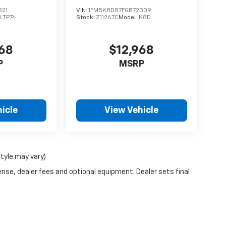
321
VIN:
1FM5K8D87FGB72309
LTP74
Stock:
Z11267C
Model:
K8D
968
$12,968
P
MSRP
icle
View Vehicle
style may vary)
ense, dealer fees and optional equipment. Dealer sets final