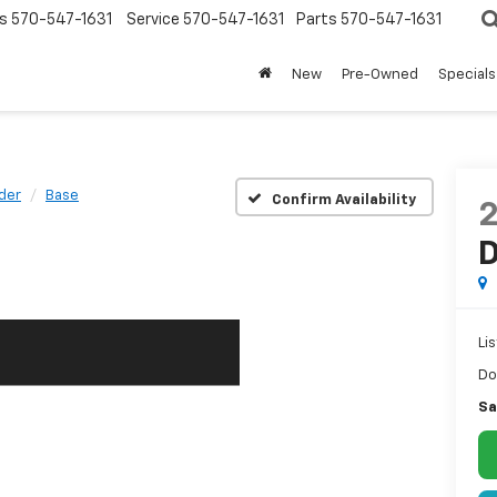
s
570-547-1631
Service
570-547-1631
Parts
570-547-1631
New
Pre-Owned
Specials
der
Base
Confirm Availability
D
Lis
Do
Sa