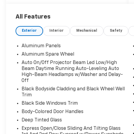
Trunk/Hatch Auto-Latch, Trip Computer,
Transmission w/Driver Selectable Mode,
Sequential Shift Control w/Steering Wheel
All Features
Controls and Oil Cooler, Trailer Wiring
Harness, Tailgate/Rear Door Lock Included
Exterior
Interior
Mechanical
Safety
w/Power Door Locks, Swing-Out Rear Cargo
Access, Streaming Audio, Speed Sensitive
Aluminum Panels
Rain Detecting Variable Intermittent Wipers
w/Heated Jets, Smart Device Remote Engine
Aluminum Spare Wheel
Start, Smart Device Integration.
Auto On/Off Projector Beam Led Low/High
Beam Daytime Running Auto-Leveling Auto
Visit Us Today
High-Beam Headlamps w/Washer and Delay-
For a must-own Land Rover Defender come
Off
see us at Fairfield Auto Mall, 5071 Lycoming
Black Bodyside Cladding and Black Wheel Well
Mall Dr, Montoursville, PA 17754. Just minutes
Trim
away!
Black Side Windows Trim
Body-Colored Door Handles
Deep Tinted Glass
Express Open/Close Sliding And Tilting Glass