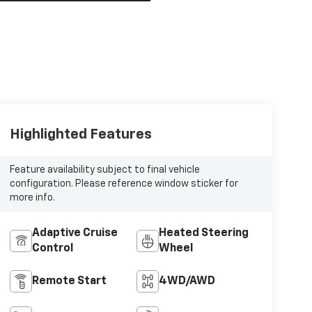
Highlighted Features
Feature availability subject to final vehicle
configuration. Please reference window sticker for
more info.
Adaptive Cruise
Heated Steering
Control
Wheel
Remote Start
4WD/AWD