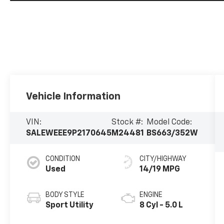
Vehicle Information
VIN:
Stock #:
Model Code:
SALEWEEE9P2170645
M24481
BS663/352W
CONDITION
CITY/HIGHWAY
Used
14/19 MPG
BODY STYLE
ENGINE
Sport Utility
8 Cyl - 5.0 L