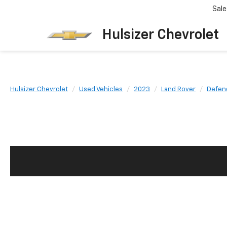
Sale
Hulsizer Chevrolet
Hulsizer Chevrolet
Used Vehicles
2023
Land Rover
Defen