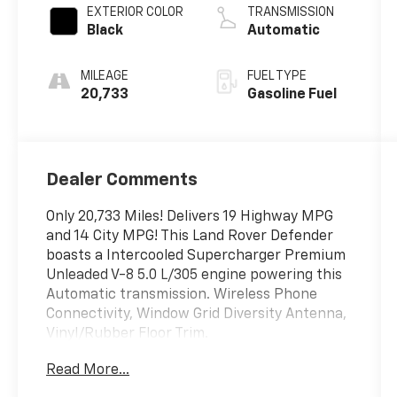
EXTERIOR COLOR
TRANSMISSION
Black
Automatic
MILEAGE
FUEL TYPE
20,733
Gasoline Fuel
Dealer Comments
Only 20,733 Miles! Delivers 19 Highway MPG
and 14 City MPG! This Land Rover Defender
boasts a Intercooled Supercharger Premium
Unleaded V-8 5.0 L/305 engine powering this
Automatic transmission. Wireless Phone
Connectivity, Window Grid Diversity Antenna,
Vinyl/Rubber Floor Trim.
This Land Rover Defender Comes Equipped
Read More...
with These Options