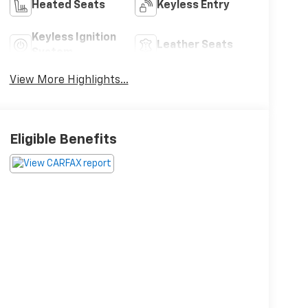
Heated Seats
Keyless Entry
Keyless Ignition
Leather Seats
System
View More Highlights...
Eligible Benefits