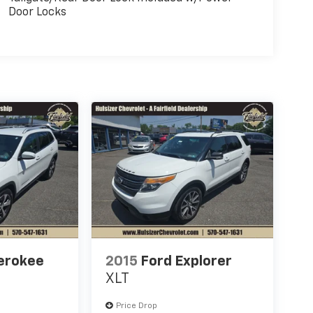
Door Locks
erokee
2015
Ford Explorer
XLT
Price Drop