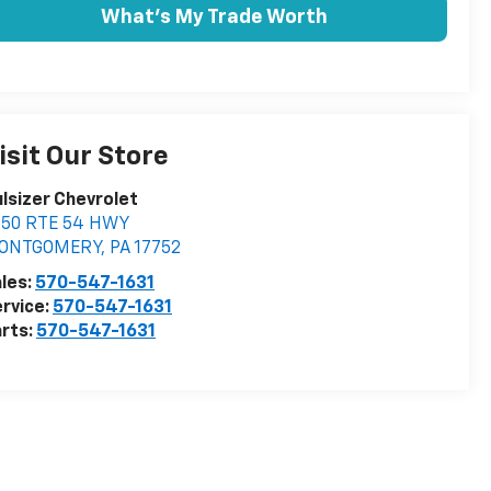
What's My Trade Worth
isit Our Store
lsizer Chevrolet
350 RTE 54 HWY
ONTGOMERY
,
PA
17752
les:
570-547-1631
rvice:
570-547-1631
rts:
570-547-1631