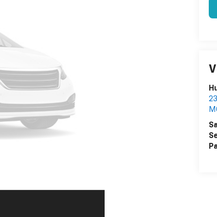
V
Hu
2
M
Sa
Se
Pa