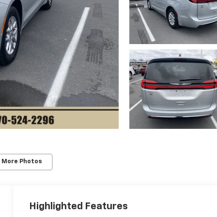
 More Photos
Highlighted Features