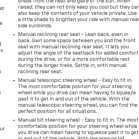
break from the heat and glare of the sun. When
raised, they can not only keep you cool but they ca
ad
also keep the contents of your vehicle private. Use
a little shade to brighten your ride with manual rea
de
side sunblinds.
Manual reclining rear seat - Lean back, even in
back. Gain some space between you and the front
t
seat with manual reclining rear seat. It lets you
rs
adjust the angle of the seatback for added comfort
during the drive, or for a more comfortable rest
during the longer treks. Settle in, with manual
m
reclining rear seat.
Manual telescopic steering wheel - Easy to fit in.
The most comfortable position for your steering
w
wheel while you drive can mean having to squeeze
past it to get in and out of the vehicle. With the
manual telescopic steering wheel, you can find the
perfect position for all situations.
Manual tilt steering wheel - Easy to fit in. The most
comfortable position for your steering wheel while
our
you drive can mean having to squeeze past it to get
in and out of the vehicle. With the manual tilt