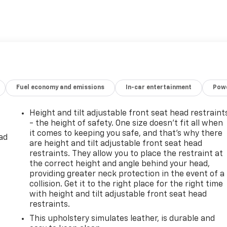
Fuel economy and emissions
In-car entertainment
Powe
Height and tilt adjustable front seat head restraint
- the height of safety. One size doesn’t fit all when
it comes to keeping you safe, and that’s why there
ad
are height and tilt adjustable front seat head
restraints. They allow you to place the restraint at
the correct height and angle behind your head,
providing greater neck protection in the event of a
collision. Get it to the right place for the right time
with height and tilt adjustable front seat head
restraints.
This upholstery simulates leather, is durable and