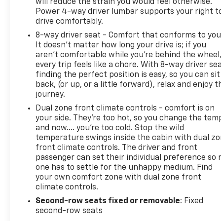
will reduce the strain you would feel otherwise.
Power 4-way driver lumbar supports your right t
drive comfortably.
8-way driver seat - Comfort that conforms to you
It doesn't matter how long your drive is; if you
aren't comfortable while you're behind the wheel
every trip feels like a chore. With 8-way driver sea
finding the perfect position is easy, so you can sit
back, (or up, or a little forward), relax and enjoy t
journey.
Dual zone front climate controls - comfort is on
your side. They’re too hot, so you change the tem
and now…. you’re too cold. Stop the wild
temperature swings inside the cabin with dual z
front climate controls. The driver and front
passenger can set their individual preference so 
one has to settle for the unhappy medium. Find
your own comfort zone with dual zone front
climate controls.
Second-row seats fixed or removable
: Fixed
second-row seats