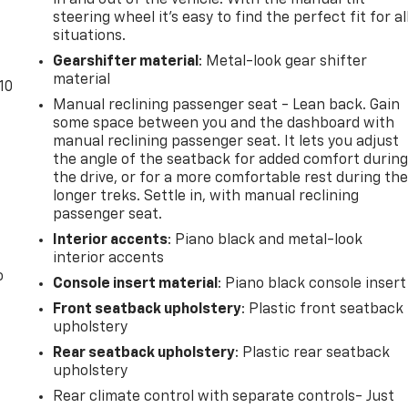
steering wheel it's easy to find the perfect fit for al
situations.
Gearshifter material
: Metal-look gear shifter
material
10
Manual reclining passenger seat - Lean back. Gain
some space between you and the dashboard with
manual reclining passenger seat. It lets you adjust
the angle of the seatback for added comfort durin
the drive, or for a more comfortable rest during th
longer treks. Settle in, with manual reclining
passenger seat.
Interior accents
: Piano black and metal-look
interior accents
o
Console insert material
: Piano black console insert
Front seatback upholstery
: Plastic front seatback
upholstery
Rear seatback upholstery
: Plastic rear seatback
upholstery
Rear climate control with separate controls- Just