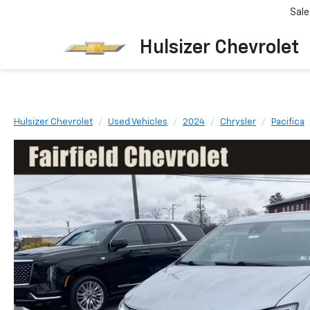
Sale
Hulsizer Chevrolet
Hulsizer Chevrolet
Used Vehicles
2024
Chrysler
Pacifica