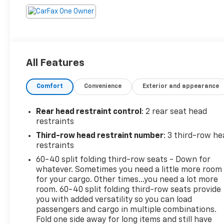
All Features
Comfort
Convenience
Exterior and appearance
Rear head restraint control
: 2 rear seat head
restraints
Third-row head restraint number
: 3 third-row he
restraints
60-40 split folding third-row seats - Down for
whatever. Sometimes you need a little more room
for your cargo. Other times...you need a lot more
room. 60-40 split folding third-row seats provide
you with added versatility so you can load
passengers and cargo in multiple combinations.
Fold one side away for long items and still have