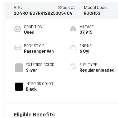
VIN:
Stock #:
Model Code:
2C4RC1BG7RR128253
C5404
RUCH53
CONDITION
MILEAGE
Used
37,915
BODY STYLE
ENGINE
Passenger Van
6 Cyl
EXTERIOR COLOR
FUEL TYPE
Silver
Regular unleaded
INTERIOR COLOR
Black
Eligible Benefits