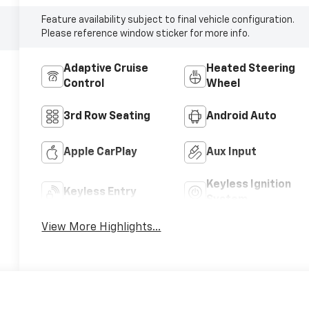
Feature availability subject to final vehicle configuration.
Please reference window sticker for more info.
Adaptive Cruise
Heated Steering
Control
Wheel
3rd Row Seating
Android Auto
Apple CarPlay
Aux Input
Keyless Ignition
Keyless Entry
System
View More Highlights...