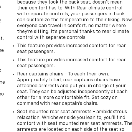
because they took the back seat, doesn't mean
o
their comfort has to. With Rear climate control
with separate controls, your passengers in back
can customize the temperature to their liking. No
!
everyone can travel in comfort, no matter where
they're sitting. It's personal thanks to rear climate
,
control with separate controls.
t,
This feature provides increased comfort for rear
he
seat passengers.
This feature provides increased comfort for rear
seat passengers.
p
Rear captains chairs - To each their own.
Appropriately titled, rear captains chairs have
one
attached armrests and put you in charge of your
seat. They can be adjusted independently of each
no
other for a more comfortable fit. Get cozy on
command with rear captain’s chairs.
Seat mounted rear seat armrests - ambidextrous
relaxation. Whichever side you lean to, you’ll find
comfort with seat mounted rear seat armrests. Th
armrests are located on each side of the seat so