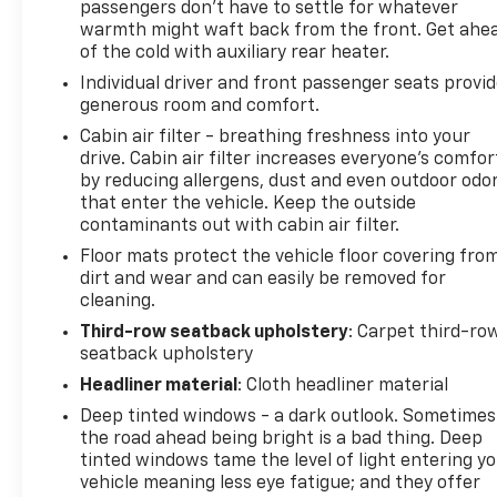
passengers don’t have to settle for whatever
warmth might waft back from the front. Get ahe
of the cold with auxiliary rear heater.
Individual driver and front passenger seats provi
generous room and comfort.
Cabin air filter - breathing freshness into your
drive. Cabin air filter increases everyone’s comfor
by reducing allergens, dust and even outdoor odo
that enter the vehicle. Keep the outside
contaminants out with cabin air filter.
Floor mats protect the vehicle floor covering fro
dirt and wear and can easily be removed for
cleaning.
Third-row seatback upholstery
: Carpet third-ro
seatback upholstery
Headliner material
: Cloth headliner material
Deep tinted windows - a dark outlook. Sometimes
the road ahead being bright is a bad thing. Deep
tinted windows tame the level of light entering y
vehicle meaning less eye fatigue; and they offer