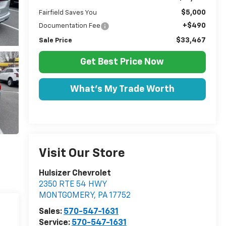
$5,000
Fairfield Saves You
+$490
Documentation Fee
$33,467
Sale Price
Get Best Price Now
What's My Trade Worth
Visit Our Store
Hulsizer Chevrolet
2350 RTE 54 HWY
MONTGOMERY
,
PA
17752
Sales:
570-547-1631
Service:
570-547-1631