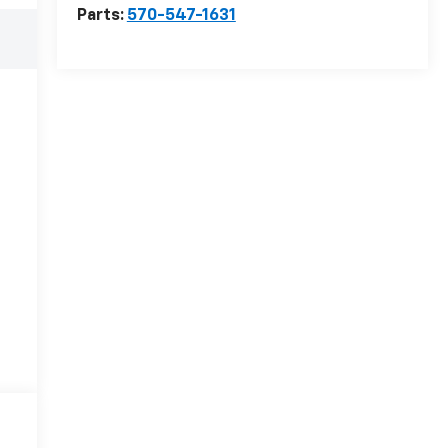
Parts:
570-547-1631