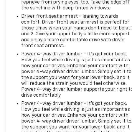
reprieve from prying eyes, too. Take the edge off
the sunshine with deep tinted windows.
Driver front seat armrest - leaning towards
comfort. Driver front seat armrest is perfect for
those times when your hands don’t need to be at 
and 2. Give your upper body a little more support
and enjoy a more comfortable drive with driver
front seat armrest.
Power 4-way driver lumbar - It’s got your back.
How you feel while driving is just as important as
how your car drives. Enhance your comfort with
power 4-way driver driver lumbar. Simply set it to
the support you want for your lower back, and it
will reduce the strain you would feel otherwise.
Power 4-way driver lumbar supports your right t
drive comfortably.
Power 4-way driver lumbar - It’s got your back.
How you feel while driving is just as important as
how your car drives. Enhance your comfort with
power 4-way driver driver lumbar. Simply set it to
the support you want for your lower back, and it