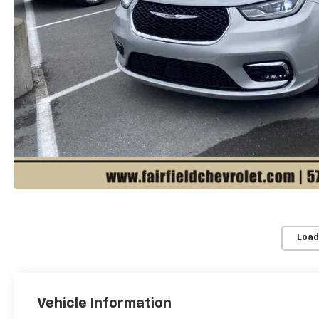
Load
Vehicle Information