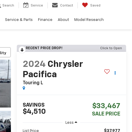
Search
Service
Contact
Saved
Service & Parts
Finance
About
Model Research
RECENT PRICE DROP!
Click to Open
lity
2024
Chrysler
Pacifica
Touring L
SAVINGS
$33,467
$4,510
SALE PRICE
Less
$37,977
List Price