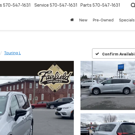
s
570-547-1631
Service
570-547-1631
Parts
570-547-1631
New
Pre-Owned
Specials
Touring L
Confirm Availabi