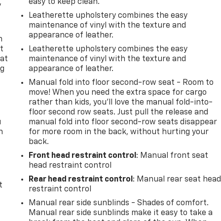
easy to keep clean.
y
Leatherette upholstery combines the easy
maintenance of vinyl with the texture and
appearance of leather.
n
t
Leatherette upholstery combines the easy
 at
maintenance of vinyl with the texture and
ng
appearance of leather.
.
Manual fold into floor second-row seat - Room to
move! When you need the extra space for cargo
rather than kids, you'll love the manual fold-into-
floor second row seats. Just pull the release and
u
manual fold into floor second-row seats disappear
n
for more room in the back, without hurting your
back.
Front head restraint control
: Manual front seat
head restraint control
Rear head restraint control
: Manual rear seat hea
t
restraint control
Manual rear side sunblinds - Shades of comfort.
Manual rear side sunblinds make it easy to take a