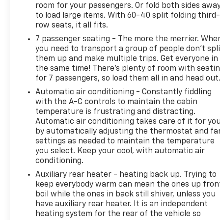
room for your passengers. Or fold both sides awa
to load large items. With 60-40 split folding third-
row seats, it all fits.
7 passenger seating - The more the merrier. Whe
you need to transport a group of people don’t spli
them up and make multiple trips. Get everyone in
the same time! There’s plenty of room with seati
for 7 passengers, so load them all in and head out
Automatic air conditioning - Constantly fiddling
with the A-C controls to maintain the cabin
temperature is frustrating and distracting.
Automatic air conditioning takes care of it for yo
by automatically adjusting the thermostat and fa
settings as needed to maintain the temperature
you select. Keep your cool, with automatic air
conditioning.
Auxiliary rear heater - heating back up. Trying to
keep everybody warm can mean the ones up fron
boil while the ones in back still shiver, unless you
have auxiliary rear heater. It is an independent
heating system for the rear of the vehicle so