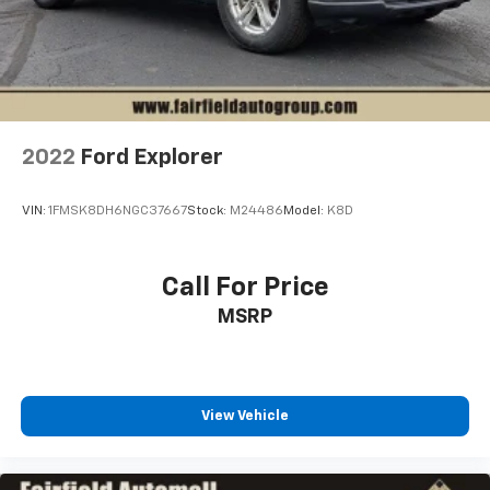
2022
Ford Explorer
VIN:
1FMSK8DH6NGC37667
Stock:
M24486
Model:
K8D
Call For Price
MSRP
View Vehicle