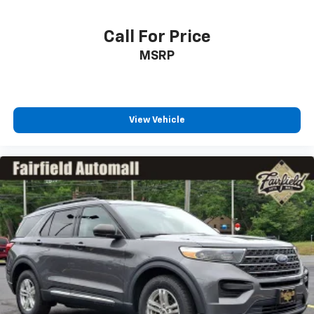
Call For Price
MSRP
View Vehicle