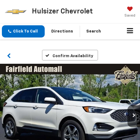
Hulsizer Chevrolet
Saved
Click To Call
Directions
Search
Confirm Availability