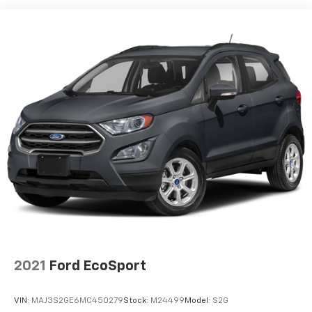
Chrome Side Windows Trim and Black Front
Windshield Trim
Deep Tinted Glass
Fixed Rear Window w/Wiper and Defroster
Fully Galvanized Steel Panels
Headlights-Automatic Highbeams
LED Brakelights
Liftgate Rear Cargo Access
Lip Spoiler
Metal-Look Grille w/Chrome Surround
Speed Sensitive Variable Intermittent Wipers
Tailgate/Rear Door Lock Included w/Power Door
Locks
Tire Mobility Kit
Tires: 245/60R18 AS BSW
2021
Ford EcoSport
Wheels: 18" Sparkle Silver-Painted Aluminum -inc:
Split-spoke
VIN:
MAJ3S2GE6MC450279
Stock:
M24499
Model:
S2G