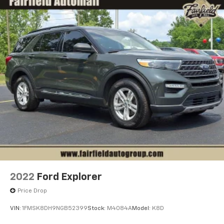
2022
Ford Explorer
Price Drop
VIN:
1FMSK8DH9NGB52399
Stock:
M4084A
Model:
K8D