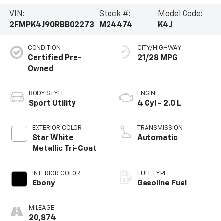
VIN:
Stock #:
Model Code:
2FMPK4J90RBB02273
M24474
K4J
CONDITION
CITY/HIGHWAY
Certified Pre-
21/28 MPG
Owned
BODY STYLE
ENGINE
Sport Utility
4 Cyl - 2.0 L
EXTERIOR COLOR
TRANSMISSION
Star White
Automatic
Metallic Tri-Coat
INTERIOR COLOR
FUEL TYPE
Ebony
Gasoline Fuel
MILEAGE
20,874