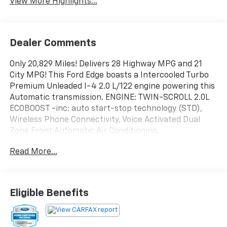
View More Highlights...
Dealer Comments
Only 20,829 Miles! Delivers 28 Highway MPG and 21
City MPG! This Ford Edge boasts a Intercooled Turbo
Premium Unleaded I-4 2.0 L/122 engine powering this
Automatic transmission. ENGINE: TWIN-SCROLL 2.0L
ECOBOOST -inc: auto start-stop technology (STD),
Wireless Phone Connectivity, Voice Activated Dual
Zone Front Automatic Air Conditioning.
This Ford Edge Features the Following Options
Read More...
Vinyl Door Trim Insert, Trip Computer, Transmission: 8-
Speed Automatic -inc: Active Transmission Warm-Up,
Transmission w/Driver Selectable Mode, Tire Specific
Low Tire Pressure Warning, Tire Mobility Kit,
Eligible Benefits
Tailgate/Rear Door Lock Included w/Power Door
Locks, SYNC 4A w/Enhanced Voice Recognition -inc:
12" LCD capacitive touchscreen w/swipe capability,