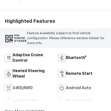
Highlighted Features
Feature availability subject to final vehicle
VIEW
configuration. Please reference window sticker for
WINDOW
STICKER
more info.
Adaptive Cruise
Bluetooth®
Control
Heated Steering
Remote Start
Wheel
4WD/AWD
Android Auto
Apple CarPlay
Heated Seats