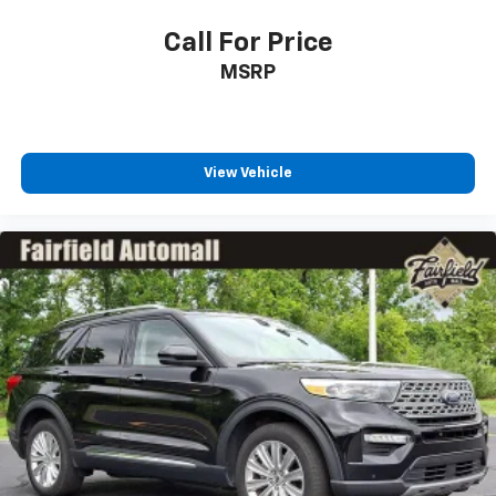
Call For Price
MSRP
View Vehicle