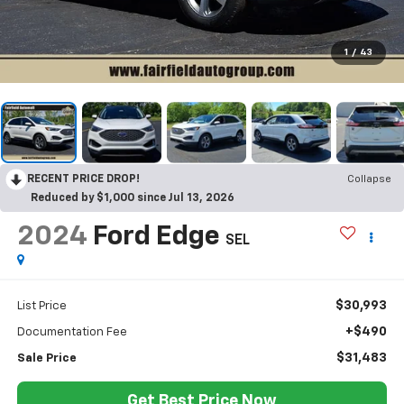
1
/
43
RECENT PRICE DROP!
Collapse
Reduced by $1,000 since Jul 13, 2026
2024
Ford Edge
SEL
$30,993
List Price
+$490
Documentation Fee
$31,483
Sale Price
Get Best Price Now