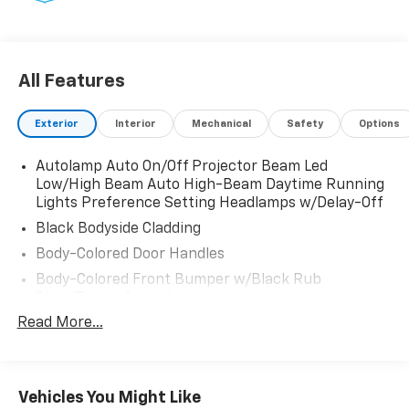
wireless phone connection, cloud connected, AppLink
w/app catalog, 911 Assist, Wireless Apple CarPlay and
Android Auto compatibility, digital owners manual,
adaptive dashcards and conversational voice
All Features
command recognition, Strut Front Suspension w/Coil
Springs, Streaming Audio.
Exterior
Interior
Mechanical
Safety
Options
Visit Us Today
Stop by Fairfield Auto Mall located at 5071 Lycoming
Autolamp Auto On/Off Projector Beam Led
Low/High Beam Auto High-Beam Daytime Running
Mall Dr, Montoursville, PA 17754 for a quick visit and a
Lights Preference Setting Headlamps w/Delay-Off
great vehicle!
Black Bodyside Cladding
Body-Colored Door Handles
Body-Colored Front Bumper w/Black Rub
Strip/Fascia Accent
Read More...
Body-Colored Power Heated Side Mirrors
w/Manual Folding
Body-Colored Rear Bumper w/Black Rub
Strip/Fascia Accent
Vehicles You Might Like