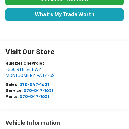
What's My Trade Worth
Visit Our Store
Hulsizer Chevrolet
2350 RTE 54 HWY
MONTGOMERY
,
PA
17752
Sales:
570-547-1631
Service:
570-547-1631
Parts:
570-547-1631
Vehicle Information