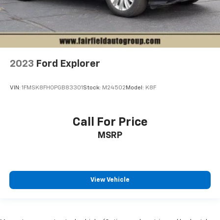
2023
Ford Explorer
VIN:
1FMSK8FH0PGB83301
Stock:
M24502
Model:
K8F
Call For Price
MSRP
View Vehicle