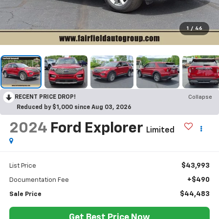
1
/
46
RECENT PRICE DROP!
Collapse
Reduced by $1,000 since Aug 03, 2026
2024
Ford Explorer
Limited
$43,993
List Price
+$490
Documentation Fee
$44,483
Sale Price
Get Best Price Now