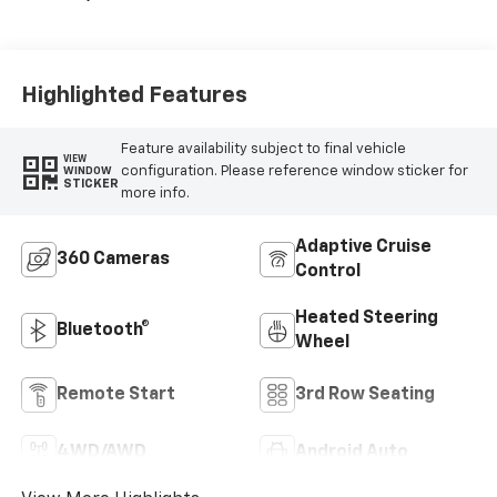
Highlighted Features
Feature availability subject to final vehicle
VIEW
configuration. Please reference window sticker for
WINDOW
STICKER
more info.
Adaptive Cruise
360 Cameras
Control
Heated Steering
Bluetooth®
Wheel
Remote Start
3rd Row Seating
4WD/AWD
Android Auto