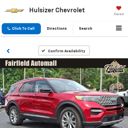
Hulsizer Chevrolet
Saved
Click To Call
Directions
Search
Confirm Availability