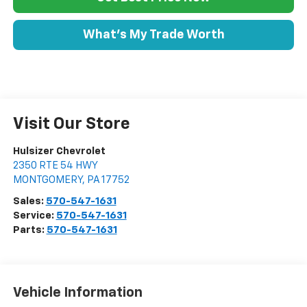
What's My Trade Worth
Visit Our Store
Hulsizer Chevrolet
2350 RTE 54 HWY
MONTGOMERY
,
PA
17752
Sales:
570-547-1631
Service:
570-547-1631
Parts:
570-547-1631
Vehicle Information