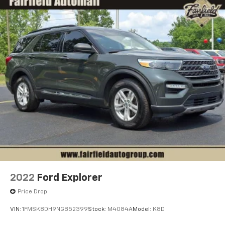
2022
Ford Explorer
Price Drop
VIN:
1FMSK8DH9NGB52399
Stock:
M4084A
Model:
K8D