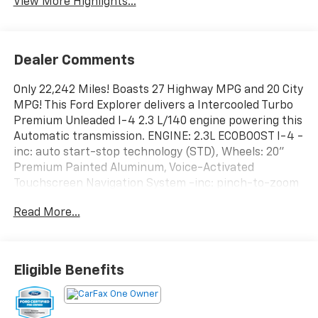
View More Highlights...
Dealer Comments
Only 22,242 Miles! Boasts 27 Highway MPG and 20 City
MPG! This Ford Explorer delivers a Intercooled Turbo
Premium Unleaded I-4 2.3 L/140 engine powering this
Automatic transmission. ENGINE: 2.3L ECOBOOST I-4 -
inc: auto start-stop technology (STD), Wheels: 20"
Premium Painted Aluminum, Voice-Activated
Touchscreen Navigation System -inc: pinch-to-zoom
capability, SiriusXM Traffic and Travel Link, Note:
Read More...
SiriusXM Traffic and Travel Link includes a 5-year
prepaid subscription, SiriusXM Traffic and Travel Link
service is not available in Alaska or Hawaii, After your
trial period ends, Sirius XM audio and data services
Eligible Benefits
each require a subscription sold separately, or as a
package, by SiriusXM Radio Inc, See SiriusXM
customer agreement for complete terms at