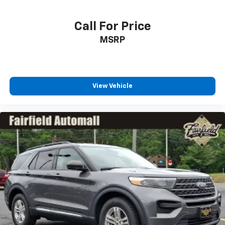
Tailgate/Rear Door Lock Included w/Power Door
Locks
Call For Price
Tires: P255/55R20 AS BSW
MSRP
Wheels: 20" Premium Painted Aluminum
View Vehicle