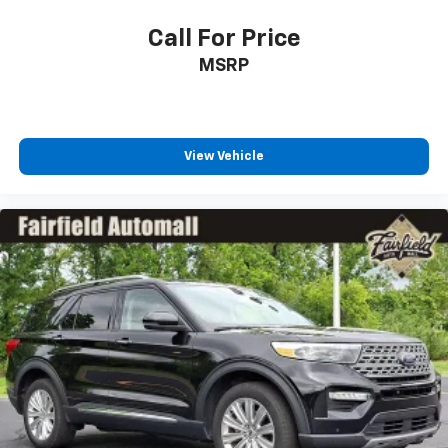
Call For Price
MSRP
View Vehicle