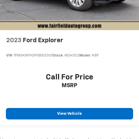
2023
Ford Explorer
VIN:
1FMSK8FH0PGB83301
Stock:
M24502
Model:
K8F
Call For Price
MSRP
View Vehicle