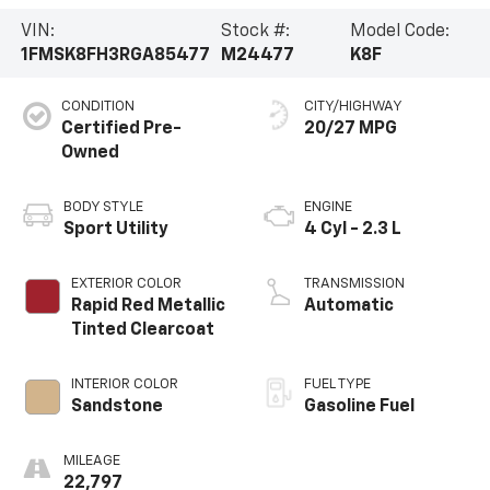
VIN:
Stock #:
Model Code:
1FMSK8FH3RGA85477
M24477
K8F
CONDITION
CITY/HIGHWAY
Certified Pre-
20/27 MPG
Owned
BODY STYLE
ENGINE
Sport Utility
4 Cyl - 2.3 L
EXTERIOR COLOR
TRANSMISSION
Rapid Red Metallic
Automatic
Tinted Clearcoat
INTERIOR COLOR
FUEL TYPE
Sandstone
Gasoline Fuel
MILEAGE
22,797