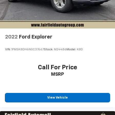
2022
Ford Explorer
VIN:
1FMSK8DH6NGC37667
Stock:
M24486
Model:
K8D
Call For Price
MSRP
View Vehicle